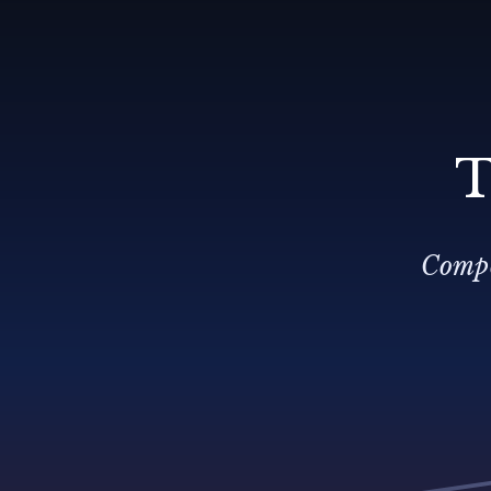
T
Compo