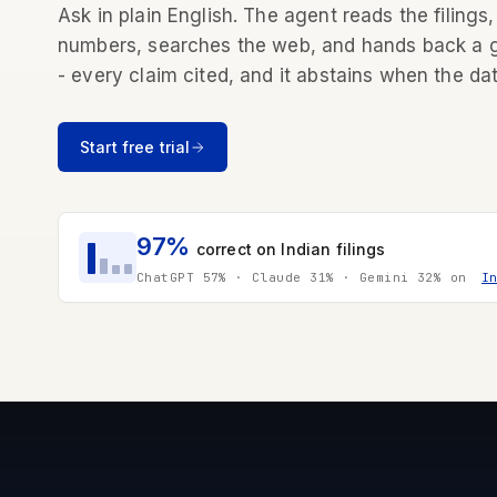
Ask in plain English. The agent reads the filings,
numbers, searches the web, and hands back a
- every claim cited, and it abstains when the dat
Start free trial
97%
correct on Indian filings
ChatGPT 57% · Claude 31% · Gemini 32% on
I