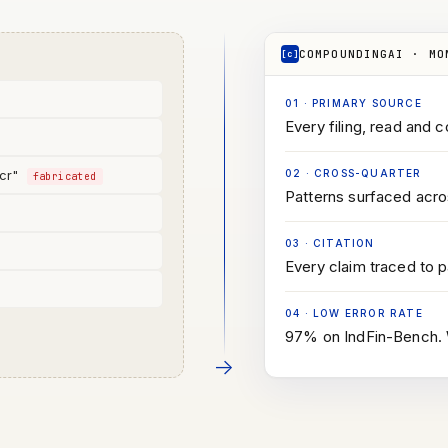
COMPOUNDINGAI · MO
[c]
01
·
PRIMARY SOURCE
Every filing, read and c
 cr"
02
·
CROSS-QUARTER
fabricated
Patterns surfaced acros
03
·
CITATION
d
Every claim traced to 
04
·
LOW ERROR RATE
97% on IndFin-Bench. W
→