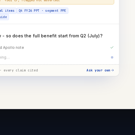
al items
Q4 FY26 PPT · segment PPE
uide
- so does the full benefit start from Q2 (July)?
d Apollo note
t guidance · benefit timing
· every claim cited
Ask your own