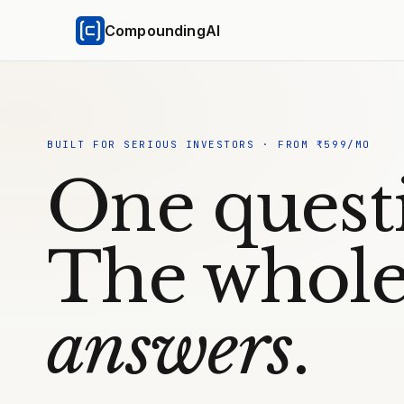
CompoundingAI
BUILT FOR SERIOUS INVESTORS · FROM ₹599/MO
One quest
The whole
answers
.