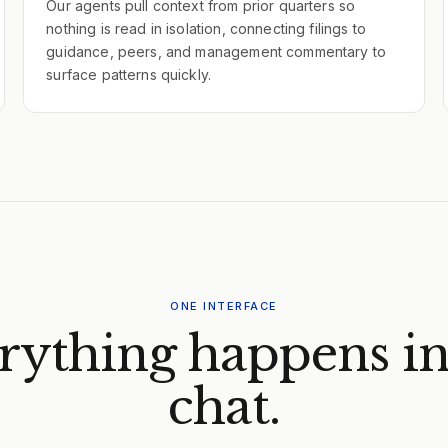
Our agents pull context from prior quarters so
nothing is read in isolation, connecting filings to
guidance, peers, and management commentary to
surface patterns quickly.
ONE INTERFACE
rything happens in
chat.