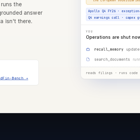
Apollo Q4 FY26 · exception
 runs the
Q4 earnings call · capex g
 grounded answer
a isn't there.
YOU
Operations are shut now 
update
recall_memory
mgm
search_documents
running…
run_code
reads filings · runs code 
ndFin-Bench →