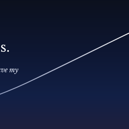
s.
ave my