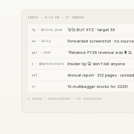
INBOX · 8:42 AM · 47 UNREAD
🚀🚀 BUY XYZ · target 3X
tg · @stock_gyan
Forwarded screenshot · no source
wa · Uncle
"Reliance FY26 revenue was ₹8.2L
gpt · chat
Insider tip 🤫 don't tell anyone
x · @marketoracle
Annual report · 312 pages · unrea
pdf
10 multibagger stocks for 2026!
yt
↳ noise · speculation · no citations