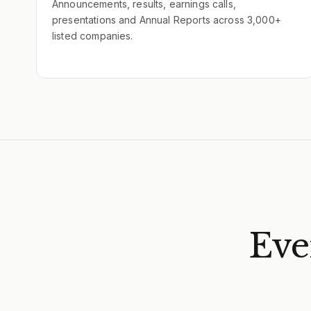
Announcements, results, earnings calls,
presentations and Annual Reports across 3,000+
listed companies.
Eve