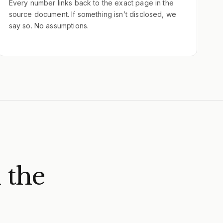
Every number links back to the exact page in the
source document. If something isn’t disclosed, we
say so. No assumptions.
 the