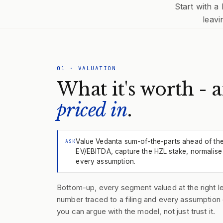
Start with a
leavi
01
·
VALUATION
What it's worth - 
priced in
.
Value Vedanta sum-of-the-parts ahead of th
ASK
EV/EBITDA, capture the HZL stake, normalise 
every assumption.
Bottom-up, every segment valued at the right le
number traced to a filing and every assumption 
you can argue with the model, not just trust it.