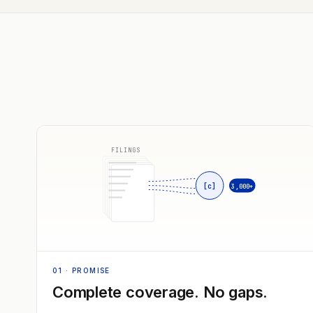
FILINGS
[c]
3,000+
01
· PROMISE
Complete coverage. No gaps.