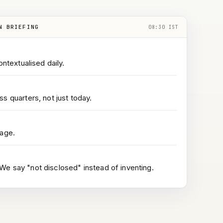
N BRIEFING
08:30 IST
ontextualised daily.
s quarters, not just today.
page.
e say "not disclosed" instead of inventing.