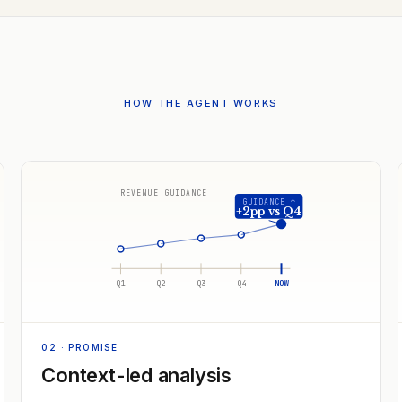
HOW THE AGENT WORKS
REVENUE GUIDANCE
GUIDANCE ↑
+2pp vs Q4
Q1
Q2
Q3
Q4
NOW
02
· PROMISE
Context-led analysis