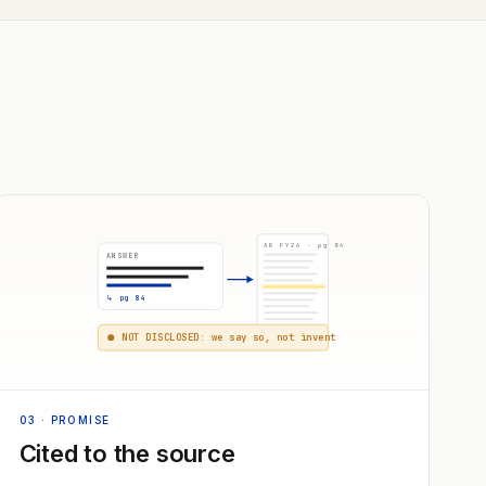
AR FY26 · pg 84
ANSWER
↳ pg 84
NOT DISCLOSED: we say so, not invent
03
· PROMISE
Cited to the source