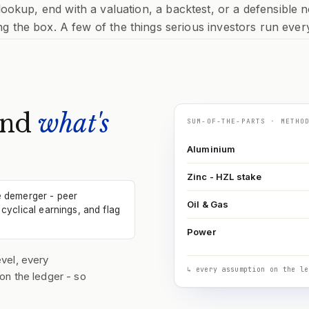
 lookup, end with a valuation, a backtest, or a defensible n
ng the box. A few of the things serious investors run ever
and
what's
SUM-OF-THE-PARTS · METHO
Aluminium
Zinc - HZL stake
e demerger - peer
Oil & Gas
cyclical earnings, and flag
Power
vel, every
↳ every assumption on the le
on the ledger - so