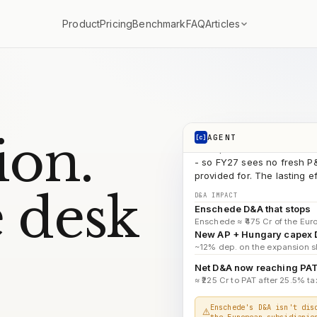
ATN
search_documents
Articles
Product
Pricing
Benchmark
FAQ
AP 
search_documents
FY2
search_documents
D&A → PAT b
run_code
COMPOUNDINGAI
The ₹1,034 Cr closure hit w
ion.
AGENT
[c]
- so FY27 sees no fresh P&
provided for. The lasting 
D&A IMPACT
Enschede D&A that stops
 desk
Enschede ≈ ₹475 Cr of the Euro
New AP + Hungary capex
~12% dep. on the expansion sl
Net D&A now reaching PA
≈ ₹225 Cr to PAT after 25.5% tax
Enschede's D&A isn't dis
the European subsidiarie