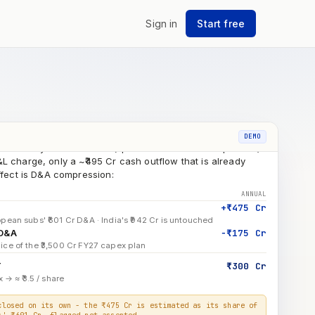
L Enschede · fixed assets, impairment
Sign in
Start free
+ Hungary capex deployed to date
7 ₹3,500 Cr capex breakdown
ridge
as already taken in FY26 (spread across all four quarters)
DEMO
L charge, only a ~₹495 Cr cash outflow that is already
effect is D&A compression:
ANNUAL
+₹475 Cr
pean subs' ₹601 Cr D&A · India's ₹942 Cr is untouched
 D&A
−₹175 Cr
ice of the ₹3,500 Cr FY27 capex plan
T
₹300 Cr
 → ≈ ₹3.5 / share
closed on its own - the ₹475 Cr is estimated as its share of
s' ₹601 Cr, flagged not asserted.