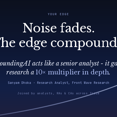
YOUR EDGE
Noise fades.
he edge compound
undingAI acts like a senior analyst - it g
research a
10× multiplier in depth
.
Sanyam Dhoka · Research Analyst, Front Wave Research
Joined by analysts, RAs & CAs across India