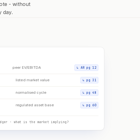
ote - without
y day.
D
peer EV/EBITDA
↳
AR pg 12
listed market value
↳
pg 31
normalised cycle
↳
pg 48
regulated asset base
↳
pg 60
dger · what is the market implying?