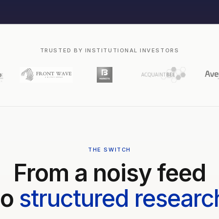
TRUSTED BY INSTITUTIONAL INVESTORS
THE SWITCH
From a noisy feed
to
structured researc