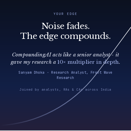
YOUR EDGE
Noise fades.
The edge compounds.
CompoundingAI acts like a senior analyst - it
gave my research a
10× multiplier in depth
.
Sanyam Dhoka · Research Analyst, Front Wave
Research
Joined by analysts, RAs & CAs across India