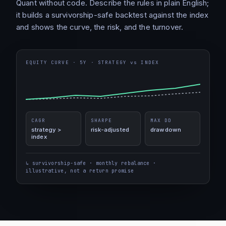
Quant without code. Describe the rules in plain English;
it builds a survivorship-safe backtest against the index
and shows the curve, the risk, and the turnover.
EQUITY CURVE · 5Y · STRATEGY vs INDEX
CAGR
SHARPE
MAX DD
strategy >
risk-adjusted
drawdown
index
↳ survivorship-safe · monthly rebalance ·
illustrative, not a return promise