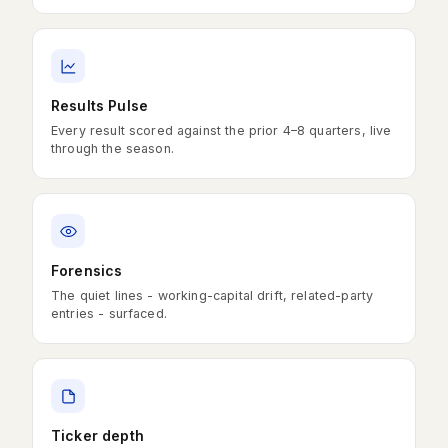
Results Pulse
Every result scored against the prior 4–8 quarters, live
through the season.
Forensics
The quiet lines - working-capital drift, related-party
entries - surfaced.
Ticker depth