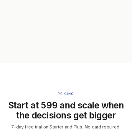
PRICING
Start at ₹599 and scale when
the decisions get bigger
7-day free trial on Starter and Plus. No card required.