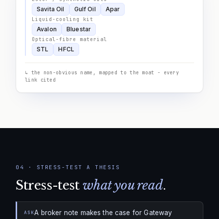
Savita Oil
Gulf Oil
Apar
Liquid-cooling kit
Avalon
Bluestar
Optical-fibre material
STL
HFCL
↳ the non-obvious name, mapped to the moat - every
link cited
04
·
STRESS-TEST A THESIS
Stress-test
what you read
.
A broker note makes the case for Gateway
ASK