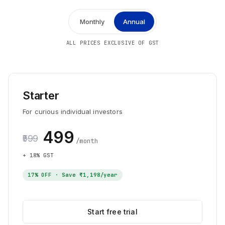
Monthly
Annual
ALL PRICES EXCLUSIVE OF GST
Starter
For curious individual investors
₹499
₹599
/month
+ 18% GST
17
% OFF · Save
₹1,198
/year
Start free trial