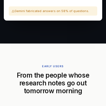
Gemini fabricated answers on 58% of questions.
EARLY USERS
From the people whose
research notes go out
tomorrow morning