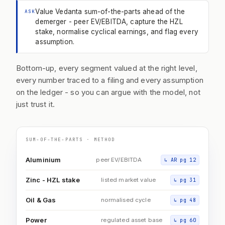
Value Vedanta sum-of-the-parts ahead of the
ASK
demerger - peer EV/EBITDA, capture the HZL
stake, normalise cyclical earnings, and flag every
assumption.
Bottom-up, every segment valued at the right level,
every number traced to a filing and every assumption
on the ledger - so you can argue with the model, not
just trust it.
SUM-OF-THE-PARTS · METHOD
Aluminium
peer EV/EBITDA
↳
AR pg 12
Zinc - HZL stake
listed market value
↳
pg 31
Oil & Gas
normalised cycle
↳
pg 48
Power
regulated asset base
↳
pg 60