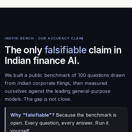
INDFIN-BENCH · OUR ACCURACY CLAIM
The only
falsifiable
claim in
Indian finance AI.
We built a public benchmark of 100 questions drawn
from Indian corporate filings, then measured
ourselves against the leading general-purpose
models. The gap is not close.
Why "falsifiable"?
Because the benchmark is
open. Every question, every answer. Run it
yourself.