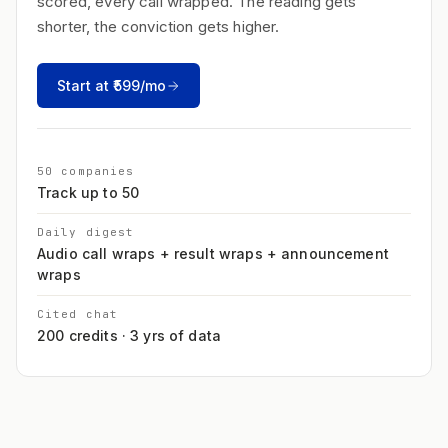
scored, every call wrapped. The reading gets
shorter, the conviction gets higher.
Start at ₹599/mo
50 companies
Track up to 50
Daily digest
Audio call wraps + result wraps + announcement
wraps
Cited chat
200 credits · 3 yrs of data