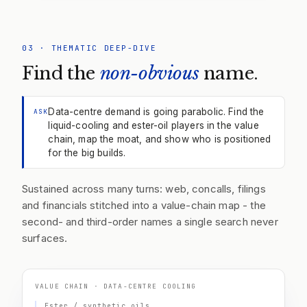
03
·
THEMATIC DEEP-DIVE
Find the
non-obvious
name.
Data-centre demand is going parabolic. Find the
ASK
liquid-cooling and ester-oil players in the value
chain, map the moat, and show who is positioned
for the big builds.
Sustained across many turns: web, concalls, filings
and financials stitched into a value-chain map - the
second- and third-order names a single search never
surfaces.
VALUE CHAIN · DATA-CENTRE COOLING
Ester / synthetic oils