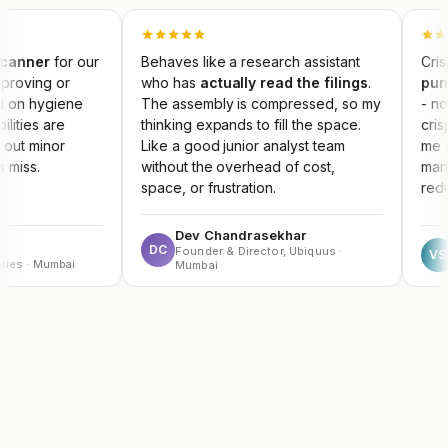
 our
Behaves like a research assistant
Crisp concall 
who has
actually read the filings
.
punchy Earni
ne
The assembly is compressed, so my
- no competitor
thinking expands to fill the space.
crisply. The re
Like a good junior analyst team
me spot themes
without the overhead of cost,
management gu
space, or frustration.
reduce portfolio
Dev Chandrasekhar
Vikram S
DC
Founder & Director, Ubiquus ·
VS
i
HNI Investo
Mumbai