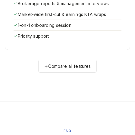
Brokerage reports & management interviews
Market-wide first-cut & earnings KTA wraps
1-on-1 onboarding session
Priority support
Compare all features
FAQ