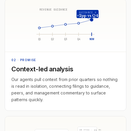
REVENUE GUIDANCE
GUIDANCE ↑
+2pp vs Q4
Q1
Q2
Q3
Q4
NOW
02
· PROMISE
Context-led analysis
Our agents pull context from prior quarters so nothing
is read in isolation, connecting filings to guidance,
peers, and management commentary to surface
patterns quickly.
AR FY26 · pg 84