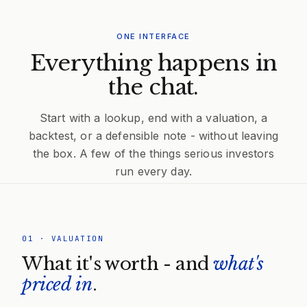
ONE INTERFACE
Everything happens in
the chat.
Start with a lookup, end with a valuation, a
backtest, or a defensible note - without leaving
the box. A few of the things serious investors
run every day.
01
·
VALUATION
What it's worth - and
what's
priced in
.