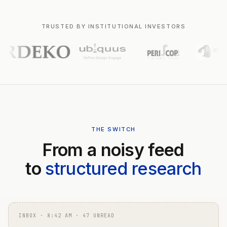
TRUSTED BY INSTITUTIONAL INVESTORS
THE SWITCH
From a noisy feed
to
structured research
INBOX · 8:42 AM · 47 UNREAD