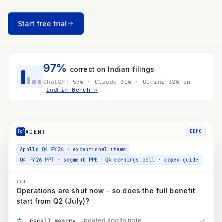
~12% dep. on the expansion slice of the ₹3,500 Cr FY27 capex plan
Net D&A now reaching PAT
₹300 Cr
Start free trial
≈ ₹225 Cr to PAT after 25.5% tax → ≈ ₹3.5 / share
Enschede's D&A isn't disclosed on its own - the ₹475 Cr
is estimated as its share of the European subsidiaries'
₹601 Cr, flagged not asserted.
97%
correct on Indian filings
Apollo Q4 FY26 · exceptional items
ChatGPT 57% · Claude 31% · Gemini 32% on
IndFin-Bench →
Q4 FY26 PPT · segment PPE
Q4 earnings call · capex guide
YOU
Operations are shut now - so does the full benefit
start from Q2 (July)?
AGENT
[c]
DEMO
updated Apollo note
recall_memory
mgmt guidance · benefit timing
search_documents
Q1 / Q2 / H2 phasing
run_code
COMPOUNDINGAI
Not immediately. Enschede stopped on 30 June, so Q2