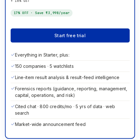
+ 18% GST
17
% OFF · Save
₹3,998
/year
Start free trial
Everything in Starter, plus:
150 companies · 5 watchlists
Line-item result analysis & result-feed intelligence
Forensics reports (guidance, reporting, management,
capital, operations, and risk)
Cited chat · 800 credits/mo · 5 yrs of data · web
search
Market-wide announcement feed