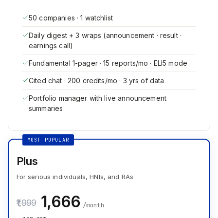
50 companies · 1 watchlist
Daily digest + 3 wraps (announcement · result ·
earnings call)
Fundamental 1-pager · 15 reports/mo · ELI5 mode
Cited chat · 200 credits/mo · 3 yrs of data
Portfolio manager with live announcement
summaries
MOST POPULAR
Plus
For serious individuals, HNIs, and RAs
₹1,666
₹1,999
/month