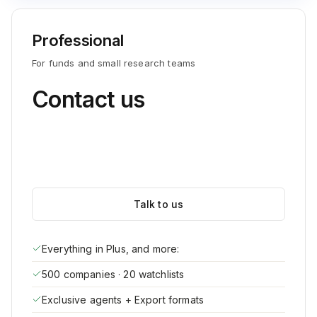
Professional
For funds and small research teams
Contact us
Talk to us
Everything in Plus, and more:
500 companies · 20 watchlists
Exclusive agents + Export formats