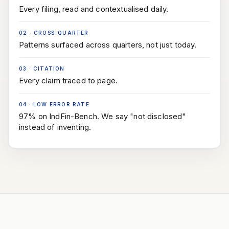
Every filing, read and contextualised daily.
02
·
CROSS-QUARTER
Patterns surfaced across quarters, not just today.
03
·
CITATION
Every claim traced to page.
04
·
LOW ERROR RATE
97% on IndFin-Bench. We say "not disclosed"
instead of inventing.