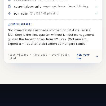
(Jul–Sep) is the first quarter without it - but management
guided the benefit flows from H2 FY27 (Oct onward).
Expect a ~1-quarter stabilisation as Hungary ramps:
QUARTER
BENEFIT
Q1 · just ended
partial
~1 month of Enschede still running
Q2 · Jul–Sep
transition
first clean quarter, but Hungary still sub-scale → minor benefit
H2 · Oct–Mar
full
D&A saving + conversion-cost advantage visible in reported
numbers
reads filings · runs code · every claim
Ask your
cited
own