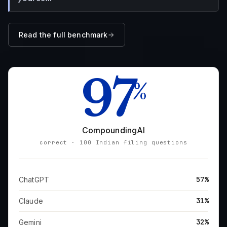
Read the full benchmark
97
%
CompoundingAI
correct · 100 Indian filing questions
57%
ChatGPT
31%
Claude
32%
Gemini