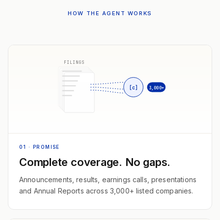
HOW THE AGENT WORKS
FILINGS
[c]
3,000+
01
· PROMISE
Complete coverage. No gaps.
Announcements, results, earnings calls, presentations
and Annual Reports across 3,000+ listed companies.