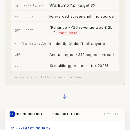
🚀🚀 BUY XYZ · target 3X
tg · @stock_gyan
Forwarded screenshot · no source
wa · Uncle
"Reliance FY26 revenue was ₹8.2L
gpt · chat
cr"
fabricated
Insider tip 🤫 don't tell anyone
x · @marketoracle
Annual report · 312 pages · unread
pdf
10 multibagger stocks for 2026!
yt
↳ noise · speculation · no citations
→
COMPOUNDINGAI · MON BRIEFING
[c]
08:30 IST
01
·
PRIMARY SOURCE