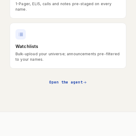
1-Pager, ELI5, calls and notes pre-staged on every
name.
Watchlists
Bulk-upload your universe; announcements pre-filtered
to your names.
Open the agent