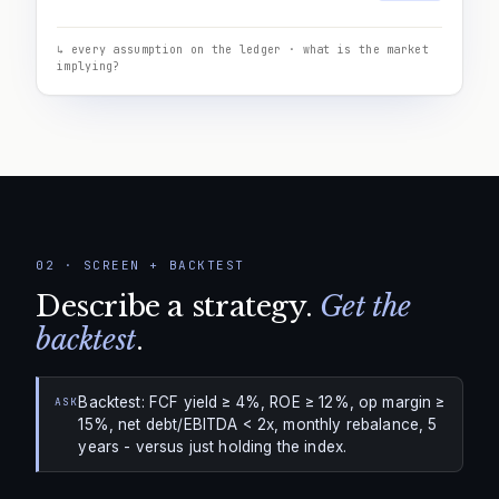
↳ every assumption on the ledger · what is the market
implying?
02
·
SCREEN + BACKTEST
Describe a strategy.
Get the
backtest
.
Backtest: FCF yield ≥ 4%, ROE ≥ 12%, op margin ≥
ASK
15%, net debt/EBITDA < 2x, monthly rebalance, 5
years - versus just holding the index.