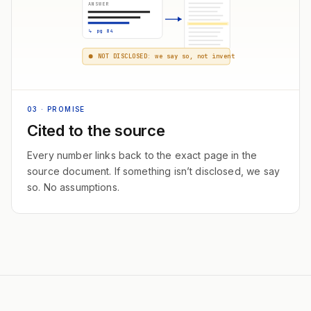
ANSWER
↳ pg 84
NOT DISCLOSED: we say so, not invent
03
· PROMISE
Cited to the source
Every number links back to the exact page in the
source document. If something isn’t disclosed, we say
so. No assumptions.