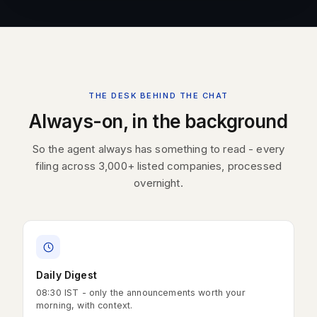
THE DESK BEHIND THE CHAT
Always-on, in the background
So the agent always has something to read - every
filing across 3,000+ listed companies, processed
overnight.
Daily Digest
08:30 IST - only the announcements worth your
morning, with context.