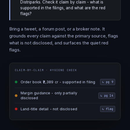
Distriparks. Check it claim by claim - what is
supported in the filings, and what are the red
flags?
Bring a tweet, a forum post, or a broker note. It
grounds every claim against the primary source, flags
what is not disclosed, and surfaces the quiet red
flags.
CLAIM-BY-CLAIM · HYGIENE CHECK
Order book ₹2,389 cr - supported in filing
↳
pg 9
Margin guidance - only partially
↳
pg 14
disclosed
Land-title detail - not disclosed
↳
flag