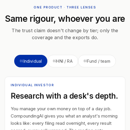
ONE PRODUCT · THREE LENSES
Same rigour, whoever you are
The trust claim doesn't change by tier; only the
coverage and the exports do.
Individual
HNI / RA
Fund / team
01
02
03
INDIVIDUAL INVESTOR
Research with a desk's depth.
You manage your own money on top of a day job.
CompoundingAI gives you what an analyst's morning
looks like: every filing read overnight, every result