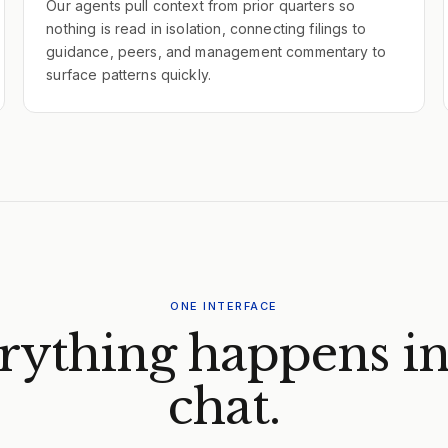
Our agents pull context from prior quarters so
nothing is read in isolation, connecting filings to
guidance, peers, and management commentary to
surface patterns quickly.
ONE INTERFACE
rything happens in
chat.