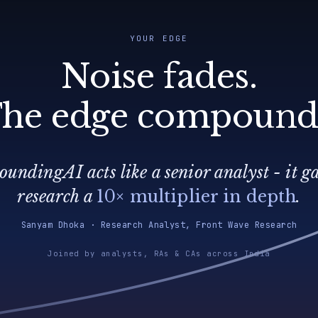
YOUR EDGE
Noise fades.
he edge compound
undingAI acts like a senior analyst - it g
research a
10× multiplier in depth
.
Sanyam Dhoka · Research Analyst, Front Wave Research
Joined by analysts, RAs & CAs across India