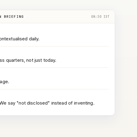
N BRIEFING
08:30 IST
ontextualised daily.
s quarters, not just today.
page.
e say "not disclosed" instead of inventing.