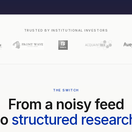
TRUSTED BY INSTITUTIONAL INVESTORS
THE SWITCH
From a noisy feed
to
structured researc