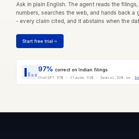
Ask in plain English. The agent reads the filings,
numbers, searches the web, and hands back a
- every claim cited, and it abstains when the dat
Start free trial
97%
correct on Indian filings
ChatGPT 57% · Claude 31% · Gemini 32% on
I