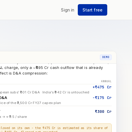
L Enschede · fixed assets, impairment
Sign in
Start free
+ Hungary capex deployed to date
7 ₹3,500 Cr capex breakdown
ridge
as already taken in FY26 (spread across all four quarters)
DEMO
L charge, only a ~₹495 Cr cash outflow that is already
effect is D&A compression:
ANNUAL
+₹475 Cr
pean subs' ₹601 Cr D&A · India's ₹942 Cr is untouched
 D&A
−₹175 Cr
ice of the ₹3,500 Cr FY27 capex plan
T
₹300 Cr
 → ≈ ₹3.5 / share
closed on its own - the ₹475 Cr is estimated as its share of
s' ₹601 Cr, flagged not asserted.