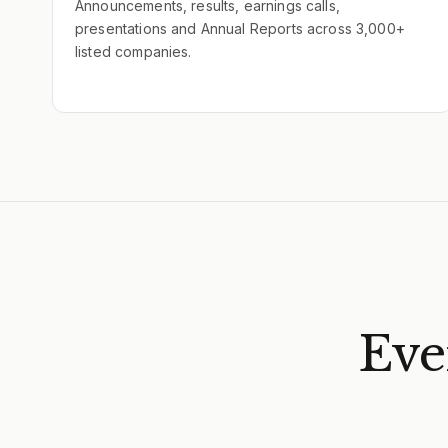
Announcements, results, earnings calls,
presentations and Annual Reports across 3,000+
listed companies.
Eve