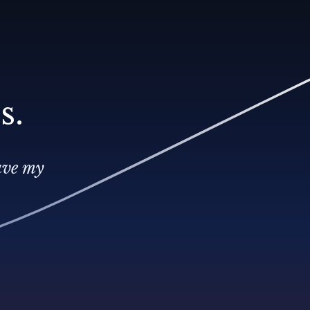
s.
ave my