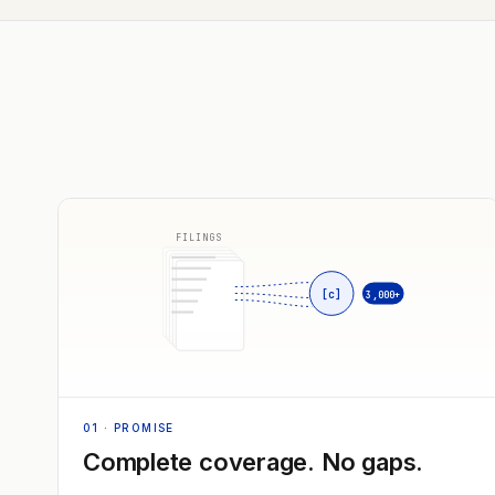
FILINGS
[c]
3,000+
01
· PROMISE
Complete coverage. No gaps.