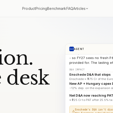
ATN
search_documents
Articles
Product
Pricing
Benchmark
FAQ
AP 
search_documents
FY2
search_documents
D&A → PAT b
run_code
COMPOUNDINGAI
The ₹1,034 Cr closure hit w
ion.
AGENT
[c]
- so FY27 sees no fresh P&
provided for. The lasting 
D&A IMPACT
Enschede D&A that stops
 desk
Enschede ≈ ₹475 Cr of the Euro
New AP + Hungary capex
~12% dep. on the expansion sl
Net D&A now reaching PA
≈ ₹225 Cr to PAT after 25.5% tax
Enschede's D&A isn't dis
the European subsidiarie