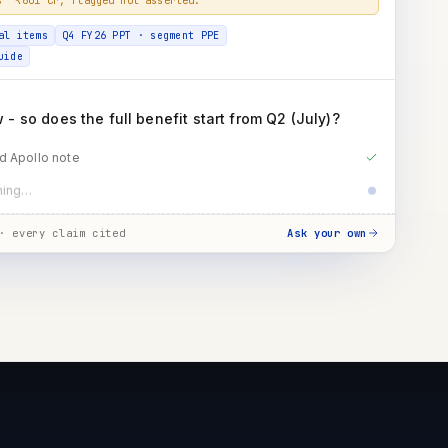
al items
Q4 FY26 PPT · segment PPE
uide
- so does the full benefit start from Q2 (July)?
d Apollo note
t guidance · benefit timing
· every claim cited
Ask your own