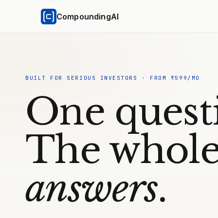
CompoundingAI
BUILT FOR SERIOUS INVESTORS · FROM ₹599/MO
One quest
The whole
answers
.