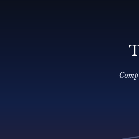
T
Compo