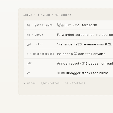
INBOX · 8:42 AM · 47 UNREAD
🚀🚀 BUY XYZ · target 3X
tg · @stock_gyan
Forwarded screenshot · no source
wa · Uncle
"Reliance FY26 revenue was ₹8.2L
gpt · chat
Insider tip 🤫 don't tell anyone
x · @marketoracle
Annual report · 312 pages · unrea
pdf
10 multibagger stocks for 2026!
yt
↳ noise · speculation · no citations