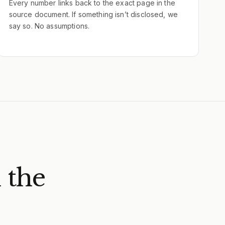
Every number links back to the exact page in the
source document. If something isn’t disclosed, we
say so. No assumptions.
 the