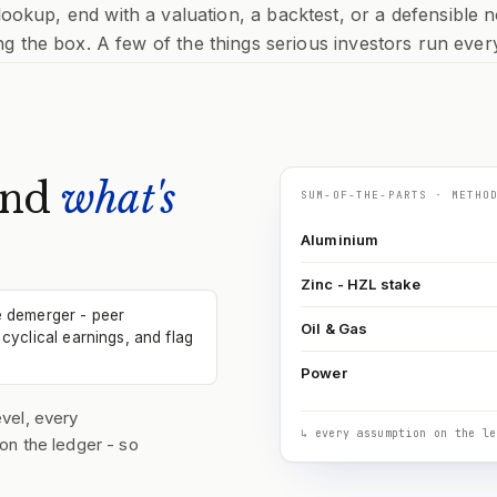
 lookup, end with a valuation, a backtest, or a defensible n
ng the box. A few of the things serious investors run ever
and
what's
SUM-OF-THE-PARTS · METHO
Aluminium
Zinc - HZL stake
e demerger - peer
Oil & Gas
cyclical earnings, and flag
Power
vel, every
↳ every assumption on the le
on the ledger - so