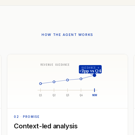
HOW THE AGENT WORKS
REVENUE GUIDANCE
GUIDANCE ↑
+2pp vs Q4
Q1
Q2
Q3
Q4
NOW
02
· PROMISE
Context-led analysis