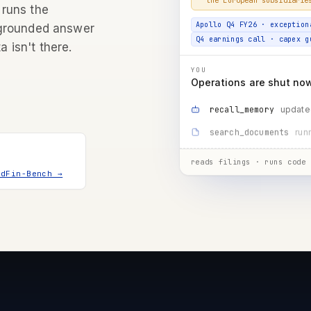
Apollo Q4 FY26 · exception
 runs the
Q4 earnings call · capex g
 grounded answer
a isn't there.
YOU
Operations are shut now 
update
recall_memory
mgm
search_documents
running…
run_code
reads filings · runs code 
ndFin-Bench →