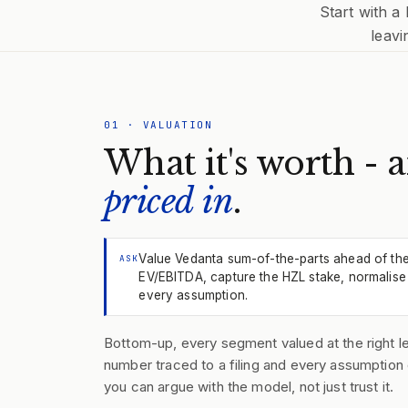
Start with a
leavi
01
·
VALUATION
What it's worth - 
priced in
.
Value Vedanta sum-of-the-parts ahead of th
ASK
EV/EBITDA, capture the HZL stake, normalise 
every assumption.
Bottom-up, every segment valued at the right le
number traced to a filing and every assumption 
you can argue with the model, not just trust it.