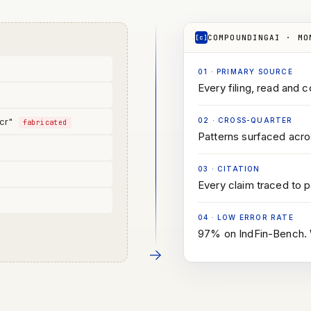
COMPOUNDINGAI · MO
[c]
01
·
PRIMARY SOURCE
Every filing, read and c
 cr"
02
·
CROSS-QUARTER
fabricated
Patterns surfaced acros
03
·
CITATION
d
Every claim traced to 
04
·
LOW ERROR RATE
97% on IndFin-Bench. W
→