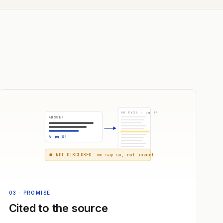
AR FY26 · pg 84
ANSWER
↳ pg 84
NOT DISCLOSED: we say so, not invent
03
· PROMISE
Cited to the source