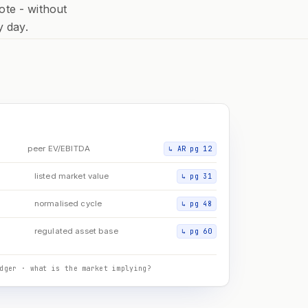
ote - without
y day.
D
peer EV/EBITDA
↳
AR pg 12
listed market value
↳
pg 31
normalised cycle
↳
pg 48
regulated asset base
↳
pg 60
dger · what is the market implying?