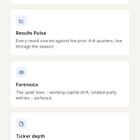
Results Pulse
Every result scored against the prior 4–8 quarters, live
through the season.
Forensics
The quiet lines - working-capital drift, related-party
entries - surfaced.
Ticker depth