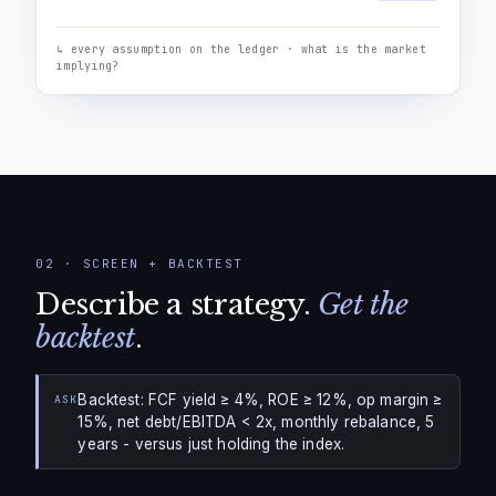
↳ every assumption on the ledger · what is the market
implying?
02
·
SCREEN + BACKTEST
Describe a strategy.
Get the
backtest
.
Backtest: FCF yield ≥ 4%, ROE ≥ 12%, op margin ≥
ASK
15%, net debt/EBITDA < 2x, monthly rebalance, 5
years - versus just holding the index.