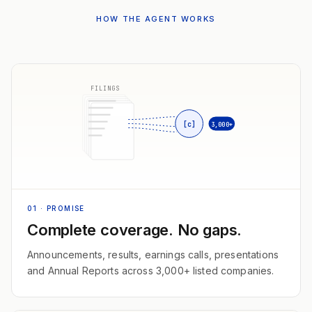
HOW THE AGENT WORKS
FILINGS
[c]
3,000+
01
· PROMISE
Complete coverage. No gaps.
Announcements, results, earnings calls, presentations
and Annual Reports across 3,000+ listed companies.