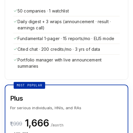
50 companies · 1 watchlist
Daily digest + 3 wraps (announcement · result ·
earnings call)
Fundamental 1-pager · 15 reports/mo · ELI5 mode
Cited chat · 200 credits/mo · 3 yrs of data
Portfolio manager with live announcement
summaries
MOST POPULAR
Plus
For serious individuals, HNIs, and RAs
₹1,666
₹1,999
/month