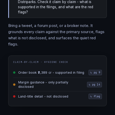
Distriparks. Check it claim by claim - what is
supported in the filings, and what are the red
flags?
Bring a tweet, a forum post, or a broker note. It
grounds every claim against the primary source, flags
what is not disclosed, and surfaces the quiet red
flags.
CLAIM-BY-CLAIM · HYGIENE CHECK
Order book ₹2,389 cr - supported in filing
↳
pg 9
Margin guidance - only partially
↳
pg 14
disclosed
Land-title detail - not disclosed
↳
flag