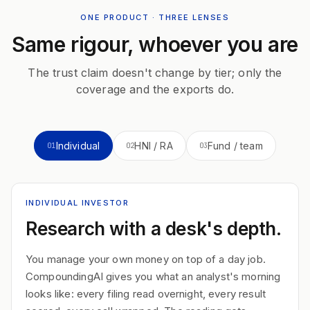
ONE PRODUCT · THREE LENSES
Same rigour, whoever you are
The trust claim doesn't change by tier; only the
coverage and the exports do.
Individual
HNI / RA
Fund / team
01
02
03
INDIVIDUAL INVESTOR
Research with a desk's depth.
You manage your own money on top of a day job.
CompoundingAI gives you what an analyst's morning
looks like: every filing read overnight, every result