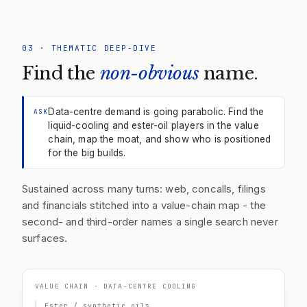
03
·
THEMATIC DEEP-DIVE
Find the
non-obvious
name.
Data-centre demand is going parabolic. Find the
ASK
liquid-cooling and ester-oil players in the value
chain, map the moat, and show who is positioned
for the big builds.
Sustained across many turns: web, concalls, filings
and financials stitched into a value-chain map - the
second- and third-order names a single search never
surfaces.
VALUE CHAIN · DATA-CENTRE COOLING
Ester / synthetic oils