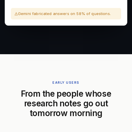
Gemini fabricated answers on 58% of questions.
EARLY USERS
From the people whose
research notes go out
tomorrow morning