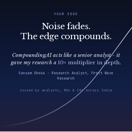
YOUR EDGE
Noise fades.
The edge compounds.
CompoundingAI acts like a senior analyst - it
gave my research a
10× multiplier in depth
.
Sanyam Dhoka · Research Analyst, Front Wave
Research
Joined by analysts, RAs & CAs across India