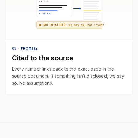
ANSWER
↳ pg 84
NOT DISCLOSED: we say so, not invent
03
· PROMISE
Cited to the source
Every number links back to the exact page in the
source document. If something isn’t disclosed, we say
so. No assumptions.