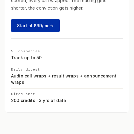
scored, every call wrapped. The reading gets
shorter, the conviction gets higher.
Start at ₹599/mo
50 companies
Track up to 50
Daily digest
Audio call wraps + result wraps + announcement
wraps
Cited chat
200 credits · 3 yrs of data