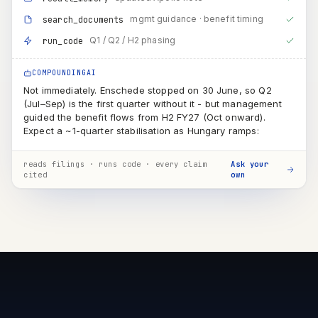
(Jul–Sep) is the first quarter without it - but management
guided the benefit flows from H2 FY27 (Oct onward).
Expect a ~1-quarter stabilisation as Hungary ramps:
QUARTER
BENEFIT
Q1 · just ended
partial
~1 month of Enschede still running
Q2 · Jul–Sep
transition
first clean quarter, but Hungary still sub-scale → minor benefit
H2 · Oct–Mar
full
D&A saving + conversion-cost advantage visible in reported
numbers
reads filings · runs code · every claim
Ask your
cited
own