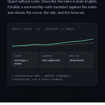
Quant without code. Describe the rules in plain English;
it builds a survivorship-safe backtest against the index
and shows the curve, the risk, and the turnover.
EQUITY CURVE · 5Y · STRATEGY vs INDEX
CAGR
SHARPE
MAX DD
strategy >
risk-adjusted
drawdown
index
↳ survivorship-safe · monthly rebalance ·
illustrative, not a return promise