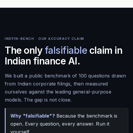
INDFIN-BENCH · OUR ACCURACY CLAIM
The only
falsifiable
claim in
Indian finance AI.
We built a public benchmark of 100 questions drawn
from Indian corporate filings, then measured
ourselves against the leading general-purpose
models. The gap is not close.
Why "falsifiable"?
Because the benchmark is
open. Every question, every answer. Run it
yourself.