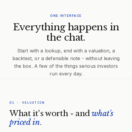
ONE INTERFACE
Everything happens in
the chat.
Start with a lookup, end with a valuation, a
backtest, or a defensible note - without leaving
the box. A few of the things serious investors
run every day.
01
·
VALUATION
What it's worth - and
what's
priced in
.