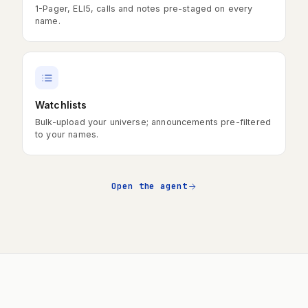
1-Pager, ELI5, calls and notes pre-staged on every
name.
Watchlists
Bulk-upload your universe; announcements pre-filtered
to your names.
Open the agent