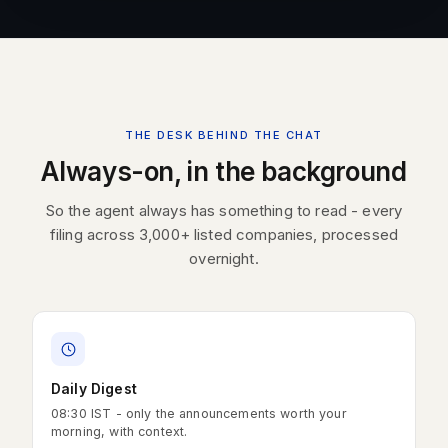
THE DESK BEHIND THE CHAT
Always-on, in the background
So the agent always has something to read - every
filing across 3,000+ listed companies, processed
overnight.
Daily Digest
08:30 IST - only the announcements worth your
morning, with context.