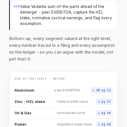
Value Vedanta sum-of-the-parts ahead of the
ASK
demerger - peer EV/EBITDA, capture the HZL
stake, normalise cyclical earnings, and flag every
assumption.
Bottom-up, every segment valued at the right level,
every number traced to a filing and every assumption
on the ledger - so you can argue with the model, not
just trust it.
SUM-OF-THE-PARTS · METHOD
Aluminium
peer EV/EBITDA
↳
AR pg 12
Zinc - HZL stake
listed market value
↳
pg 31
Oil & Gas
normalised cycle
↳
pg 48
Power
regulated asset base
↳
pg 60