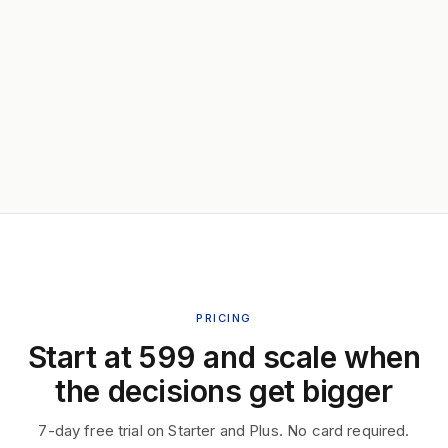
PRICING
Start at ₹599 and scale when
the decisions get bigger
7-day free trial on Starter and Plus. No card required.