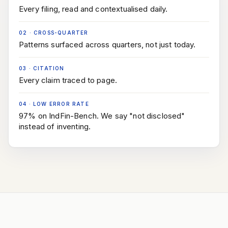
Every filing, read and contextualised daily.
02
·
CROSS-QUARTER
Patterns surfaced across quarters, not just today.
03
·
CITATION
Every claim traced to page.
04
·
LOW ERROR RATE
97% on IndFin-Bench. We say "not disclosed"
instead of inventing.