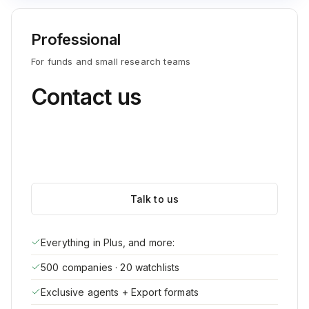
Professional
For funds and small research teams
Contact us
Talk to us
Everything in Plus, and more:
500 companies · 20 watchlists
Exclusive agents + Export formats