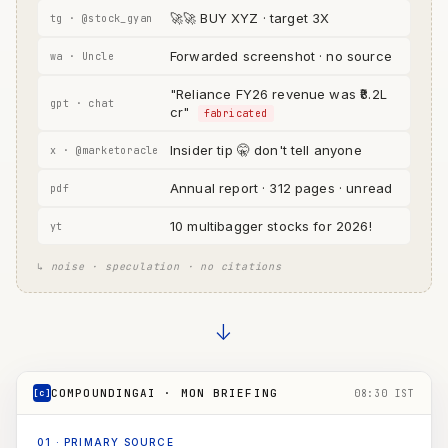
🚀🚀 BUY XYZ · target 3X
tg · @stock_gyan
Forwarded screenshot · no source
wa · Uncle
"Reliance FY26 revenue was ₹8.2L
gpt · chat
cr"
fabricated
Insider tip 🤫 don't tell anyone
x · @marketoracle
Annual report · 312 pages · unread
pdf
10 multibagger stocks for 2026!
yt
↳ noise · speculation · no citations
→
COMPOUNDINGAI · MON BRIEFING
[c]
08:30 IST
01
·
PRIMARY SOURCE