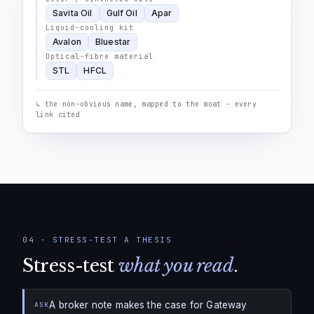
Savita Oil
Gulf Oil
Apar
Liquid-cooling kit
Avalon
Bluestar
Optical-fibre material
STL
HFCL
↳ the non-obvious name, mapped to the moat - every
link cited
04
·
STRESS-TEST A THESIS
Stress-test
what you read
.
A broker note makes the case for Gateway
ASK