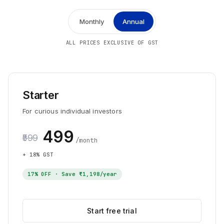
Monthly
Annual
ALL PRICES EXCLUSIVE OF GST
Starter
For curious individual investors
₹499
₹599
/month
+ 18% GST
17
% OFF · Save
₹1,198
/year
Start free trial