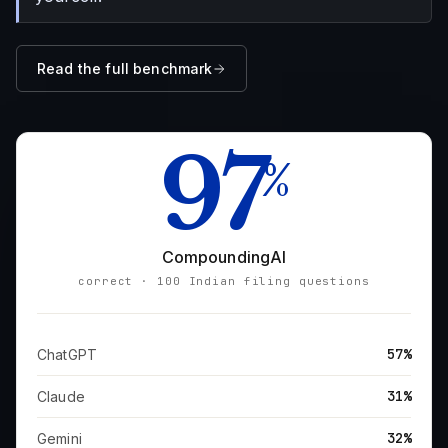
Read the full benchmark
97
%
CompoundingAI
correct · 100 Indian filing questions
57%
ChatGPT
31%
Claude
32%
Gemini