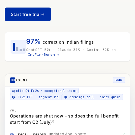
~12% dep. on the expansion slice of the ₹3,500 Cr FY27 capex plan
Net D&A now reaching PAT
₹300 Cr
Start free trial
≈ ₹225 Cr to PAT after 25.5% tax → ≈ ₹3.5 / share
Enschede's D&A isn't disclosed on its own - the ₹475 Cr
is estimated as its share of the European subsidiaries'
₹601 Cr, flagged not asserted.
97%
correct on Indian filings
Apollo Q4 FY26 · exceptional items
ChatGPT 57% · Claude 31% · Gemini 32% on
IndFin-Bench →
Q4 FY26 PPT · segment PPE
Q4 earnings call · capex guide
YOU
Operations are shut now - so does the full benefit
start from Q2 (July)?
AGENT
[c]
DEMO
updated Apollo note
recall_memory
mgmt guidance · benefit timing
search_documents
Q1 / Q2 / H2 phasing
run_code
COMPOUNDINGAI
Not immediately. Enschede stopped on 30 June, so Q2