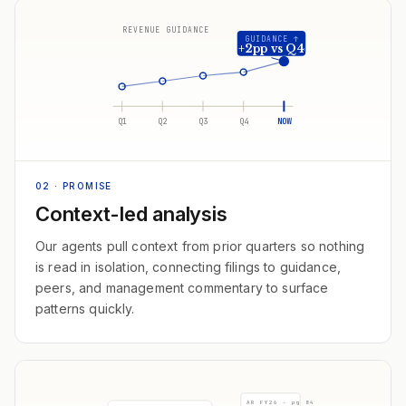
REVENUE GUIDANCE
GUIDANCE ↑
+2pp vs Q4
Q1
Q2
Q3
Q4
NOW
02
· PROMISE
Context-led analysis
Our agents pull context from prior quarters so nothing
is read in isolation, connecting filings to guidance,
peers, and management commentary to surface
patterns quickly.
AR FY26 · pg 84