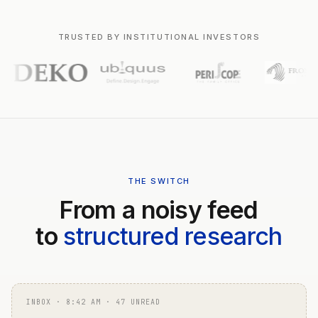
TRUSTED BY INSTITUTIONAL INVESTORS
THE SWITCH
From a noisy feed
to
structured research
INBOX · 8:42 AM · 47 UNREAD