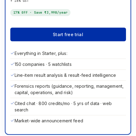
+ 18% GST
17
% OFF · Save
₹3,998
/year
Start free trial
Everything in Starter, plus:
150 companies · 5 watchlists
Line-item result analysis & result-feed intelligence
Forensics reports (guidance, reporting, management,
capital, operations, and risk)
Cited chat · 800 credits/mo · 5 yrs of data · web
search
Market-wide announcement feed