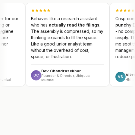
Behaves like a research assistant
Crisp concall summari
who has
actually read the filings
.
punchy Earnings Ke
The assembly is compressed, so my
- no competitor produ
thinking expands to fill the space.
crisply. The result da
Like a good junior analyst team
me spot themes early 
without the overhead of cost,
management guidance
space, or frustration.
reduce portfolio risk.
Dev Chandrasekhar
Vikram Sachdev
DC
Founder & Director, Ubiquus ·
VS
HNI Investor
Mumbai