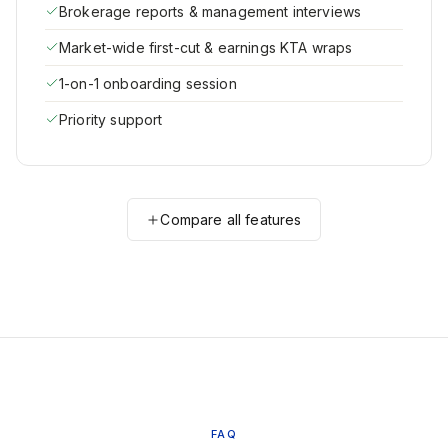
Brokerage reports & management interviews
Market-wide first-cut & earnings KTA wraps
1-on-1 onboarding session
Priority support
Compare all features
FAQ