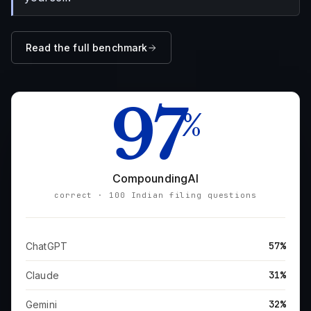
Read the full benchmark
97
%
CompoundingAI
correct · 100 Indian filing questions
57%
ChatGPT
31%
Claude
32%
Gemini