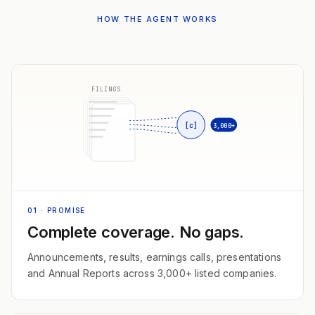
HOW THE AGENT WORKS
FILINGS
[c]
3,000+
01
· PROMISE
Complete coverage. No gaps.
Announcements, results, earnings calls, presentations
and Annual Reports across 3,000+ listed companies.