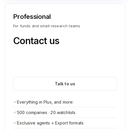
Professional
For funds and small research teams
Contact us
Talk to us
Everything in Plus, and more:
500 companies · 20 watchlists
Exclusive agents + Export formats