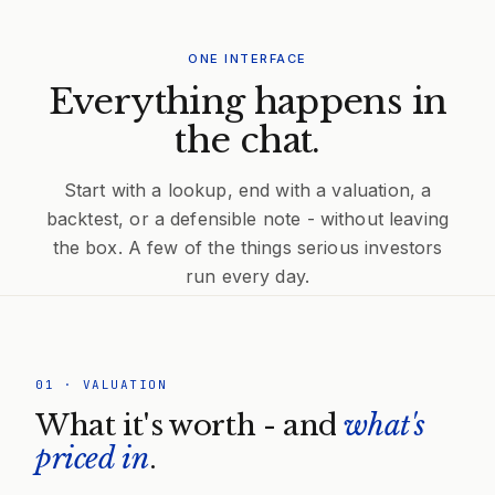
ONE INTERFACE
Everything happens in
the chat.
Start with a lookup, end with a valuation, a
backtest, or a defensible note - without leaving
the box. A few of the things serious investors
run every day.
01
·
VALUATION
What it's worth - and
what's
priced in
.