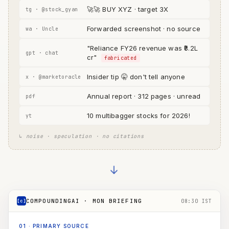
🚀🚀 BUY XYZ · target 3X
tg · @stock_gyan
Forwarded screenshot · no source
wa · Uncle
"Reliance FY26 revenue was ₹8.2L
gpt · chat
cr"
fabricated
Insider tip 🤫 don't tell anyone
x · @marketoracle
Annual report · 312 pages · unread
pdf
10 multibagger stocks for 2026!
yt
↳ noise · speculation · no citations
→
COMPOUNDINGAI · MON BRIEFING
[c]
08:30 IST
01
·
PRIMARY SOURCE