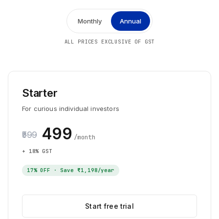
Monthly
Annual
ALL PRICES EXCLUSIVE OF GST
Starter
For curious individual investors
₹499
₹599
/month
+ 18% GST
17
% OFF · Save
₹1,198
/year
Start free trial