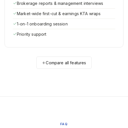
Brokerage reports & management interviews
Market-wide first-cut & earnings KTA wraps
1-on-1 onboarding session
Priority support
Compare all features
FAQ