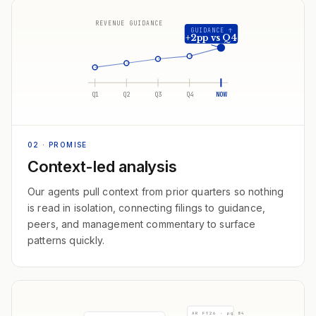
REVENUE GUIDANCE
GUIDANCE ↑
+2pp vs Q4
Q1
Q2
Q3
Q4
NOW
02
· PROMISE
Context-led analysis
Our agents pull context from prior quarters so nothing
is read in isolation, connecting filings to guidance,
peers, and management commentary to surface
patterns quickly.
AR FY26 · pg 84