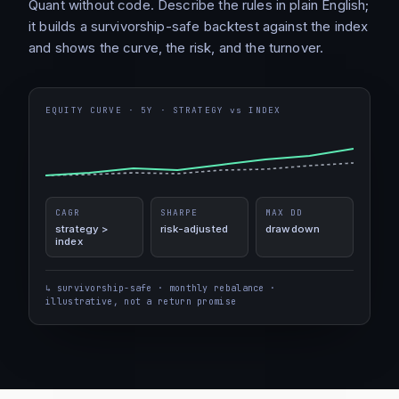
Quant without code. Describe the rules in plain English;
it builds a survivorship-safe backtest against the index
and shows the curve, the risk, and the turnover.
EQUITY CURVE · 5Y · STRATEGY vs INDEX
CAGR
SHARPE
MAX DD
strategy >
risk-adjusted
drawdown
index
↳ survivorship-safe · monthly rebalance ·
illustrative, not a return promise