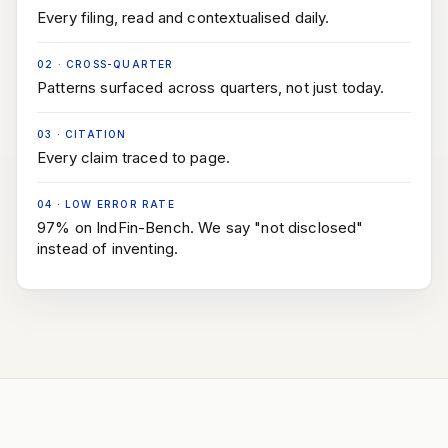
Every filing, read and contextualised daily.
02
·
CROSS-QUARTER
Patterns surfaced across quarters, not just today.
03
·
CITATION
Every claim traced to page.
04
·
LOW ERROR RATE
97% on IndFin-Bench. We say "not disclosed"
instead of inventing.