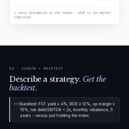
↳ every assumption on the ledger · what is the market
implying?
02
·
SCREEN + BACKTEST
Describe a strategy.
Get the
backtest
.
Backtest: FCF yield ≥ 4%, ROE ≥ 12%, op margin ≥
ASK
15%, net debt/EBITDA < 2x, monthly rebalance, 5
years - versus just holding the index.