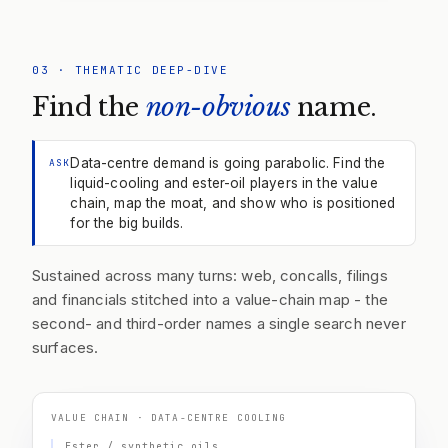
03
·
THEMATIC DEEP-DIVE
Find the
non-obvious
name.
Data-centre demand is going parabolic. Find the
ASK
liquid-cooling and ester-oil players in the value
chain, map the moat, and show who is positioned
for the big builds.
Sustained across many turns: web, concalls, filings
and financials stitched into a value-chain map - the
second- and third-order names a single search never
surfaces.
VALUE CHAIN · DATA-CENTRE COOLING
Ester / synthetic oils