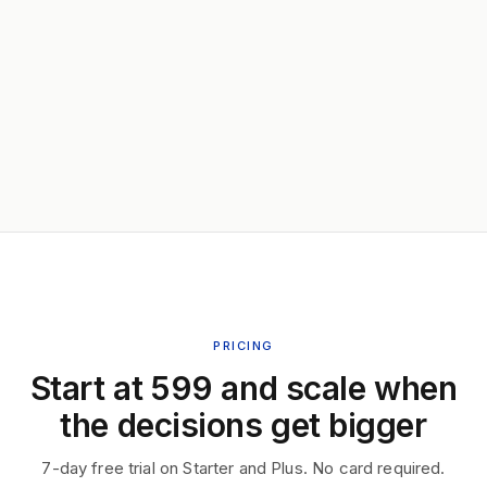
PRICING
Start at ₹599 and scale when
the decisions get bigger
7-day free trial on Starter and Plus. No card required.