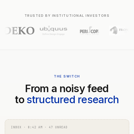
TRUSTED BY INSTITUTIONAL INVESTORS
THE SWITCH
From a noisy feed
to
structured research
INBOX · 8:42 AM · 47 UNREAD