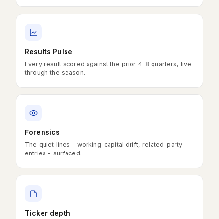
Results Pulse
Every result scored against the prior 4–8 quarters, live
through the season.
Forensics
The quiet lines - working-capital drift, related-party
entries - surfaced.
Ticker depth