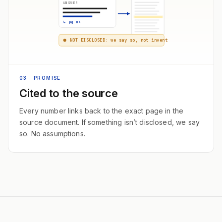
ANSWER
↳ pg 84
NOT DISCLOSED: we say so, not invent
03
· PROMISE
Cited to the source
Every number links back to the exact page in the
source document. If something isn’t disclosed, we say
so. No assumptions.