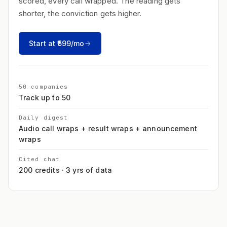
scored, every call wrapped. The reading gets
shorter, the conviction gets higher.
Start at ₹599/mo
50 companies
Track up to 50
Daily digest
Audio call wraps + result wraps + announcement
wraps
Cited chat
200 credits · 3 yrs of data