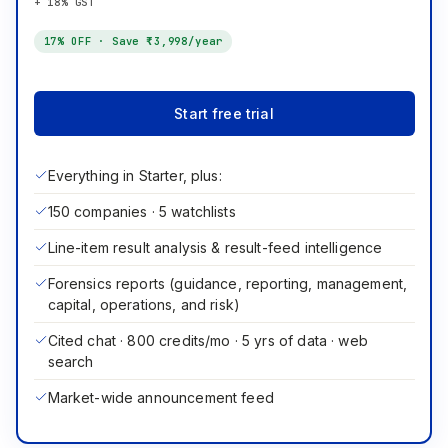
+ 18% GST
17
% OFF · Save
₹3,998
/year
Start free trial
Everything in Starter, plus:
150 companies · 5 watchlists
Line-item result analysis & result-feed intelligence
Forensics reports (guidance, reporting, management,
capital, operations, and risk)
Cited chat · 800 credits/mo · 5 yrs of data · web
search
Market-wide announcement feed