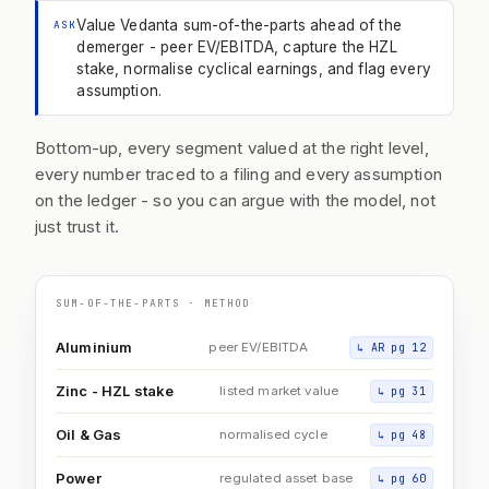
Value Vedanta sum-of-the-parts ahead of the
ASK
demerger - peer EV/EBITDA, capture the HZL
stake, normalise cyclical earnings, and flag every
assumption.
Bottom-up, every segment valued at the right level,
every number traced to a filing and every assumption
on the ledger - so you can argue with the model, not
just trust it.
SUM-OF-THE-PARTS · METHOD
Aluminium
peer EV/EBITDA
↳
AR pg 12
Zinc - HZL stake
listed market value
↳
pg 31
Oil & Gas
normalised cycle
↳
pg 48
Power
regulated asset base
↳
pg 60