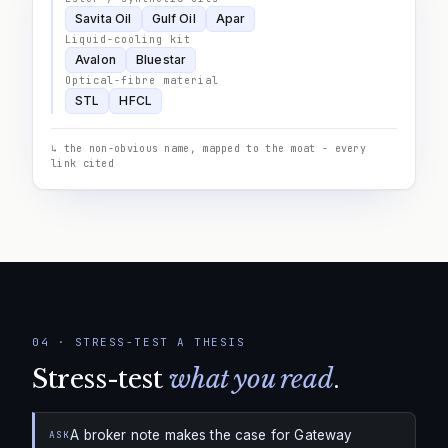
Savita Oil
Gulf Oil
Apar
Liquid-cooling kit
Avalon
Bluestar
Optical-fibre material
STL
HFCL
↳ the non-obvious name, mapped to the moat - every
link cited
04
·
STRESS-TEST A THESIS
Stress-test
what you read
.
A broker note makes the case for Gateway
ASK