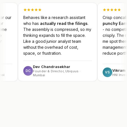
Behaves like a research assistant
Crisp concall summaries
who has
actually read the filings
.
punchy Earnings Key
The assembly is compressed, so my
- no competitor produce
thinking expands to fill the space.
crisply. The result dash
Like a good junior analyst team
me spot themes early an
without the overhead of cost,
management guidance m
space, or frustration.
reduce portfolio risk.
Dev Chandrasekhar
Vikram Sachdeva
DC
Founder & Director, Ubiquus ·
VS
HNI Investor
Mumbai