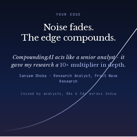
YOUR EDGE
Noise fades.
The edge compounds.
CompoundingAI acts like a senior analyst - it
gave my research a
10× multiplier in depth
.
Sanyam Dhoka · Research Analyst, Front Wave
Research
Joined by analysts, RAs & CAs across India