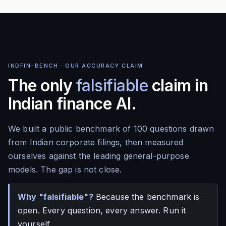
INDFIN-BENCH · OUR ACCURACY CLAIM
The only
falsifiable
claim in
Indian finance AI.
We built a public benchmark of 100 questions drawn
from Indian corporate filings, then measured
ourselves against the leading general-purpose
models. The gap is not close.
Why "falsifiable"?
Because the benchmark is
open. Every question, every answer. Run it
yourself.