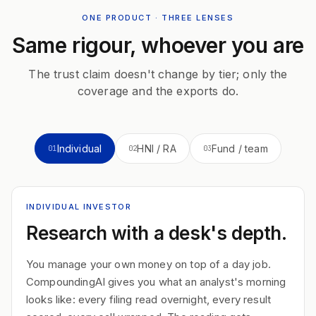
ONE PRODUCT · THREE LENSES
Same rigour, whoever you are
The trust claim doesn't change by tier; only the
coverage and the exports do.
Individual
HNI / RA
Fund / team
01
02
03
INDIVIDUAL INVESTOR
Research with a desk's depth.
You manage your own money on top of a day job.
CompoundingAI gives you what an analyst's morning
looks like: every filing read overnight, every result