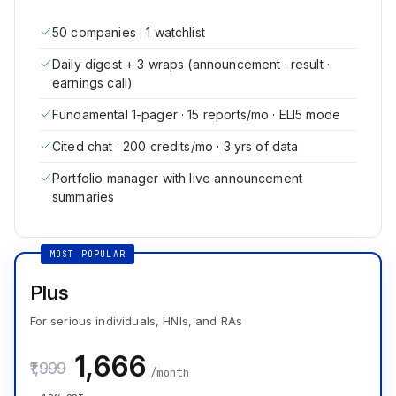
50 companies · 1 watchlist
Daily digest + 3 wraps (announcement · result ·
earnings call)
Fundamental 1-pager · 15 reports/mo · ELI5 mode
Cited chat · 200 credits/mo · 3 yrs of data
Portfolio manager with live announcement
summaries
MOST POPULAR
Plus
For serious individuals, HNIs, and RAs
₹1,666
₹1,999
/month