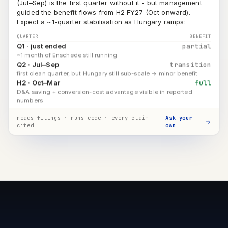
Expect a ~1-quarter stabilisation as Hungary ramps:
QUARTER
BENEFIT
Q1 · just ended
partial
~1 month of Enschede still running
Q2 · Jul–Sep
transition
first clean quarter, but Hungary still sub-scale → minor benefit
H2 · Oct–Mar
full
D&A saving + conversion-cost advantage visible in reported
numbers
Q4 FY26 earnings call [18][22]
CFO commentary · stabilisation [43]
reads filings · runs code · every claim
Ask your
cited
own