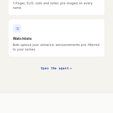
1-Pager, ELI5, calls and notes pre-staged on every
name.
Watchlists
Bulk-upload your universe; announcements pre-filtered
to your names.
Open the agent