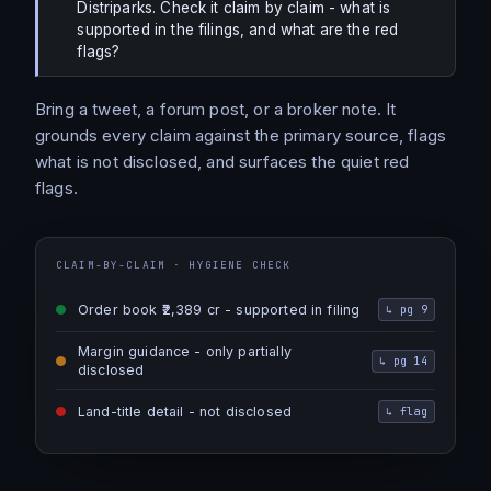
Distriparks. Check it claim by claim - what is
supported in the filings, and what are the red
flags?
Bring a tweet, a forum post, or a broker note. It
grounds every claim against the primary source, flags
what is not disclosed, and surfaces the quiet red
flags.
CLAIM-BY-CLAIM · HYGIENE CHECK
Order book ₹2,389 cr - supported in filing
↳
pg 9
Margin guidance - only partially
↳
pg 14
disclosed
Land-title detail - not disclosed
↳
flag