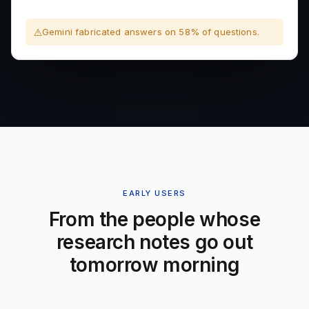
Gemini fabricated answers on 58% of questions.
EARLY USERS
From the people whose
research notes go out
tomorrow morning