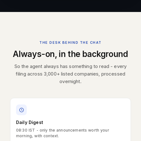
THE DESK BEHIND THE CHAT
Always-on, in the background
So the agent always has something to read - every
filing across 3,000+ listed companies, processed
overnight.
Daily Digest
08:30 IST - only the announcements worth your
morning, with context.