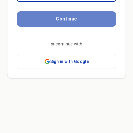
Continue
or continue with
Sign in with Google