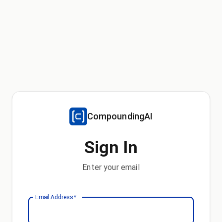
CompoundingAI
Sign In
Enter your email
Email Address
*