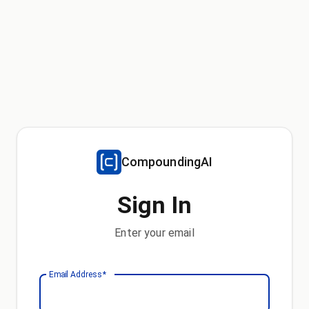
CompoundingAI
Sign In
Enter your email
Email Address
*