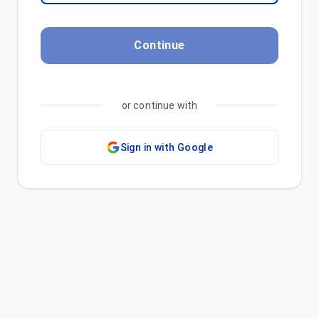
Continue
or continue with
Sign in with Google