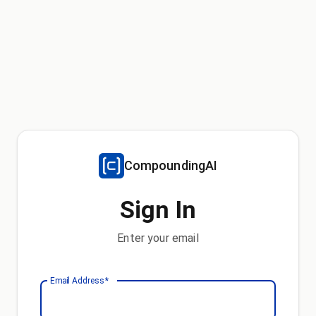
CompoundingAI
Sign In
Enter your email
Email Address
*