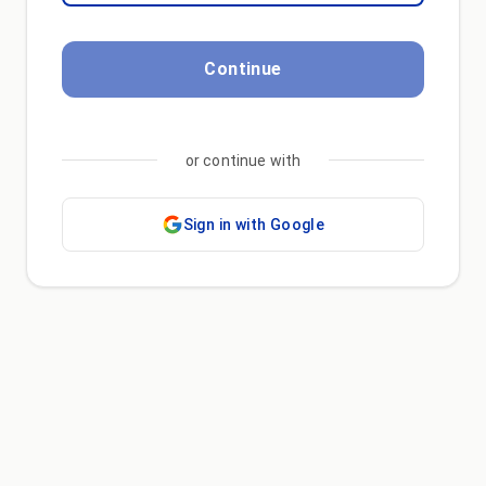
Continue
or continue with
Sign in with Google