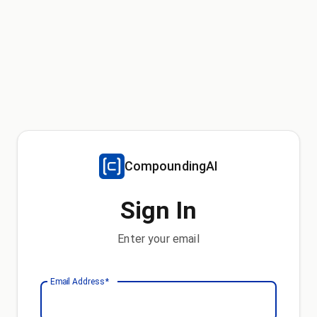
CompoundingAI
Sign In
Enter your email
Email Address
*