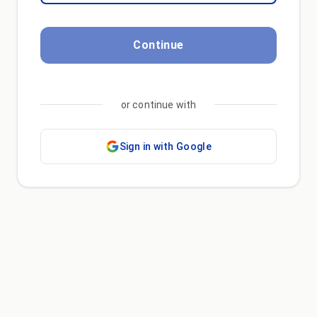
Continue
or continue with
Sign in with Google