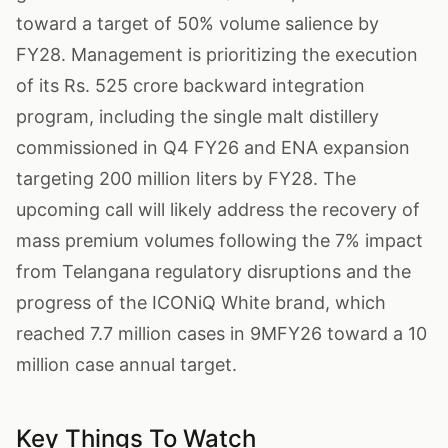
toward a target of 50% volume salience by
FY28. Management is prioritizing the execution
of its Rs. 525 crore backward integration
program, including the single malt distillery
commissioned in Q4 FY26 and ENA expansion
targeting 200 million liters by FY28. The
upcoming call will likely address the recovery of
mass premium volumes following the 7% impact
from Telangana regulatory disruptions and the
progress of the ICONiQ White brand, which
reached 7.7 million cases in 9MFY26 toward a 10
million case annual target.
Key Things To Watch