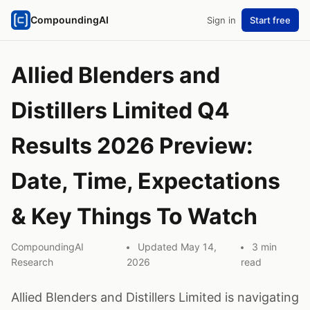
CompoundingAI
Sign in
Start free
Allied Blenders and
Distillers Limited Q4
Results 2026 Preview:
Date, Time, Expectations
& Key Things To Watch
CompoundingAI
Updated May 14,
3 min
Research
2026
read
Allied Blenders and Distillers Limited is navigating