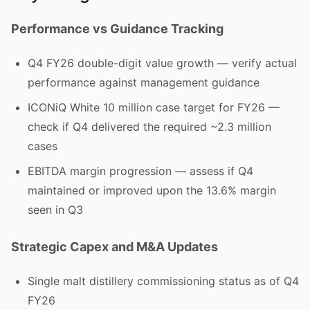
Performance vs Guidance Tracking
Q4 FY26 double-digit value growth — verify actual
performance against management guidance
ICONiQ White 10 million case target for FY26 —
check if Q4 delivered the required ~2.3 million
cases
EBITDA margin progression — assess if Q4
maintained or improved upon the 13.6% margin
seen in Q3
Strategic Capex and M&A Updates
Single malt distillery commissioning status as of Q4
FY26