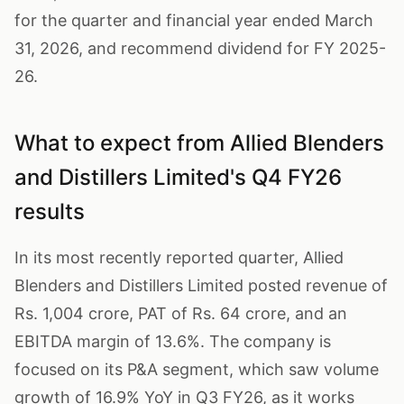
for the quarter and financial year ended March
31, 2026, and recommend dividend for FY 2025-
26.
What to expect from Allied Blenders
and Distillers Limited's Q4 FY26
results
In its most recently reported quarter, Allied
Blenders and Distillers Limited posted revenue of
Rs. 1,004 crore, PAT of Rs. 64 crore, and an
EBITDA margin of 13.6%. The company is
focused on its P&A segment, which saw volume
growth of 16.9% YoY in Q3 FY26, as it works