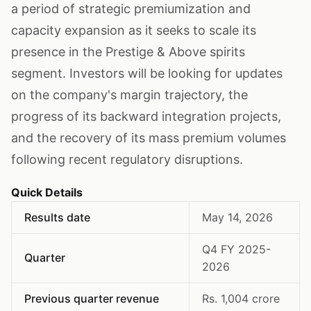
a period of strategic premiumization and
capacity expansion as it seeks to scale its
presence in the Prestige & Above spirits
segment. Investors will be looking for updates
on the company's margin trajectory, the
progress of its backward integration projects,
and the recovery of its mass premium volumes
following recent regulatory disruptions.
Quick Details
Results date
May 14, 2026
Q4 FY 2025-
Quarter
2026
Previous quarter revenue
Rs. 1,004 crore