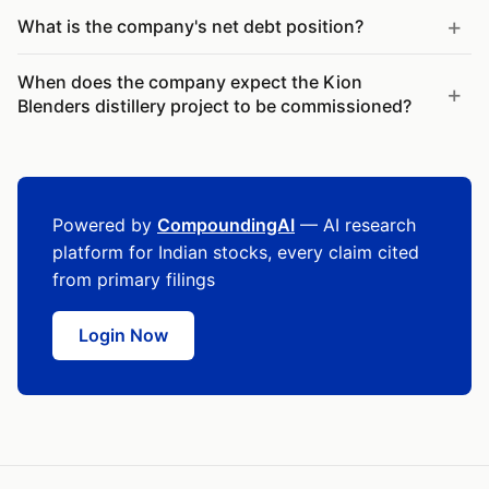
What is the company's net debt position?
When does the company expect the Kion
Blenders distillery project to be commissioned?
Powered by
CompoundingAI
— AI research
platform for Indian stocks, every claim cited
from primary filings
Login Now