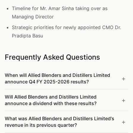
Timeline for Mr. Amar Sinha taking over as
Managing Director
Strategic priorities for newly appointed CMO Dr.
Pradipta Basu
Frequently Asked Questions
When will Allied Blenders and Distillers Limited
announce Q4 FY 2025-2026 results?
Will Allied Blenders and Distillers Limited
announce a dividend with these results?
What was Allied Blenders and Distillers Limited's
revenue in its previous quarter?