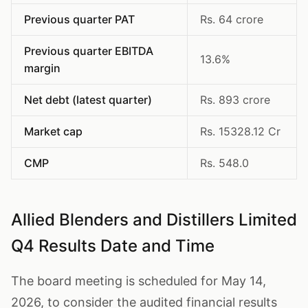
Previous quarter PAT
Rs. 64 crore
Previous quarter EBITDA
13.6%
margin
Net debt (latest quarter)
Rs. 893 crore
Market cap
Rs. 15328.12 Cr
CMP
Rs. 548.0
Allied Blenders and Distillers Limited
Q4 Results Date and Time
The board meeting is scheduled for May 14,
2026, to consider the audited financial results