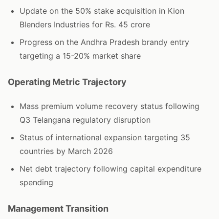
Update on the 50% stake acquisition in Kion
Blenders Industries for Rs. 45 crore
Progress on the Andhra Pradesh brandy entry
targeting a 15-20% market share
Operating Metric Trajectory
Mass premium volume recovery status following
Q3 Telangana regulatory disruption
Status of international expansion targeting 35
countries by March 2026
Net debt trajectory following capital expenditure
spending
Management Transition