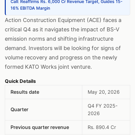
Call: Reaffirms Rs. 6,000 Cr Revenue Target, Guides 15-
16% EBITDA Margin
Action Construction Equipment (ACE) faces a
critical Q4 as it navigates the impact of BS-V
emission norms and shifting infrastructure
demand. Investors will be looking for signs of
volume recovery and progress on the newly
formed KATO Works joint venture.
Quick Details
Results date
May 20, 2026
Q4 FY 2025-
Quarter
2026
Previous quarter revenue
Rs. 890.4 Cr