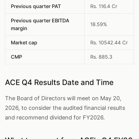
Previous quarter PAT
Rs. 116.4 Cr
Previous quarter EBITDA
18.59%
margin
Market cap
Rs. 10542.44 Cr
CMP
Rs. 885.3
ACE Q4 Results Date and Time
The Board of Directors will meet on May 20,
2026, to consider the audited financial results
and recommend dividend for FY2026.