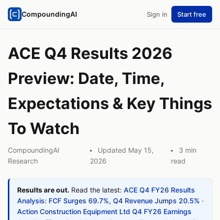
CompoundingAI
Sign in
Start free
ACE Q4 Results 2026
Preview: Date, Time,
Expectations & Key Things
To Watch
CompoundingAI
Updated May 15,
3 min
Research
2026
read
Results are out.
Read the latest:
ACE Q4 FY26 Results
Analysis: FCF Surges 69.7%, Q4 Revenue Jumps 20.5%
·
Action Construction Equipment Ltd Q4 FY26 Earnings