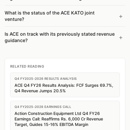
What is the status of the ACE KATO joint
venture?
Is ACE on track with its previously stated revenue
guidance?
RELATED READING
Q4 FY2025-2026 RESULTS ANALYSIS
ACE Q4 FY26 Results Analysis: FCF Surges 69.7%,
Q4 Revenue Jumps 20.5%
Q4 FY2025-2026 EARNINGS CALL
Action Construction Equipment Ltd Q4 FY26
Earnings Call: Reaffirms Rs. 6,000 Cr Revenue
Target, Guides 15-16% EBITDA Margin