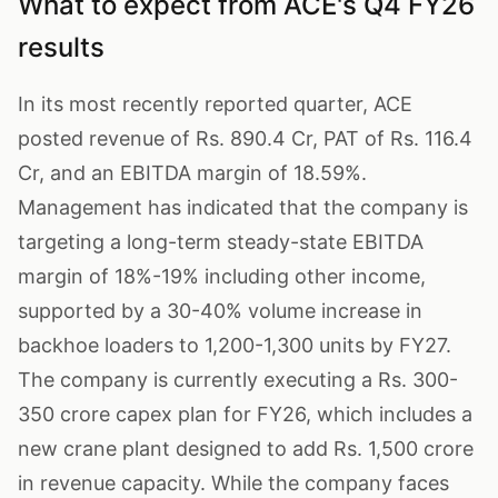
What to expect from ACE's Q4 FY26
results
In its most recently reported quarter, ACE
posted revenue of Rs. 890.4 Cr, PAT of Rs. 116.4
Cr, and an EBITDA margin of 18.59%.
Management has indicated that the company is
targeting a long-term steady-state EBITDA
margin of 18%-19% including other income,
supported by a 30-40% volume increase in
backhoe loaders to 1,200-1,300 units by FY27.
The company is currently executing a Rs. 300-
350 crore capex plan for FY26, which includes a
new crane plant designed to add Rs. 1,500 crore
in revenue capacity. While the company faces