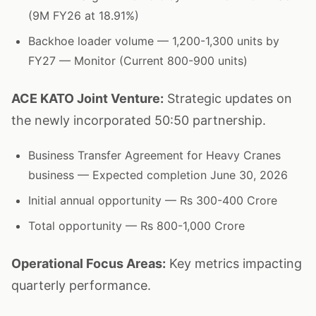
(9M FY26 at 18.91%)
Backhoe loader volume — 1,200-1,300 units by
FY27 — Monitor (Current 800-900 units)
ACE KATO Joint Venture:
Strategic updates on
the newly incorporated 50:50 partnership.
Business Transfer Agreement for Heavy Cranes
business — Expected completion June 30, 2026
Initial annual opportunity — Rs 300-400 Crore
Total opportunity — Rs 800-1,000 Crore
Operational Focus Areas:
Key metrics impacting
quarterly performance.