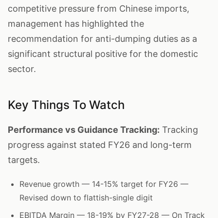
competitive pressure from Chinese imports,
management has highlighted the
recommendation for anti-dumping duties as a
significant structural positive for the domestic
sector.
Key Things To Watch
Performance vs Guidance Tracking:
Tracking
progress against stated FY26 and long-term
targets.
Revenue growth — 14-15% target for FY26 —
Revised down to flattish-single digit
EBITDA Margin — 18-19% by FY27-28 — On Track