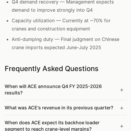
Q4 demand recovery — Management expects
demand to improve strongly into Q4
Capacity utilization — Currently at ~70% for
cranes and construction equipment
Anti-dumping duty — Final judgment on Chinese
crane imports expected June-July 2025
Frequently Asked Questions
When will ACE announce Q4 FY 2025-2026
results?
What was ACE's revenue in its previous quarter?
When does ACE expect its backhoe loader
segment to reach crane-level margins?