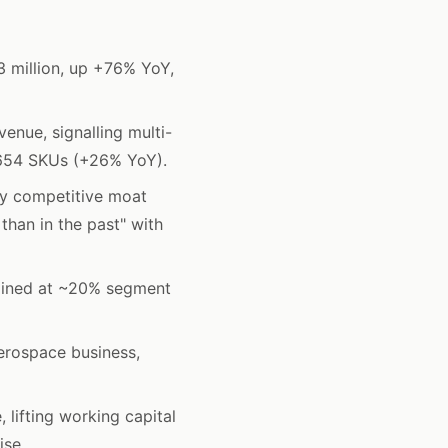
 million, up +76% YoY,
nue, signalling multi-
5,654 SKUs (+26% YoY).
ey competitive moat
 than in the past" with
ained at ~20% segment
erospace business,
 lifting working capital
ise.