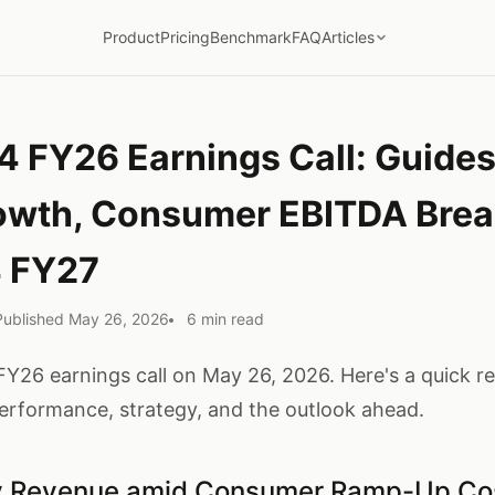
Product
Pricing
Benchmark
FAQ
Articles
4 FY26 Earnings Call: Guid
owth, Consumer EBITDA Bre
4 FY27
Published May 26, 2026
6 min read
FY26 earnings call on May 26, 2026. Here's a quick r
formance, strategy, and the outlook ahead.
ly Revenue amid Consumer Ramp-Up Co