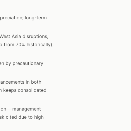
preciation; long-term
West Asia disruptions,
 from 70% historically),
en by precautionary
hancements in both
on keeps consolidated
ation— management
sk cited due to high