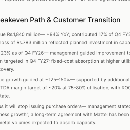
reakeven Path & Customer Transition
e Rs.1,840 million— +84% YoY; contributed 17% of Q4 FY2
oss of Rs.783 million reflected planned investment in capa
 at 23% as of Q4 FY26— management guided improvement 
 targeted in Q4 FY27; fixed-cost absorption at higher utili
covery.
e growth guided at ~125–150%— supported by additional
ITDA margin target of ~20% at 75–80% utilisation, with ROC
tate.
 it will stop issuing purchase orders— management stated 
ness growth"; a long-term agreement with Mattel has been
 metal volumes expected to absorb capacity.