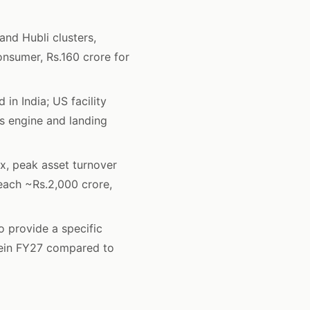
nd Hubli clusters,
onsumer, Rs.160 crore for
in India; US facility
s engine and landing
x, peak asset turnover
ach ~Rs.2,000 crore,
 provide a specific
sein FY27 compared to