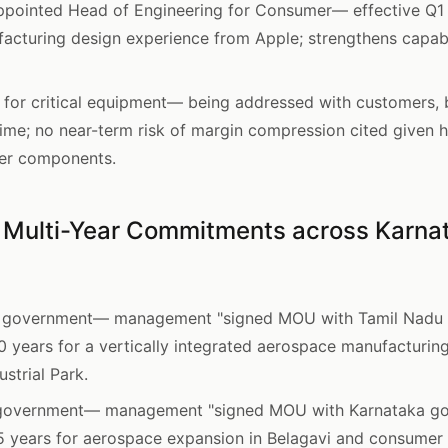
pointed Head of Engineering for Consumer— effective Q1 F
facturing design experience from Apple; strengthens capab
or critical equipment— being addressed with customers, bu
 time; no near-term risk of margin compression cited given
er components.
 Multi-Year Commitments across Karnat
 government— management "signed MOU with Tamil Nadu g
10 years for a vertically integrated aerospace manufacturin
strial Park.
government— management "signed MOU with Karnataka gov
5 years for aerospace expansion in Belagavi and consumer