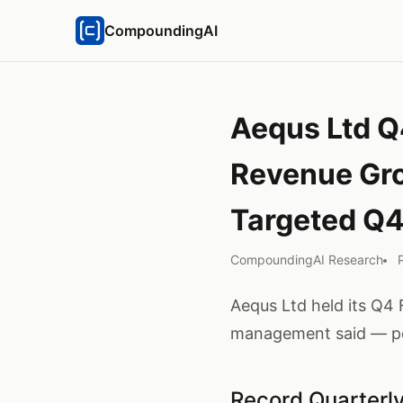
CompoundingAI
Aequs Ltd Q
Revenue Gr
Targeted Q
CompoundingAI Research
Aequs Ltd held its Q4 
management said — per
Record Quarter