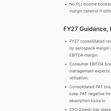
No PLI income booked i
margin tailwind if util
FY27 Guidance, 
FY27 consolidated re
by aerospace margin 
EBITDA margin.
Consumer EBITDA brea
management expects c
utilisation.
Consolidated PAT bre
keep PAT negative thr
absorption kicks in.
CFO Dinesh Iyer step