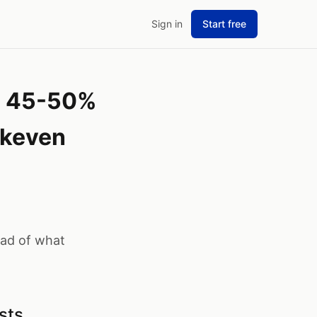
Sign in
Start free
es 45-50%
akeven
ead of what
sts