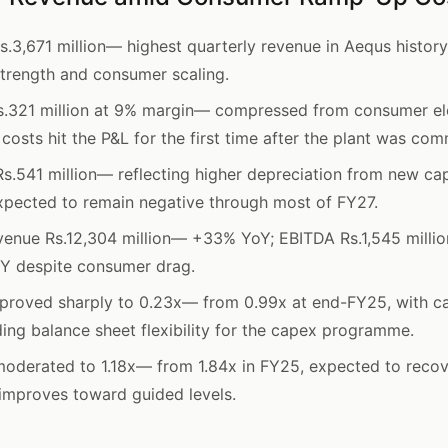
.3,671 million— highest quarterly revenue in Aequs histor
trength and consumer scaling.
.321 million at 9% margin— compressed from consumer el
 costs hit the P&L for the first time after the plant was co
s.541 million— reflecting higher depreciation from new cap
xpected to remain negative through most of FY27.
enue Rs.12,304 million— +33% YoY; EBITDA Rs.1,545 millio
Y despite consumer drag.
proved sharply to 0.23x— from 0.99x at end-FY25, with ca
ding balance sheet flexibility for the capex programme.
moderated to 1.18x— from 1.84x in FY25, expected to reco
n improves toward guided levels.