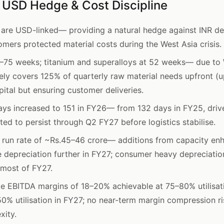
, USD Hedge & Cost Discipline
 are USD-linked— providing a natural hedge against INR de
mers protected material costs during the West Asia crisis.
5–75 weeks; titanium and superalloys at 52 weeks— due to 
y covers 125% of quarterly raw material needs upfront (up
ital but ensuring customer deliveries.
ays increased to 151 in FY26— from 132 days in FY25, driv
ted to persist through Q2 FY27 before logistics stabilise.
 run rate of ~Rs.45–46 crore— additions from capacity en
e depreciation further in FY27; consumer heavy depreciati
 most of FY27.
e EBITDA margins of 18–20% achievable at 75–80% utilis
0% utilisation in FY27; no near-term margin compression ri
xity.