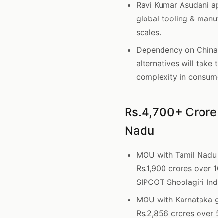
Ravi Kumar Asudani ap
global tooling & manu
scales.
Dependency on China f
alternatives will take
complexity in consum
Rs.4,700+ Crore
Nadu
MOU with Tamil Nadu
Rs.1,900 crores over 
SIPCOT Shoolagiri Indu
MOU with Karnataka 
Rs.2,856 crores over 