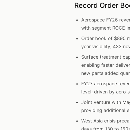
Record Order B
Aerospace FY26 reven
with segment ROCE im
Order book of $890 mi
year visibility; 433 
Surface treatment cap
enabling faster delive
new parts added quart
FY27 aerospace reve
level; driven by aero 
Joint venture with Ma
providing additional 
West Asia crisis preca
days from 130 to 150+;