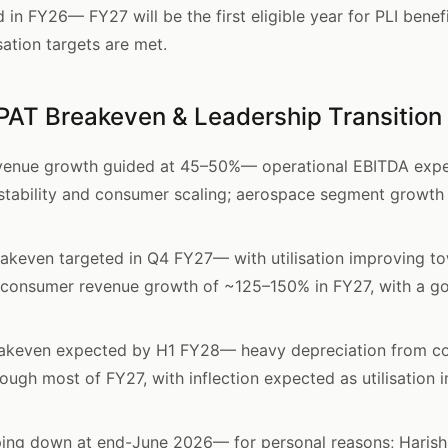
n FY26— FY27 will be the first eligible year for PLI benefi
isation targets are met.
PAT Breakeven & Leadership Transition
venue growth guided at 45–50%— operational EBITDA expec
stability and consumer scaling; aerospace segment growt
keven targeted in Q4 FY27— with utilisation improving t
onsumer revenue growth of ~125–150% in FY27, with a go
akeven expected by H1 FY28— heavy depreciation from co
ough most of FY27, with inflection expected as utilisation
ping down at end-June 2026— for personal reasons; Harish