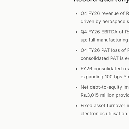
Q4 FY26 revenue of Rs
driven by aerospace s
Q4 FY26 EBITDA of Rs
up; full manufacturing
Q4 FY26 PAT loss of R
consolidated PAT is e
FY26 consolidated rev
expanding 100 bps Yo
Net debt-to-equity im
Rs.3,015 million provi
Fixed asset turnover 
electronics utilisatio