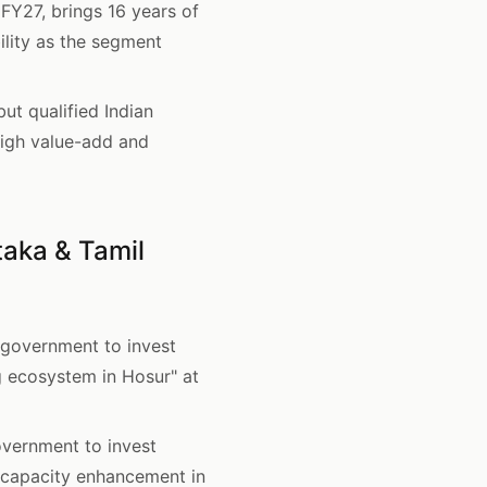
Y27, brings 16 years of
ility as the segment
t qualified Indian
 high value-add and
aka & Tamil
overnment to invest
g ecosystem in Hosur" at
ernment to invest
 capacity enhancement in