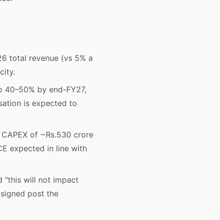
6 total revenue (vs 5% a
city.
to 40–50% by end-FY27,
sation is expected to
 CAPEX of ~Rs.530 crore
E expected in line with
"this will not impact
 signed post the