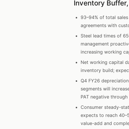
Inventory Buffer
93–94% of total sales
agreements with custo
Steel lead times of 6
management proactivel
increasing working cap
Net working capital d
inventory build; expec
Q4 FY26 depreciation
segments will increas
PAT negative through
Consumer steady-stat
expects to reach 40–5
value-add and comple