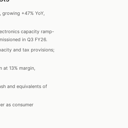
y, growing +47% YoY,
ectronics capacity ramp-
mmissioned in Q3 FY26.
acity and tax provisions;
n at 13% margin,
sh and equivalents of
ver as consumer