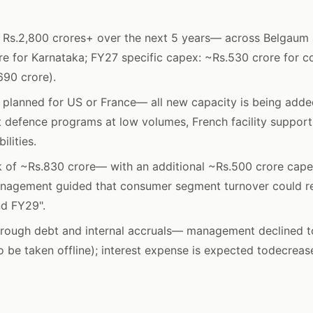
 Rs.2,800 crores+ over the next 5 years— across Belgaum a
re for Karnataka; FY27 specific capex: ~Rs.530 crore for c
690 crore).
planned for US or France— all new capacity is being added 
 defence programs at low volumes, French facility support
lities.
 of ~Rs.830 crore— with an additional ~Rs.500 crore cape
anagement guided that consumer segment turnover could re
d FY29".
rough debt and internal accruals— management declined to
 be taken offline); interest expense is expected todecrea