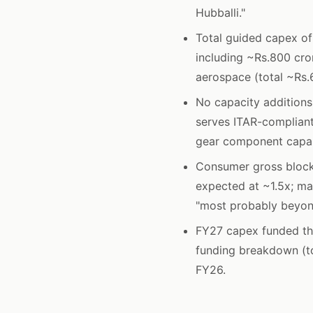
Hubballi."
Total guided capex of
including ~Rs.800 cro
aerospace (total ~Rs.
No capacity additions 
serves ITAR-compliant
gear component capabi
Consumer gross block
expected at ~1.5x; m
"most probably beyon
FY27 capex funded th
funding breakdown (to
FY26.