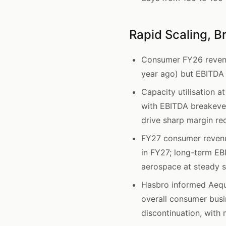
Rapid Scaling, B
Consumer FY26 revenu
year ago) but EBITDA l
Capacity utilisation
with EBITDA breakeven
drive sharp margin re
FY27 consumer revenu
in FY27; long-term EB
aerospace at steady s
Hasbro informed Aequs
overall consumer busi
discontinuation, with