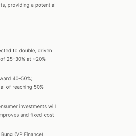
ts, providing a potential
ted to double, driven
h of 25–30% at ~20%
oward 40–50%;
al of reaching 50%
nsumer investments will
 improves and fixed-cost
 Bung (VP Finance)