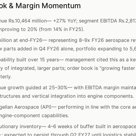
ook & Margin Momentum
ue Rs.10,464 million— +27% YoY; segment EBITDA Rs.2,813
proving to 20% (from 14% in FY25).
llion at end-FY26— representing 8–9x FY26 aerospace reve
new parts added in Q4 FY26 alone, portfolio expanding to 
ability built over 15 years— management cited this as a k
ry of integrated, larger parts; order book is "growing faster
erly.
nue growth guided at 25–30%— with EBITDA margin maint
structures and vertical integration into engine components.
gellan Aerospace (API)— performing in line with the core a
engine-component capabilities.
utionary inventory— 4–6 weeks of buffer built in aerospace,
 expected to persist through Q2 FY27 until logistics stabil