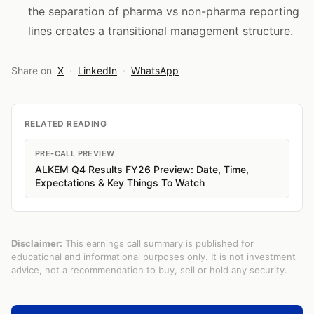
the separation of pharma vs non-pharma reporting
lines creates a transitional management structure.
Share on
X
·
LinkedIn
·
WhatsApp
RELATED READING
PRE-CALL PREVIEW
ALKEM Q4 Results FY26 Preview: Date, Time,
Expectations & Key Things To Watch
Disclaimer:
This earnings call summary is published for
educational and informational purposes only. It is not investment
advice, not a recommendation to buy, sell or hold any security.