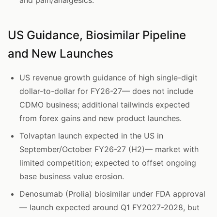
and pain/analgesics.
US Guidance, Biosimilar Pipeline
and New Launches
US revenue growth guidance of high single-digit
dollar-to-dollar for FY26-27— does not include
CDMO business; additional tailwinds expected
from forex gains and new product launches.
Tolvaptan launch expected in the US in
September/October FY26-27 (H2)— market with
limited competition; expected to offset ongoing
base business value erosion.
Denosumab (Prolia) biosimilar under FDA approval
— launch expected around Q1 FY2027-2028, but