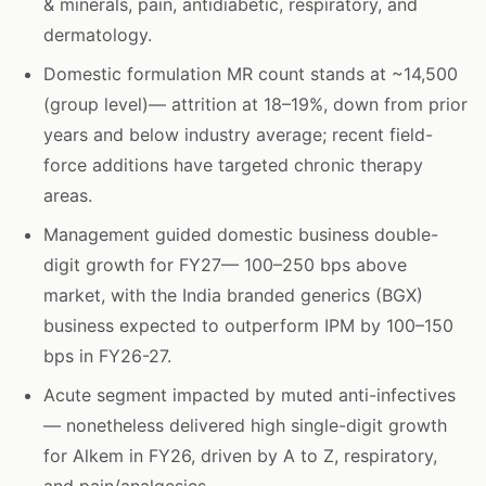
& minerals, pain, antidiabetic, respiratory, and
dermatology.
Domestic formulation MR count stands at ~14,500
(group level)— attrition at 18–19%, down from prior
years and below industry average; recent field-
force additions have targeted chronic therapy
areas.
Management guided domestic business double-
digit growth for FY27— 100–250 bps above
market, with the India branded generics (BGX)
business expected to outperform IPM by 100–150
bps in FY26-27.
Acute segment impacted by muted anti-infectives
— nonetheless delivered high single-digit growth
for Alkem in FY26, driven by A to Z, respiratory,