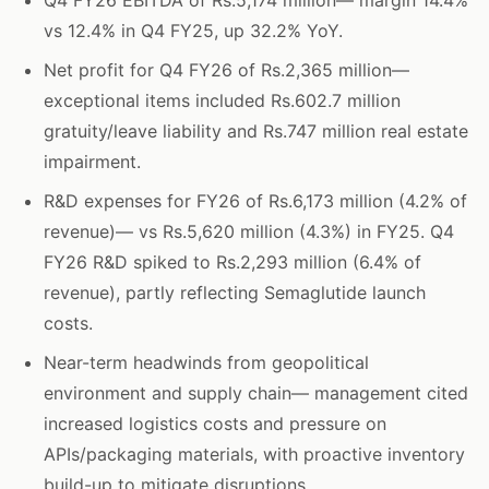
Q4 FY26 EBITDA of Rs.5,174 million— margin 14.4%
vs 12.4% in Q4 FY25, up 32.2% YoY.
Net profit for Q4 FY26 of Rs.2,365 million—
exceptional items included Rs.602.7 million
gratuity/leave liability and Rs.747 million real estate
impairment.
R&D expenses for FY26 of Rs.6,173 million (4.2% of
revenue)— vs Rs.5,620 million (4.3%) in FY25. Q4
FY26 R&D spiked to Rs.2,293 million (6.4% of
revenue), partly reflecting Semaglutide launch
costs.
Near-term headwinds from geopolitical
environment and supply chain— management cited
increased logistics costs and pressure on
APIs/packaging materials, with proactive inventory
build-up to mitigate disruptions.