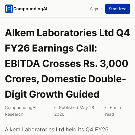
CompoundingAI
Sign in
Start free
Alkem Laboratories Ltd Q4
FY26 Earnings Call:
EBITDA Crosses Rs. 3,000
Crores, Domestic Double-
Digit Growth Guided
CompoundingAI
Published May 28,
6 min
Research
2026
read
Alkem Laboratories Ltd held its Q4 FY26