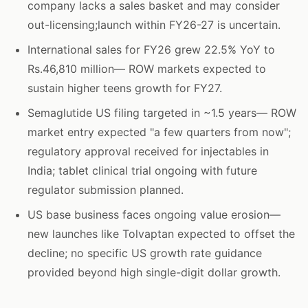
company lacks a sales basket and may consider
out-licensing;launch within FY26-27 is uncertain.
International sales for FY26 grew 22.5% YoY to
Rs.46,810 million— ROW markets expected to
sustain higher teens growth for FY27.
Semaglutide US filing targeted in ~1.5 years— ROW
market entry expected "a few quarters from now";
regulatory approval received for injectables in
India; tablet clinical trial ongoing with future
regulator submission planned.
US base business faces ongoing value erosion—
new launches like Tolvaptan expected to offset the
decline; no specific US growth rate guidance
provided beyond high single-digit dollar growth.