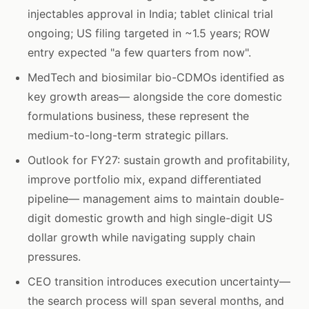
injectables approval in India; tablet clinical trial
ongoing; US filing targeted in ~1.5 years; ROW
entry expected "a few quarters from now".
MedTech and biosimilar bio-CDMOs identified as
key growth areas— alongside the core domestic
formulations business, these represent the
medium-to-long-term strategic pillars.
Outlook for FY27: sustain growth and profitability,
improve portfolio mix, expand differentiated
pipeline— management aims to maintain double-
digit domestic growth and high single-digit US
dollar growth while navigating supply chain
pressures.
CEO transition introduces execution uncertainty—
the search process will span several months, and