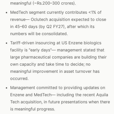
meaningful (~Rs.200–300 crores).
MedTech segment currently contributes <1% of
revenue— Oclutech acquisition expected to close
in 45–60 days (by Q2 FY27), after which its
numbers will be consolidated.
Tariff-driven insourcing at US Enzene biologics
facility is "early days"— management stated that
large pharmaceutical companies are building their
own capacity and take time to decide; no
meaningful improvement in asset turnover has
occurred.
Management committed to providing updates on
Enzene and MedTech— including the recent Aquila
Tech acquisition, in future presentations when there
is meaningful progress.