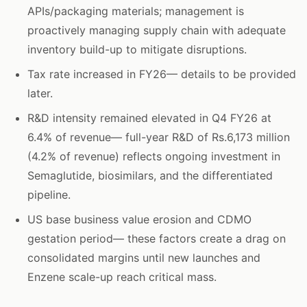
APIs/packaging materials; management is
proactively managing supply chain with adequate
inventory build-up to mitigate disruptions.
Tax rate increased in FY26— details to be provided
later.
R&D intensity remained elevated in Q4 FY26 at
6.4% of revenue— full-year R&D of Rs.6,173 million
(4.2% of revenue) reflects ongoing investment in
Semaglutide, biosimilars, and the differentiated
pipeline.
US base business value erosion and CDMO
gestation period— these factors create a drag on
consolidated margins until new launches and
Enzene scale-up reach critical mass.