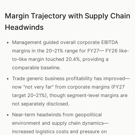
Margin Trajectory with Supply Chain
Headwinds
Management guided overall corporate EBITDA
margins in the 20–21% range for FY27— FY26 like-
to-like margin touched 20.4%, providing a
comparable baseline.
Trade generic business profitability has improved—
now "not very far" from corporate margins (FY27
target 20–21%), though segment-level margins are
not separately disclosed.
Near-term headwinds from geopolitical
environment and supply chain dynamics—
increased logistics costs and pressure on