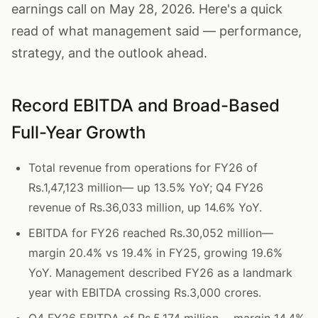
earnings call on May 28, 2026. Here's a quick
read of what management said — performance,
strategy, and the outlook ahead.
Record EBITDA and Broad-Based
Full-Year Growth
Total revenue from operations for FY26 of
Rs.1,47,123 million— up 13.5% YoY; Q4 FY26
revenue of Rs.36,033 million, up 14.6% YoY.
EBITDA for FY26 reached Rs.30,052 million—
margin 20.4% vs 19.4% in FY25, growing 19.6%
YoY. Management described FY26 as a landmark
year with EBITDA crossing Rs.3,000 crores.