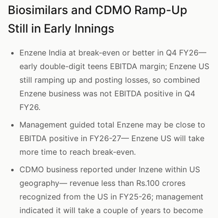
Biosimilars and CDMO Ramp-Up
Still in Early Innings
Enzene India at break-even or better in Q4 FY26—
early double-digit teens EBITDA margin; Enzene US
still ramping up and posting losses, so combined
Enzene business was not EBITDA positive in Q4
FY26.
Management guided total Enzene may be close to
EBITDA positive in FY26-27— Enzene US will take
more time to reach break-even.
CDMO business reported under Inzene within US
geography— revenue less than Rs.100 crores
recognized from the US in FY25-26; management
indicated it will take a couple of years to become