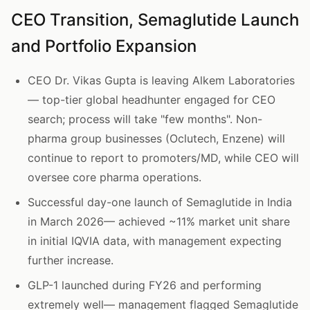
CEO Transition, Semaglutide Launch
and Portfolio Expansion
CEO Dr. Vikas Gupta is leaving Alkem Laboratories
— top-tier global headhunter engaged for CEO
search; process will take "few months". Non-
pharma group businesses (Oclutech, Enzene) will
continue to report to promoters/MD, while CEO will
oversee core pharma operations.
Successful day-one launch of Semaglutide in India
in March 2026— achieved ~11% market unit share
in initial IQVIA data, with management expecting
further increase.
GLP-1 launched during FY26 and performing
extremely well— management flagged Semaglutide