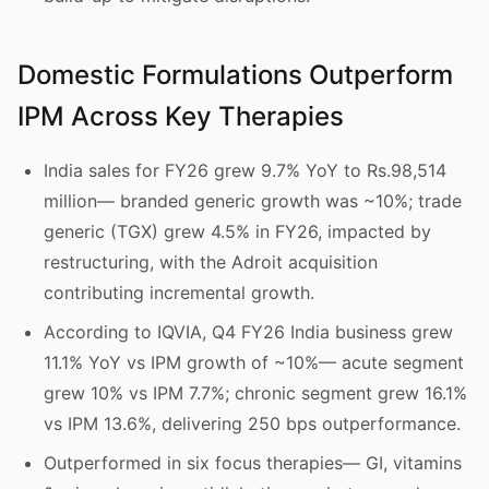
Domestic Formulations Outperform
IPM Across Key Therapies
India sales for FY26 grew 9.7% YoY to Rs.98,514
million— branded generic growth was ~10%; trade
generic (TGX) grew 4.5% in FY26, impacted by
restructuring, with the Adroit acquisition
contributing incremental growth.
According to IQVIA, Q4 FY26 India business grew
11.1% YoY vs IPM growth of ~10%— acute segment
grew 10% vs IPM 7.7%; chronic segment grew 16.1%
vs IPM 13.6%, delivering 250 bps outperformance.
Outperformed in six focus therapies— GI, vitamins