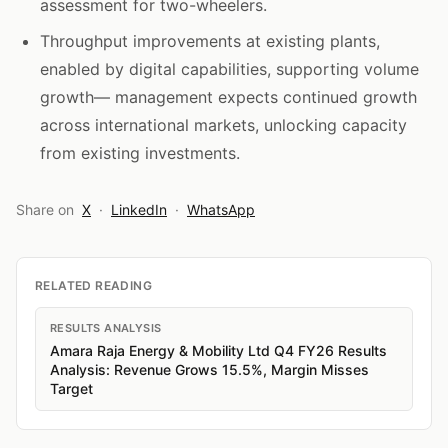
assessment for two-wheelers.
Throughput improvements at existing plants,
enabled by digital capabilities, supporting volume
growth— management expects continued growth
across international markets, unlocking capacity
from existing investments.
Share on
X
·
LinkedIn
·
WhatsApp
RELATED READING
RESULTS ANALYSIS
Amara Raja Energy & Mobility Ltd Q4 FY26 Results
Analysis: Revenue Grows 15.5%, Margin Misses
Target