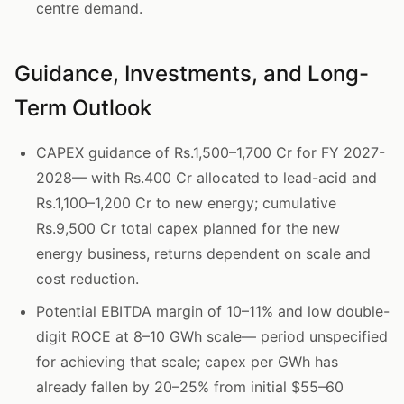
centre demand.
Guidance, Investments, and Long-
Term Outlook
CAPEX guidance of Rs.1,500–1,700 Cr for FY 2027-
2028— with Rs.400 Cr allocated to lead-acid and
Rs.1,100–1,200 Cr to new energy; cumulative
Rs.9,500 Cr total capex planned for the new
energy business, returns dependent on scale and
cost reduction.
Potential EBITDA margin of 10–11% and low double-
digit ROCE at 8–10 GWh scale— period unspecified
for achieving that scale; capex per GWh has
already fallen by 20–25% from initial $55–60