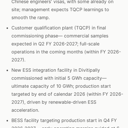
Chinese engineers' visas, with some already on
site; management expects TQCP learnings to
smooth the ramp.
Customer qualification plant (TQCP) in final
commissioning phase— commercial samples
expected in Q2 FY 2026-2027; full-scale
operations in the coming months (within FY 2026-
2027).
New ESS integration facility in Divitipally
commissioned with initial 5 GWh capacity—
ultimate capacity of 10 GWh; production start
targeted by end of calendar 2026 (within FY 2026-
2027), driven by renewable-driven ESS
acceleration.
BESS facility targeting production start in Q4 FY