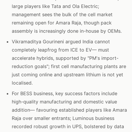
large players like Tata and Ola Electric;
management sees the bulk of the cell market
remaining open for Amara Raja, though pack
assembly is increasingly done in-house by OEMs.
Vikramaditya Gourineni argued India cannot
completely leapfrog from ICE to EV— must
accelerate hybrids, supported by "PM's import-
reduction goals"; first cell manufacturing plants are
just coming online and upstream lithium is not yet
localised.
For BESS business, key success factors include
high-quality manufacturing and domestic value
addition— favouring established players like Amara
Raja over smaller entrants; Luminous business
recorded robust growth in UPS, bolstered by data