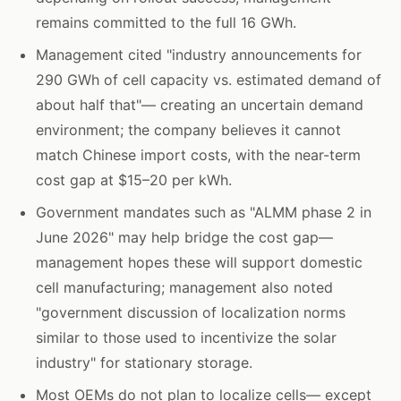
remains committed to the full 16 GWh.
Management cited "industry announcements for
290 GWh of cell capacity vs. estimated demand of
about half that"— creating an uncertain demand
environment; the company believes it cannot
match Chinese import costs, with the near-term
cost gap at $15–20 per kWh.
Government mandates such as "ALMM phase 2 in
June 2026" may help bridge the cost gap—
management hopes these will support domestic
cell manufacturing; management also noted
"government discussion of localization norms
similar to those used to incentivize the solar
industry" for stationary storage.
Most OEMs do not plan to localize cells— except