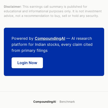
Disclaimer:
This earnings call summary is published for
educational and informational purposes only. It is not investment
advice, not a recommendation to buy, sell or hold any security.
Powered by
CompoundingAI
— AI research
platform for Indian stocks, every claim cited
from primary filings
Login Now
CompoundingAI
·
Benchmark