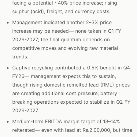
facing a potential ~40% price increase; rising
sulphur (acid), freight, and currency costs.
Management indicated another 2–3% price
increase may be needed— none taken in Q1 FY
2026-2027; the final quantum depends on
competitive moves and evolving raw material
trends.
Captive recycling contributed a 0.5% benefit in Q4
FY26— management expects this to sustain,
though rising domestic remelted lead (RML) prices
are creating additional cost pressure; battery
breaking operations expected to stabilize in Q2 FY
2026-2027.
Medium-term EBITDA margin target of 13–14%
reiterated— even with lead at Rs.2,00,000, but time