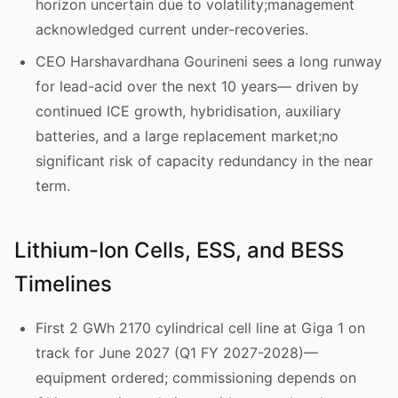
horizon uncertain due to volatility;management
acknowledged current under-recoveries.
CEO Harshavardhana Gourineni sees a long runway
for lead-acid over the next 10 years— driven by
continued ICE growth, hybridisation, auxiliary
batteries, and a large replacement market;no
significant risk of capacity redundancy in the near
term.
Lithium-Ion Cells, ESS, and BESS
Timelines
First 2 GWh 2170 cylindrical cell line at Giga 1 on
track for June 2027 (Q1 FY 2027-2028)—
equipment ordered; commissioning depends on