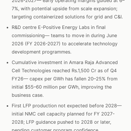
2026-2027— early operating margins guided at 6–
7%, with potential upside from scale expansion;
targeting containerized solutions for grid and C&I.
R&D centre E-Positive Energy Labs in final
commissioning— teams to move in during June
2026 (FY 2026-2027) to accelerate technology
development programmes.
Cumulative investment in Amara Raja Advanced
Cell Technologies reached Rs.1,500 Cr as of Q4
FY26— capex per GWh has fallen 20–25% from
initial $55–60 million per GWh, improving the
business case.
First LFP production not expected before 2028—
initial NMC cell capacity planned for FY 2027-
2028; LFP guidance pushed to 2028 or later,
pending customer program confidence.