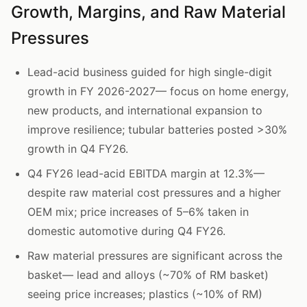
Growth, Margins, and Raw Material
Pressures
Lead-acid business guided for high single-digit
growth in FY 2026-2027— focus on home energy,
new products, and international expansion to
improve resilience; tubular batteries posted >30%
growth in Q4 FY26.
Q4 FY26 lead-acid EBITDA margin at 12.3%—
despite raw material cost pressures and a higher
OEM mix; price increases of 5–6% taken in
domestic automotive during Q4 FY26.
Raw material pressures are significant across the
basket— lead and alloys (~70% of RM basket)
seeing price increases; plastics (~10% of RM)