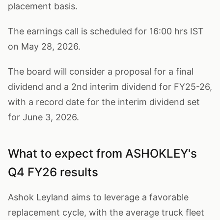
placement basis.
The earnings call is scheduled for 16:00 hrs IST
on May 28, 2026.
The board will consider a proposal for a final
dividend and a 2nd interim dividend for FY25-26,
with a record date for the interim dividend set
for June 3, 2026.
What to expect from ASHOKLEY's
Q4 FY26 results
Ashok Leyland aims to leverage a favorable
replacement cycle, with the average truck fleet