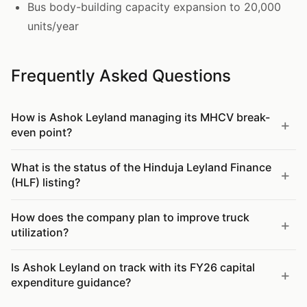
Bus body-building capacity expansion to 20,000
units/year
Frequently Asked Questions
How is Ashok Leyland managing its MHCV break-
even point?
What is the status of the Hinduja Leyland Finance
(HLF) listing?
How does the company plan to improve truck
utilization?
Is Ashok Leyland on track with its FY26 capital
expenditure guidance?