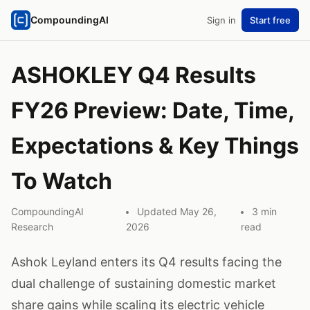
CompoundingAI
Sign in
Start free
ASHOKLEY Q4 Results
FY26 Preview: Date, Time,
Expectations & Key Things
To Watch
CompoundingAI
Updated May 26,
3 min
Research
2026
read
Ashok Leyland enters its Q4 results facing the
dual challenge of sustaining domestic market
share gains while scaling its electric vehicle