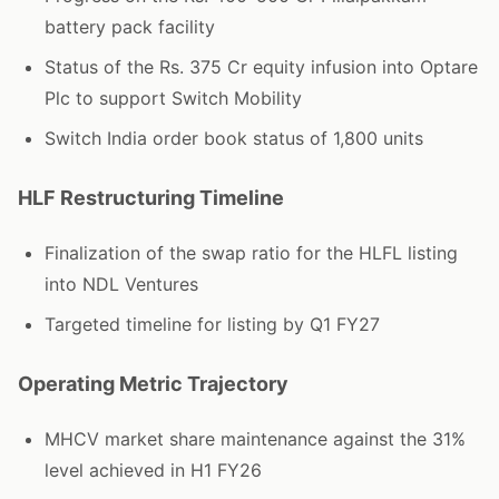
battery pack facility
Status of the Rs. 375 Cr equity infusion into Optare
Plc to support Switch Mobility
Switch India order book status of 1,800 units
HLF Restructuring Timeline
Finalization of the swap ratio for the HLFL listing
into NDL Ventures
Targeted timeline for listing by Q1 FY27
Operating Metric Trajectory
MHCV market share maintenance against the 31%
level achieved in H1 FY26