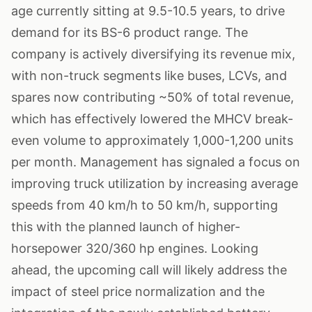
age currently sitting at 9.5-10.5 years, to drive
demand for its BS-6 product range. The
company is actively diversifying its revenue mix,
with non-truck segments like buses, LCVs, and
spares now contributing ~50% of total revenue,
which has effectively lowered the MHCV break-
even volume to approximately 1,000-1,200 units
per month. Management has signaled a focus on
improving truck utilization by increasing average
speeds from 40 km/h to 50 km/h, supporting
this with the planned launch of higher-
horsepower 320/360 hp engines. Looking
ahead, the upcoming call will likely address the
impact of steel price normalization and the