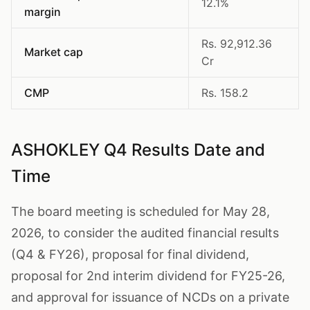
12.1%
margin
Rs. 92,912.36
Market cap
Cr
CMP
Rs. 158.2
ASHOKLEY Q4 Results Date and
Time
The board meeting is scheduled for May 28,
2026, to consider the audited financial results
(Q4 & FY26), proposal for final dividend,
proposal for 2nd interim dividend for FY25-26,
and approval for issuance of NCDs on a private