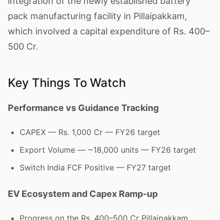
integration of the newly established battery
pack manufacturing facility in Pillaipakkam,
which involved a capital expenditure of Rs. 400–
500 Cr.
Key Things To Watch
Performance vs Guidance Tracking
CAPEX — Rs. 1,000 Cr — FY26 target
Export Volume — ~18,000 units — FY26 target
Switch India FCF Positive — FY27 target
EV Ecosystem and Capex Ramp-up
Progress on the Rs. 400–500 Cr Pillaipakkam