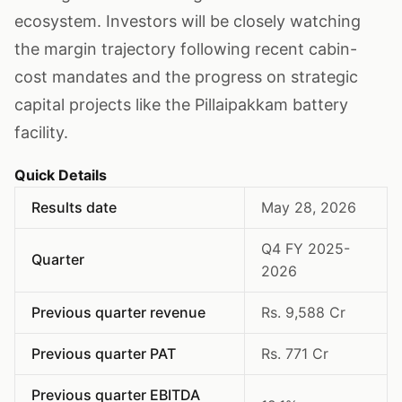
ecosystem. Investors will be closely watching
the margin trajectory following recent cabin-
cost mandates and the progress on strategic
capital projects like the Pillaipakkam battery
facility.
Quick Details
Results date
May 28, 2026
Q4 FY 2025-
Quarter
2026
Previous quarter revenue
Rs. 9,588 Cr
Previous quarter PAT
Rs. 771 Cr
Previous quarter EBITDA