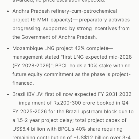
Andhra Pradesh refinery-cum-petrochemical
project (9 MMT capacity)— preparatory activities
progressing, supported by strong incentives from
the Government of Andhra Pradesh.
Mozambique LNG project 42% complete—
management stated "first LNG expected mid‑2028
(FY 2028-2029)"; BPCL holds a 10% stake with no
future equity commitment as the phase is project-
financed.
Brazil IBV JV: first oil now expected FY 2031-2032
— impairment of Rs.200-300 crore booked in Q4
FY 2025-2026 for the Brazil upstream block due to
a 1.5-2 year project delay; total project capex of
US$6.4 billion with BPCL's 40% share requiring
remaining contribution of ~US$1.2 billion over 3-4