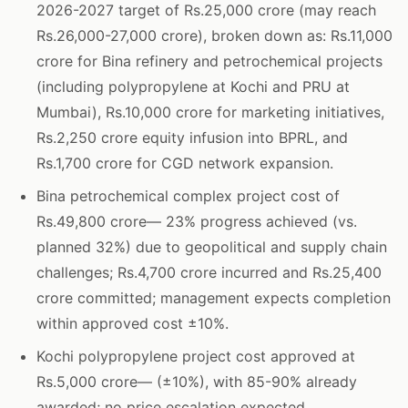
2026-2027 target of Rs.25,000 crore (may reach
Rs.26,000-27,000 crore), broken down as: Rs.11,000
crore for Bina refinery and petrochemical projects
(including polypropylene at Kochi and PRU at
Mumbai), Rs.10,000 crore for marketing initiatives,
Rs.2,250 crore equity infusion into BPRL, and
Rs.1,700 crore for CGD network expansion.
Bina petrochemical complex project cost of
Rs.49,800 crore— 23% progress achieved (vs.
planned 32%) due to geopolitical and supply chain
challenges; Rs.4,700 crore incurred and Rs.25,400
crore committed; management expects completion
within approved cost ±10%.
Kochi polypropylene project cost approved at
Rs.5,000 crore— (±10%), with 85-90% already
awarded; no price escalation expected.