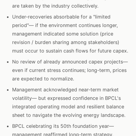
are taken by the industry collectively.
Under-recoveries absorbable for a "limited
period"— if the environment continues longer,
management indicated some solution (price
revision / burden sharing among stakeholders)
must occur to sustain cash flows for future capex.
No review of already announced capex projects—
even if current stress continues; long-term, prices
are expected to normalize.
Management acknowledged near-term market
volatility— but expressed confidence in BPCL's
integrated operating model and resilient balance
sheet to navigate the evolving energy landscape.
BPCL celebrating its 50th foundation year—
management reaffirmed long-term strategy,