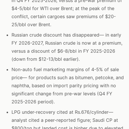
in Q4 FY 2025-2026, versus a pre-war premium of
$4-5/bbl for WTI over Brent; at the peak of the
conflict, certain cargoes saw premiums of $20-
25/bbl over Brent.
Russian crude discount has disappeared— in early
FY 2026-2027, Russian crude is now at a premium,
versus a discount of $6-8/bbl in FY 2025-2026
(down from $12-13/bbl earlier).
Non-auto fuel marketing margins of 4-5% of sale
price— for products such as bitumen, petcoke, and
naphtha, based on import parity pricing with no
significant change from pre-war levels (Q4 FY
2025-2026 period).
LPG under-recovery cited at Rs.676/cylinder—
analyst cited a peer-reported figure; Saudi CP at
$800/ton but landed cost is higher due to elevated