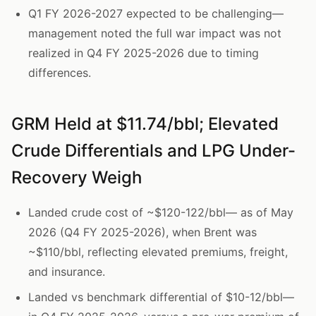
Q1 FY 2026-2027 expected to be challenging—
management noted the full war impact was not
realized in Q4 FY 2025-2026 due to timing
differences.
GRM Held at $11.74/bbl; Elevated
Crude Differentials and LPG Under-
Recovery Weigh
Landed crude cost of ~$120-122/bbl— as of May
2026 (Q4 FY 2025-2026), when Brent was
~$110/bbl, reflecting elevated premiums, freight,
and insurance.
Landed vs benchmark differential of $10-12/bbl—