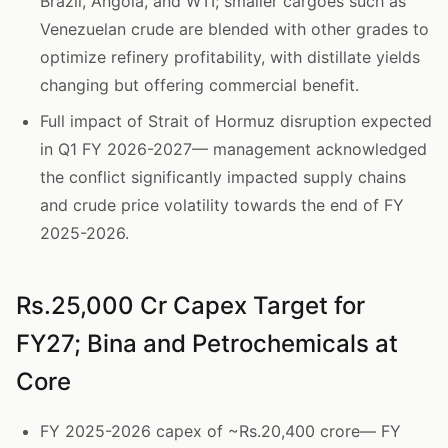
Brazil, Angola, and WTI; smaller cargoes such as
Venezuelan crude are blended with other grades to
optimize refinery profitability, with distillate yields
changing but offering commercial benefit.
Full impact of Strait of Hormuz disruption expected
in Q1 FY 2026-2027— management acknowledged
the conflict significantly impacted supply chains
and crude price volatility towards the end of FY
2025-2026.
Rs.25,000 Cr Capex Target for
FY27; Bina and Petrochemicals at
Core
FY 2025-2026 capex of ~Rs.20,400 crore— FY