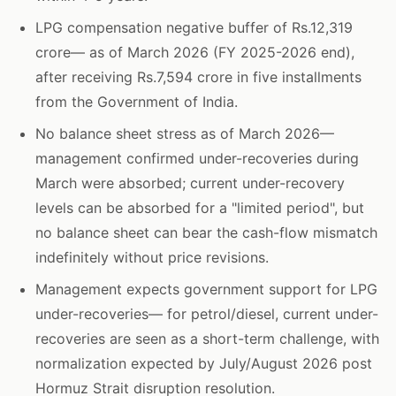
LPG compensation negative buffer of Rs.12,319
crore— as of March 2026 (FY 2025-2026 end),
after receiving Rs.7,594 crore in five installments
from the Government of India.
No balance sheet stress as of March 2026—
management confirmed under-recoveries during
March were absorbed; current under-recovery
levels can be absorbed for a "limited period", but
no balance sheet can bear the cash-flow mismatch
indefinitely without price revisions.
Management expects government support for LPG
under-recoveries— for petrol/diesel, current under-
recoveries are seen as a short-term challenge, with
normalization expected by July/August 2026 post
Hormuz Strait disruption resolution.