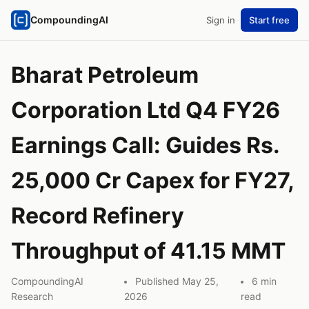
CompoundingAI
Sign in
Start free
Bharat Petroleum
Corporation Ltd Q4 FY26
Earnings Call: Guides Rs.
25,000 Cr Capex for FY27,
Record Refinery
Throughput of 41.15 MMT
CompoundingAI
Published May 25,
6 min
Research
2026
read