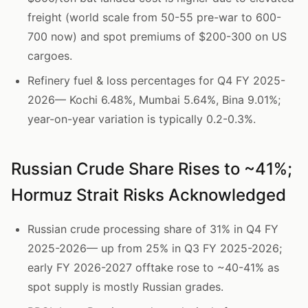
freight (world scale from 50-55 pre-war to 600-
700 now) and spot premiums of $200-300 on US
cargoes.
Refinery fuel & loss percentages for Q4 FY 2025-
2026— Kochi 6.48%, Mumbai 5.64%, Bina 9.01%;
year-on-year variation is typically 0.2-0.3%.
Russian Crude Share Rises to ~41%;
Hormuz Strait Risks Acknowledged
Russian crude processing share of 31% in Q4 FY
2025-2026— up from 25% in Q3 FY 2025-2026;
early FY 2026-2027 offtake rose to ~40-41% as
spot supply is mostly Russian grades.