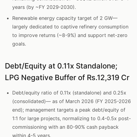
years (by ~FY 2029-2030).
Renewable energy capacity target of 2 GW—
largely dedicated to captive refinery consumption
to improve returns (~8-9%) and support net-zero
goals.
Debt/Equity at 0.11x Standalone;
LPG Negative Buffer of Rs.12,319 Cr
Debt/equity ratio of 0.11x (standalone) and 0.25x
(consolidated)— as of March 2026 (FY 2025-2026
end); management targets a peak debt/equity of
1:1 for large projects, normalizing to 0.4-0.5x post-
commissioning with an 80-90% cash payback
within 4-5 years.