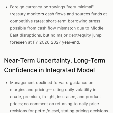
Foreign currency borrowings "very minimal"—
treasury monitors cash flows and sources funds at
competitive rates; short-term borrowing stress
possible from cash flow mismatch due to Middle
East disruptions, but no major debt/equity jump
foreseen at FY 2026-2027 year-end.
Near-Term Uncertainty, Long-Term
Confidence in Integrated Model
Management declined forward guidance on
margins and pricing— citing daily volatility in
crude, premium, freight, insurance, and product
prices; no comment on returning to daily price
revisions for petrol/diesel, stating pricing decisions