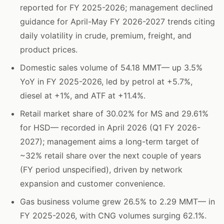
reported for FY 2025-2026; management declined
guidance for April-May FY 2026-2027 trends citing
daily volatility in crude, premium, freight, and
product prices.
Domestic sales volume of 54.18 MMT— up 3.5%
YoY in FY 2025-2026, led by petrol at +5.7%,
diesel at +1%, and ATF at +11.4%.
Retail market share of 30.02% for MS and 29.61%
for HSD— recorded in April 2026 (Q1 FY 2026-
2027); management aims a long-term target of
~32% retail share over the next couple of years
(FY period unspecified), driven by network
expansion and customer convenience.
Gas business volume grew 26.5% to 2.29 MMT— in
FY 2025-2026, with CNG volumes surging 62.1%.