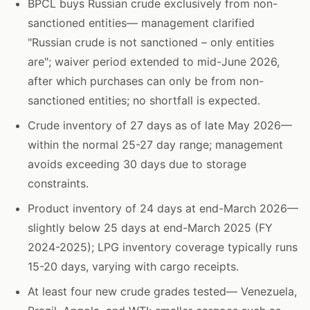
BPCL buys Russian crude exclusively from non-
sanctioned entities— management clarified
"Russian crude is not sanctioned – only entities
are"; waiver period extended to mid-June 2026,
after which purchases can only be from non-
sanctioned entities; no shortfall is expected.
Crude inventory of 27 days as of late May 2026—
within the normal 25-27 day range; management
avoids exceeding 30 days due to storage
constraints.
Product inventory of 24 days at end-March 2026—
slightly below 25 days at end-March 2025 (FY
2024-2025); LPG inventory coverage typically runs
15-20 days, varying with cargo receipts.
At least four new crude grades tested— Venezuela,