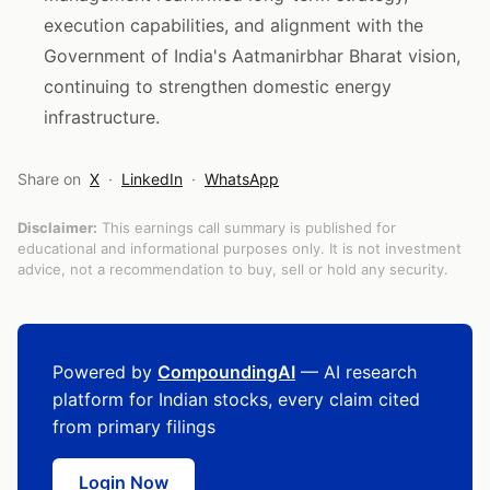
execution capabilities, and alignment with the
Government of India's Aatmanirbhar Bharat vision,
continuing to strengthen domestic energy
infrastructure.
Share on
X
·
LinkedIn
·
WhatsApp
Disclaimer:
This earnings call summary is published for
educational and informational purposes only. It is not investment
advice, not a recommendation to buy, sell or hold any security.
Powered by
CompoundingAI
— AI research
platform for Indian stocks, every claim cited
from primary filings
Login Now