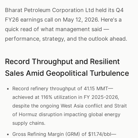
Bharat Petroleum Corporation Ltd held its Q4
FY26 earnings call on May 12, 2026. Here's a
quick read of what management said —
performance, strategy, and the outlook ahead.
Record Throughput and Resilient
Sales Amid Geopolitical Turbulence
Record refinery throughput of 41.15 MMT—
achieved at 116% utilization in FY 2025-2026,
despite the ongoing West Asia conflict and Strait
of Hormuz disruption impacting global energy
supply chains.
Gross Refining Margin (GRM) of $11.74/bbl—