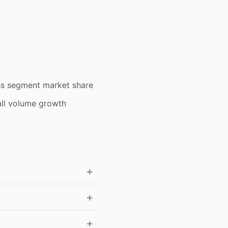
ss segment market share
all volume growth