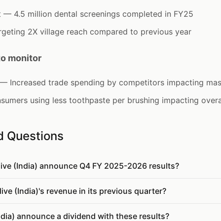
— 4.5 million dental screenings completed in FY25
geting 2X village reach compared to previous year
to monitor
y — Increased trade spending by competitors impacting ma
sumers using less toothpaste per brushing impacting over
d Questions
live (India) announce Q4 FY 2025-2026 results?
e (India)'s revenue in its previous quarter?
ndia) announce a dividend with these results?