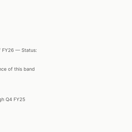
f FY26 — Status:
ce of this band
ugh Q4 FY25