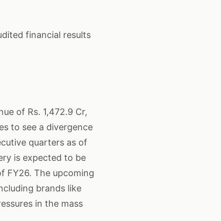
ited financial results
nue of Rs. 1,472.9 Cr,
es to see a divergence
cutive quarters as of
ry is expected to be
 of FY26. The upcoming
including brands like
ressures in the mass