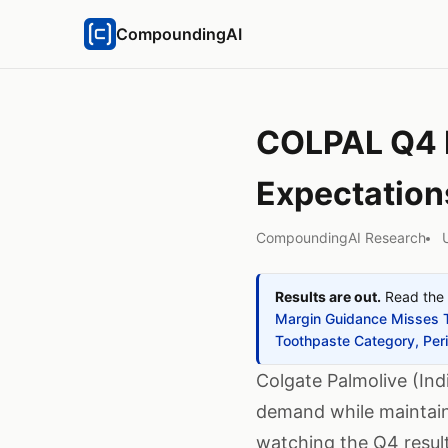
CompoundingAI
COLPAL Q4 R
Expectation
CompoundingAI Research
Results are out.
Read the 
Margin Guidance Misses 
Toothpaste Category, Per
Colgate Palmolive (Ind
demand while maintain
watching the Q4 result