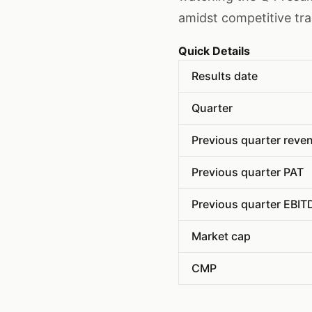
amidst competitive tr
Quick Details
Results date
Quarter
Previous quarter reve
Previous quarter PAT
Previous quarter EBIT
Market cap
CMP