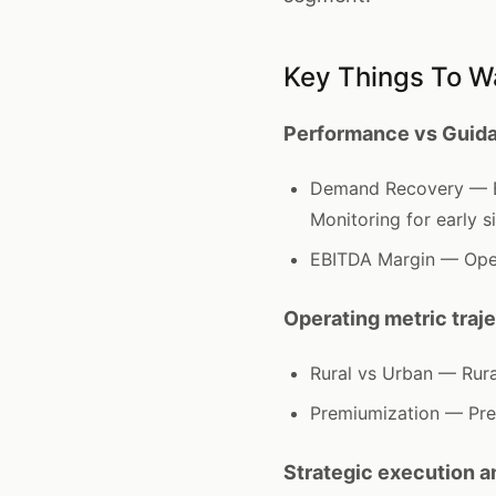
Key Things To W
Performance vs Guida
Demand Recovery — Ex
Monitoring for early s
EBITDA Margin — Oper
Operating metric traj
Rural vs Urban — Rur
Premiumization — Pre
Strategic execution 