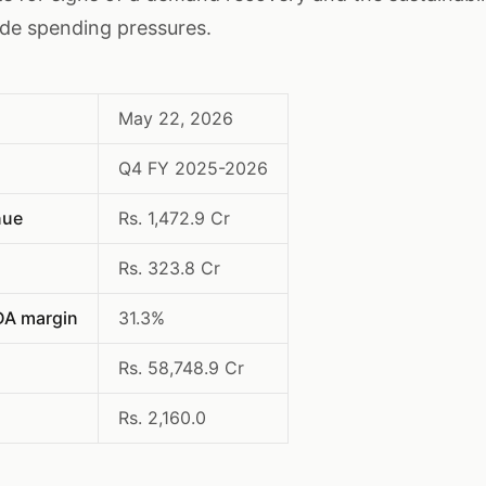
ade spending pressures.
May 22, 2026
Q4 FY 2025-2026
nue
Rs. 1,472.9 Cr
Rs. 323.8 Cr
DA margin
31.3%
Rs. 58,748.9 Cr
Rs. 2,160.0