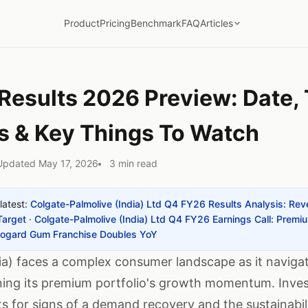
Product
Pricing
Benchmark
FAQ
Articles
esults 2026 Preview: Date, 
s & Key Things To Watch
Updated May 17, 2026
3 min read
latest:
Colgate-Palmolive (India) Ltd Q4 FY26 Results Analysis: R
Target
·
Colgate-Palmolive (India) Ltd Q4 FY26 Earnings Call: Premi
iogard Gum Franchise Doubles YoY
ia) faces a complex consumer landscape as it naviga
ing its premium portfolio's growth momentum. Investo
s for signs of a demand recovery and the sustainabi