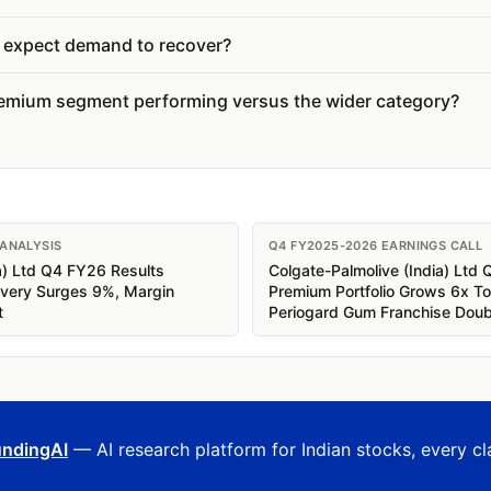
expect demand to recover?
emium segment performing versus the wider category?
 ANALYSIS
Q4 FY2025-2026 EARNINGS CALL
a) Ltd Q4 FY26 Results
Colgate-Palmolive (India) Ltd 
overy Surges 9%, Margin
Premium Portfolio Grows 6x T
t
Periogard Gum Franchise Dou
ndingAI
— AI research platform for Indian stocks, every cl