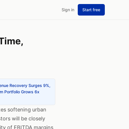
Sign in
Start free
Time,
evenue Recovery Surges 9%,
um Portfolio Grows 6x
tes softening urban
rs will be closely
lity of EBITDA margins