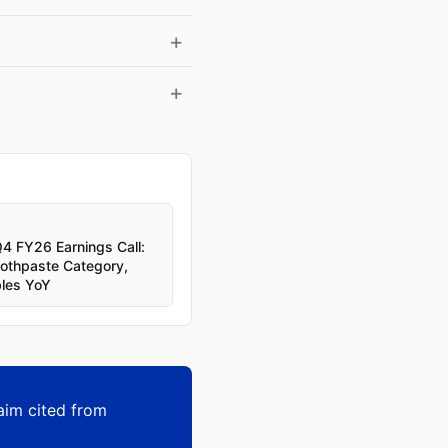
Q4 FY26 Earnings Call:
oothpaste Category,
bles YoY
aim cited from