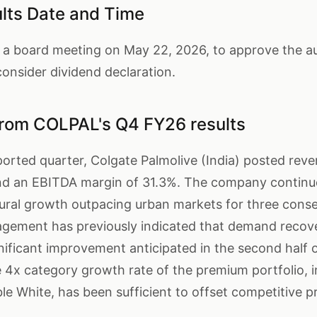
ts Date and Time
a board meeting on May 22, 2026, to approve the aud
onsider dividend declaration.
from COLPAL's Q4 FY26 results
ported quarter, Colgate Palmolive (India) posted reve
and an EBITDA margin of 31.3%. The company continu
ural growth outpacing urban markets for three conse
gement has previously indicated that demand recove
gnificant improvement anticipated in the second half
 the 4x category growth rate of the premium portfolio, 
ble White, has been sufficient to offset competitive p