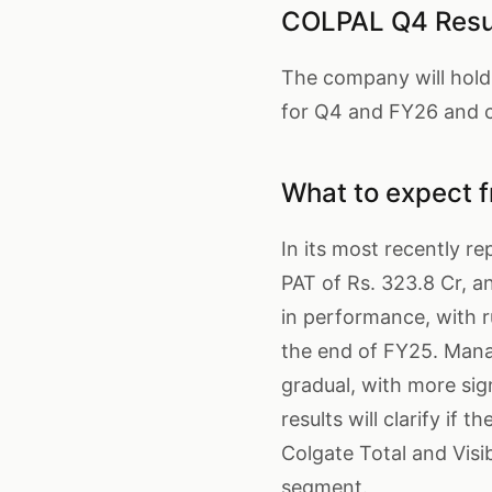
COLPAL Q4 Resul
The company will hold 
for Q4 and FY26 and c
What to expect 
In its most recently re
PAT of Rs. 323.8 Cr, 
in performance, with r
the end of FY25. Mana
gradual, with more si
results will clarify if
Colgate Total and Visi
segment.