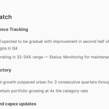
atch
nce Tracking
pected to be gradual with improvement in second half o
igns in Q4
ating in 32-34% range — Status: Monitoring for maintenan
ectory
al growth outpaced urban for 3 consecutive quarters thro
mium portfolio growing at 4x the category rate
and capex updates