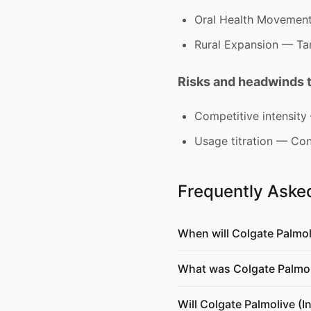
Oral Health Movement 
Rural Expansion — Tar
Risks and headwinds 
Competitive intensit
Usage titration — Con
Frequently Aske
When will Colgate Palmo
What was Colgate Palmoliv
Will Colgate Palmolive (I