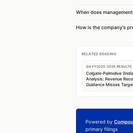
When does management 
How is the company's pr
RELATED READING
Q4 FY2025-2026 RESULTS
Colgate-Palmolive (Indi
Analysis: Revenue Rec
Guidance Misses Targe
Powered by
Compou
primary filings