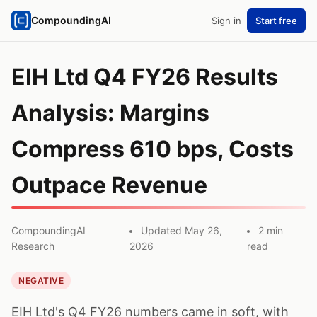
CompoundingAI
Sign in
Start free
EIH Ltd Q4 FY26 Results
Analysis: Margins
Compress 610 bps, Costs
Outpace Revenue
CompoundingAI
Updated May 26,
2 min
Research
2026
read
NEGATIVE
EIH Ltd's Q4 FY26 numbers came in soft, with