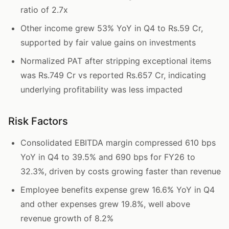
ratio of 2.7x
Other income grew 53% YoY in Q4 to Rs.59 Cr,
supported by fair value gains on investments
Normalized PAT after stripping exceptional items
was Rs.749 Cr vs reported Rs.657 Cr, indicating
underlying profitability was less impacted
Risk Factors
Consolidated EBITDA margin compressed 610 bps
YoY in Q4 to 39.5% and 690 bps for FY26 to
32.3%, driven by costs growing faster than revenue
Employee benefits expense grew 16.6% YoY in Q4
and other expenses grew 19.8%, well above
revenue growth of 8.2%