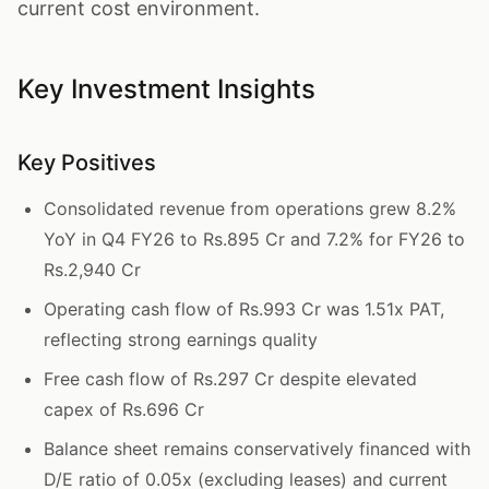
current cost environment.
Key Investment Insights
Key Positives
Consolidated revenue from operations grew 8.2%
YoY in Q4 FY26 to Rs.895 Cr and 7.2% for FY26 to
Rs.2,940 Cr
Operating cash flow of Rs.993 Cr was 1.51x PAT,
reflecting strong earnings quality
Free cash flow of Rs.297 Cr despite elevated
capex of Rs.696 Cr
Balance sheet remains conservatively financed with
D/E ratio of 0.05x (excluding leases) and current