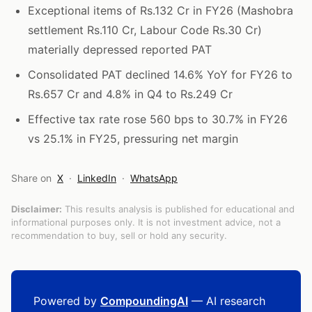
Exceptional items of Rs.132 Cr in FY26 (Mashobra
settlement Rs.110 Cr, Labour Code Rs.30 Cr)
materially depressed reported PAT
Consolidated PAT declined 14.6% YoY for FY26 to
Rs.657 Cr and 4.8% in Q4 to Rs.249 Cr
Effective tax rate rose 560 bps to 30.7% in FY26
vs 25.1% in FY25, pressuring net margin
Share on
X
·
LinkedIn
·
WhatsApp
Disclaimer:
This results analysis is published for educational and
informational purposes only. It is not investment advice, not a
recommendation to buy, sell or hold any security.
Powered by
CompoundingAI
— AI research