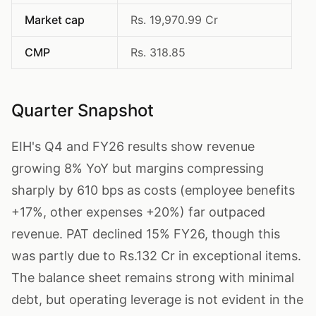
Market cap
Rs. 19,970.99 Cr
CMP
Rs. 318.85
Quarter Snapshot
EIH's Q4 and FY26 results show revenue
growing 8% YoY but margins compressing
sharply by 610 bps as costs (employee benefits
+17%, other expenses +20%) far outpaced
revenue. PAT declined 15% FY26, though this
was partly due to Rs.132 Cr in exceptional items.
The balance sheet remains strong with minimal
debt, but operating leverage is not evident in the