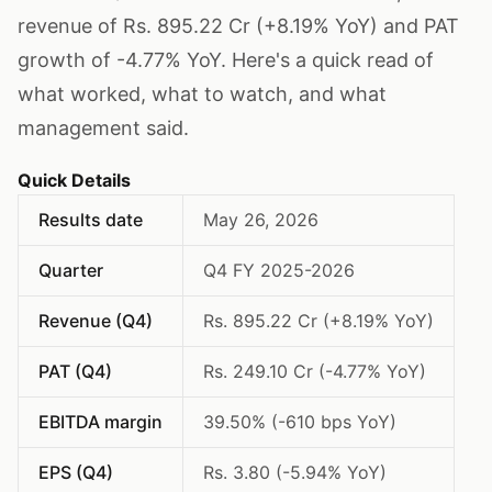
revenue of Rs. 895.22 Cr (+8.19% YoY) and PAT
growth of -4.77% YoY. Here's a quick read of
what worked, what to watch, and what
management said.
Quick Details
Results date
May 26, 2026
Quarter
Q4 FY 2025-2026
Revenue (Q4)
Rs. 895.22 Cr (+8.19% YoY)
PAT (Q4)
Rs. 249.10 Cr (-4.77% YoY)
EBITDA margin
39.50% (-610 bps YoY)
EPS (Q4)
Rs. 3.80 (-5.94% YoY)