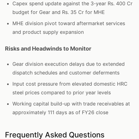
Capex spend update against the 3-year Rs. 400 Cr
budget for Gear and Rs. 35 Cr for MHE
MHE division pivot toward aftermarket services
and product supply expansion
Risks and Headwinds to Monitor
Gear division execution delays due to extended
dispatch schedules and customer deferments
Input cost pressure from elevated domestic HRC
steel prices compared to prior year levels
Working capital build-up with trade receivables at
approximately 111 days as of FY26 close
Frequently Asked Questions