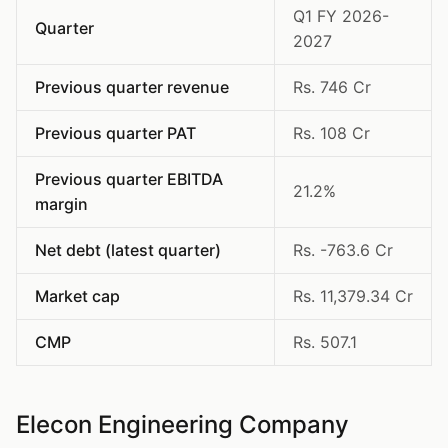
Q1 FY 2026-
Quarter
2027
Previous quarter revenue
Rs. 746 Cr
Previous quarter PAT
Rs. 108 Cr
Previous quarter EBITDA
21.2%
margin
Net debt (latest quarter)
Rs. -763.6 Cr
Market cap
Rs. 11,379.34 Cr
CMP
Rs. 507.1
Elecon Engineering Company