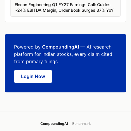
Elecon Engineering Q1 FY27 Earnings Call: Guides
~24% EBITDA Margin, Order Book Surges 37% YoY
Powered by
CompoundingAI
— AI research
platform for Indian stocks, every claim cited
from primary filings
Login Now
CompoundingAI
·
Benchmark