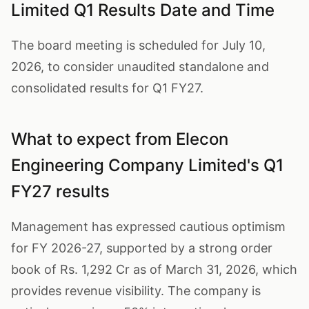
Limited Q1 Results Date and Time
The board meeting is scheduled for July 10,
2026, to consider unaudited standalone and
consolidated results for Q1 FY27.
What to expect from Elecon
Engineering Company Limited's Q1
FY27 results
Management has expressed cautious optimism
for FY 2026-27, supported by a strong order
book of Rs. 1,292 Cr as of March 31, 2026, which
provides revenue visibility. The company is