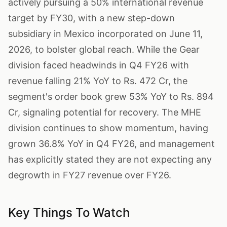
actively pursuing a 50% international revenue
target by FY30, with a new step-down
subsidiary in Mexico incorporated on June 11,
2026, to bolster global reach. While the Gear
division faced headwinds in Q4 FY26 with
revenue falling 21% YoY to Rs. 472 Cr, the
segment's order book grew 53% YoY to Rs. 894
Cr, signaling potential for recovery. The MHE
division continues to show momentum, having
grown 36.8% YoY in Q4 FY26, and management
has explicitly stated they are not expecting any
degrowth in FY27 revenue over FY26.
Key Things To Watch