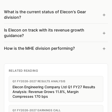
What is the current status of Elecon's Gear
division?
Is Elecon on track with its revenue growth
guidance?
How is the MHE division performing?
RELATED READING
Q1 FY2026-2027 RESULTS ANALYSIS
Elecon Engineering Company Ltd Q1 FY27 Results
Analysis: Revenue Grows 11.8%, Margin
Compresses 170 bps
Q1 FY2026-2027 EARNINGS CALL