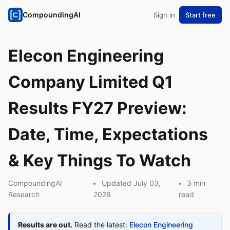
CompoundingAI
Sign in
Start free
Elecon Engineering
Company Limited Q1
Results FY27 Preview:
Date, Time, Expectations
& Key Things To Watch
CompoundingAI
Updated July 03,
3 min
Research
2026
read
Results are out.
Read the latest:
Elecon Engineering