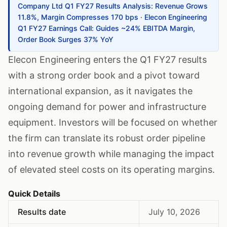
Company Ltd Q1 FY27 Results Analysis: Revenue Grows
11.8%, Margin Compresses 170 bps
·
Elecon Engineering
Q1 FY27 Earnings Call: Guides ~24% EBITDA Margin,
Order Book Surges 37% YoY
Elecon Engineering enters the Q1 FY27 results
with a strong order book and a pivot toward
international expansion, as it navigates the
ongoing demand for power and infrastructure
equipment. Investors will be focused on whether
the firm can translate its robust order pipeline
into revenue growth while managing the impact
of elevated steel costs on its operating margins.
Quick Details
Results date
July 10, 2026