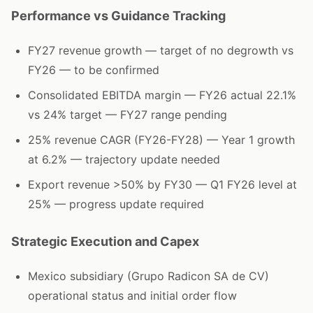
Performance vs Guidance Tracking
FY27 revenue growth — target of no degrowth vs
FY26 — to be confirmed
Consolidated EBITDA margin — FY26 actual 22.1%
vs 24% target — FY27 range pending
25% revenue CAGR (FY26-FY28) — Year 1 growth
at 6.2% — trajectory update needed
Export revenue >50% by FY30 — Q1 FY26 level at
25% — progress update required
Strategic Execution and Capex
Mexico subsidiary (Grupo Radicon SA de CV)
operational status and initial order flow