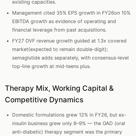
existing capacities.
Management cited 35% EPS growth in FY26on 10%
EBITDA growth as evidence of operating and
financial leverage from past acquisitions.
FY27 DVF revenue growth guided at 1.3x covered
market(expected to remain double-digit);
semaglutide adds separately, with consensus-level
top-line growth at mid-teens plus.
Therapy Mix, Working Capital &
Competitive Dynamics
Domestic formulations grew 12% in FY26, but ex-
insulin business grew only 8–9% — the OAD (oral
anti-diabetic) therapy segment was the primary