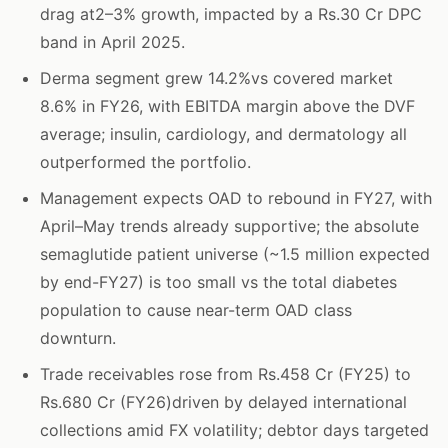
drag at2–3% growth, impacted by a Rs.30 Cr DPC
band in April 2025.
Derma segment grew 14.2%vs covered market
8.6% in FY26, with EBITDA margin above the DVF
average; insulin, cardiology, and dermatology all
outperformed the portfolio.
Management expects OAD to rebound in FY27, with
April–May trends already supportive; the absolute
semaglutide patient universe (~1.5 million expected
by end-FY27) is too small vs the total diabetes
population to cause near-term OAD class
downturn.
Trade receivables rose from Rs.458 Cr (FY25) to
Rs.680 Cr (FY26)driven by delayed international
collections amid FX volatility; debtor days targeted