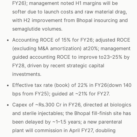
FY26); management noted H1 margins will be
softer due to launch costs and raw material drag,
with H2 improvement from Bhopal insourcing and
semaglutide volumes.
Accounting ROCE of 15% for FY26; adjusted ROCE
(excluding M&A amortization) at20%; management
guided accounting ROCE to improve to23–25% by
FY28, driven by recent strategic capital
investments.
Effective tax rate (book) of 22% in FY26(down 140
bps from FY25); guided at ~21% for FY27.
Capex of ~Rs.300 Cr in FY26, directed at biologics
and sterile injectables; the Bhopal fill-finish site has
been delayed by ~1–1.5 years; a new parenteral
plant will commission in April FY27, doubling