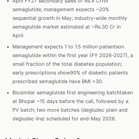
April FY27 secondary sales of Rs.4 Crfor
semaglutide; management expects ~20%
sequential growth in May; industry-wide monthly
semaglutide market estimated at ~Rs.30 Cr in
April.
Management expects 1 to 1.5 million patientson
semaglutide within the first year (FY 2026-2027), a
small fraction of the total diabetes population;
early prescriptions show90% of diabetic patients
prescribed semaglutide have BMI >30.
Biosimilar semaglutide first engineering batchtaken
at Bhopal ~15 days before the call, followed by a
PV batch; two more batches (degludec plain and
degludec lira) scheduled for end-May 2026.