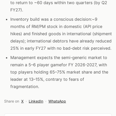
to return to ~60 days within two quarters (by Q2
FY27).
Inventory build was a conscious decision:~9
months of RM/PM stock in domestic (API price
hikes) and finished goods in international (shipment
delays); international debtors have already reduced
25% in early FY27 with no bad-debt risk perceived.
Management expects the semi-generic market to
remain a 5–6 player gamefor FY 2026-2027, with
top players holding 65–75% market share and the
leader at 13–15%, contrary to fears of
fragmentation.
Share on
X
·
LinkedIn
·
WhatsApp