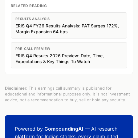
RELATED READING
RESULTS ANALYSIS
ERIS Q4 FY26 Results Analysis: PAT Surges 172%,
Margin Expansion 64 bps
PRE-CALL PREVIEW
ERIS Q4 Results 2026 Preview: Date, Time,
Expectations & Key Things To Watch
Disclaimer:
This earnings call summary is published for
educational and informational purposes only. It is not investment
advice, not a recommendation to buy, sell or hold any security.
Powered by
CompoundingAI
— AI research
platform for Indian stocks, every claim cited