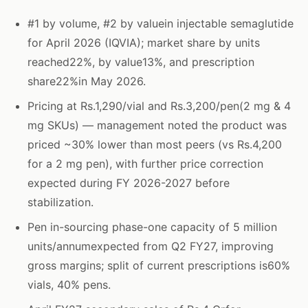
#1 by volume, #2 by valuein injectable semaglutide
for April 2026 (IQVIA); market share by units
reached22%, by value13%, and prescription
share22%in May 2026.
Pricing at Rs.1,290/vial and Rs.3,200/pen(2 mg & 4
mg SKUs) — management noted the product was
priced ~30% lower than most peers (vs Rs.4,200
for a 2 mg pen), with further price correction
expected during FY 2026-2027 before
stabilization.
Pen in-sourcing phase-one capacity of 5 million
units/annumexpected from Q2 FY27, improving
gross margins; split of current prescriptions is60%
vials, 40% pens.