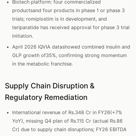
Biotech platform: four commercialized
productsand four products in phase 1 or phase 3
trials; romiplostim is in development, and
teriparatide has received approval for phase 3 trial
initiation.
April 2026 IQVIA datashowed combined insulin and
GLP growth of35%, confirming strong momentum
in the metabolic franchise.
Supply Chain Disruption &
Regulatory Remediation
International revenue of Rs.348 Cr in FY26(+7%
YoY), missing Q4 plan of Rs.115 Cr (actual Rs.86
Cr) due to supply chain disruptions; FY26 EBITDA