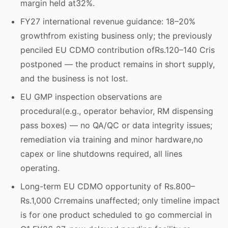
margin held at32%.
FY27 international revenue guidance: 18–20%
growthfrom existing business only; the previously
penciled EU CDMO contribution ofRs.120–140 Cris
postponed — the product remains in short supply,
and the business is not lost.
EU GMP inspection observations are
procedural(e.g., operator behavior, RM dispensing
pass boxes) — no QA/QC or data integrity issues;
remediation via training and minor hardware,no
capex or line shutdowns required, all lines
operating.
Long-term EU CDMO opportunity of Rs.800–
Rs.1,000 Crremains unaffected; only timeline impact
is for one product scheduled to go commercial in