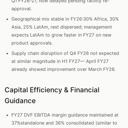
Q1 FY26-27, now delayed pending facility re-
approval.
Geographical mix stable in FY26:30% Africa, 30%
Asia, 25% LatAm, rest dispersed; management
expects LatAm to grow faster in FY27 on new
product approvals.
Supply chain disruption of Q4 FY26 not expected
at similar magnitude in H1 FY27— April FY27
already showed improvement over March FY26.
Capital Efficiency & Financial
Guidance
FY27 DVF EBITDA margin guidance maintained at
37%standalone and 36% consolidated (similar to