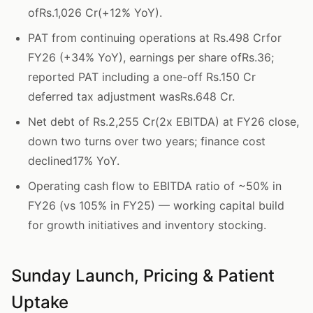
ofRs.1,026 Cr(+12% YoY).
PAT from continuing operations at Rs.498 Crfor
FY26 (+34% YoY), earnings per share ofRs.36;
reported PAT including a one-off Rs.150 Cr
deferred tax adjustment wasRs.648 Cr.
Net debt of Rs.2,255 Cr(2x EBITDA) at FY26 close,
down two turns over two years; finance cost
declined17% YoY.
Operating cash flow to EBITDA ratio of ~50% in
FY26 (vs 105% in FY25) — working capital build
for growth initiatives and inventory stocking.
Sunday Launch, Pricing & Patient
Uptake