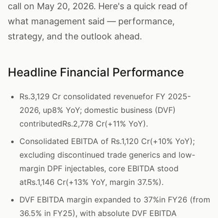
call on May 20, 2026. Here's a quick read of
what management said — performance,
strategy, and the outlook ahead.
Headline Financial Performance
Rs.3,129 Cr consolidated revenuefor FY 2025-
2026, up8% YoY; domestic business (DVF)
contributedRs.2,778 Cr(+11% YoY).
Consolidated EBITDA of Rs.1,120 Cr(+10% YoY);
excluding discontinued trade generics and low-
margin DPF injectables, core EBITDA stood
atRs.1,146 Cr(+13% YoY, margin 37.5%).
DVF EBITDA margin expanded to 37%in FY26 (from
36.5% in FY25), with absolute DVF EBITDA