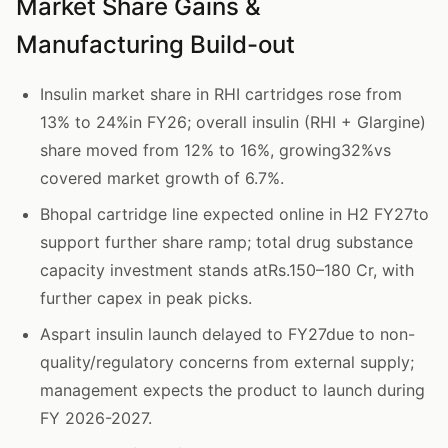
Market Share Gains &
Manufacturing Build-out
Insulin market share in RHI cartridges rose from
13% to 24%in FY26; overall insulin (RHI + Glargine)
share moved from 12% to 16%, growing32%vs
covered market growth of 6.7%.
Bhopal cartridge line expected online in H2 FY27to
support further share ramp; total drug substance
capacity investment stands atRs.150–180 Cr, with
further capex in peak picks.
Aspart insulin launch delayed to FY27due to non-
quality/regulatory concerns from external supply;
management expects the product to launch during
FY 2026-2027.