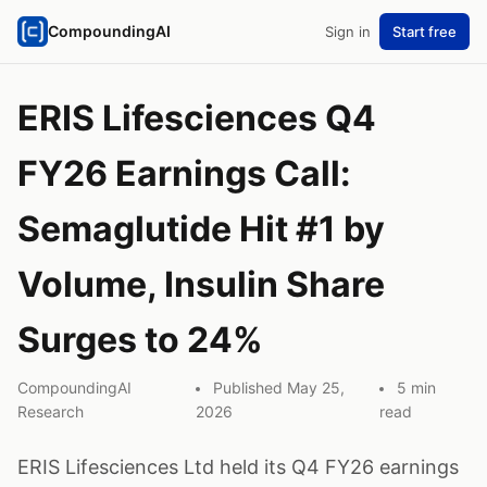
CompoundingAI
Sign in
Start free
ERIS Lifesciences Q4
FY26 Earnings Call:
Semaglutide Hit #1 by
Volume, Insulin Share
Surges to 24%
CompoundingAI
Published May 25,
5 min
Research
2026
read
ERIS Lifesciences Ltd held its Q4 FY26 earnings