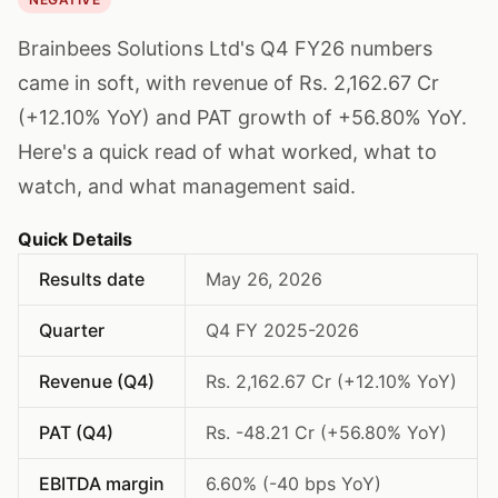
Brainbees Solutions Ltd's Q4 FY26 numbers
came in soft, with revenue of Rs. 2,162.67 Cr
(+12.10% YoY) and PAT growth of +56.80% YoY.
Here's a quick read of what worked, what to
watch, and what management said.
Quick Details
Results date
May 26, 2026
Quarter
Q4 FY 2025-2026
Revenue (Q4)
Rs. 2,162.67 Cr (+12.10% YoY)
PAT (Q4)
Rs. -48.21 Cr (+56.80% YoY)
EBITDA margin
6.60% (-40 bps YoY)