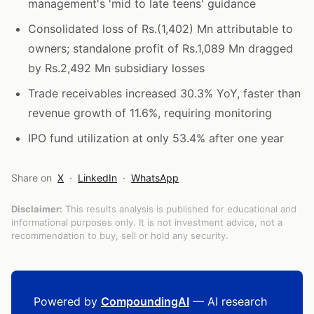
management's 'mid to late teens' guidance
Consolidated loss of Rs.(1,402) Mn attributable to
owners; standalone profit of Rs.1,089 Mn dragged
by Rs.2,492 Mn subsidiary losses
Trade receivables increased 30.3% YoY, faster than
revenue growth of 11.6%, requiring monitoring
IPO fund utilization at only 53.4% after one year
Share on
X
·
LinkedIn
·
WhatsApp
Disclaimer:
This results analysis is published for educational and
informational purposes only. It is not investment advice, not a
recommendation to buy, sell or hold any security.
Powered by
CompoundingAI
— AI research