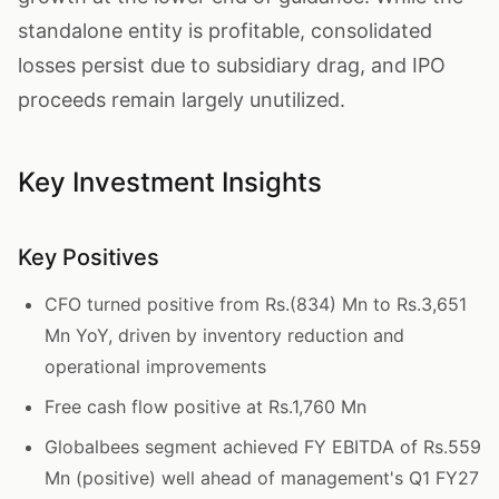
standalone entity is profitable, consolidated
losses persist due to subsidiary drag, and IPO
proceeds remain largely unutilized.
Key Investment Insights
Key Positives
CFO turned positive from Rs.(834) Mn to Rs.3,651
Mn YoY, driven by inventory reduction and
operational improvements
Free cash flow positive at Rs.1,760 Mn
Globalbees segment achieved FY EBITDA of Rs.559
Mn (positive) well ahead of management's Q1 FY27