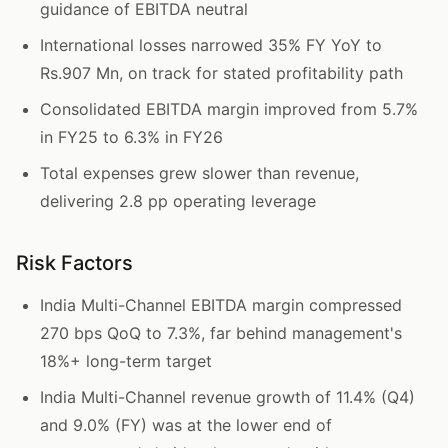
guidance of EBITDA neutral
International losses narrowed 35% FY YoY to
Rs.907 Mn, on track for stated profitability path
Consolidated EBITDA margin improved from 5.7%
in FY25 to 6.3% in FY26
Total expenses grew slower than revenue,
delivering 2.8 pp operating leverage
Risk Factors
India Multi-Channel EBITDA margin compressed
270 bps QoQ to 7.3%, far behind management's
18%+ long-term target
India Multi-Channel revenue growth of 11.4% (Q4)
and 9.0% (FY) was at the lower end of