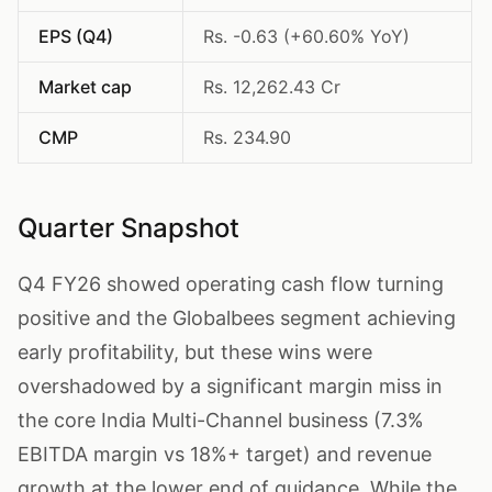
EPS (Q4)
Rs. -0.63 (+60.60% YoY)
Market cap
Rs. 12,262.43 Cr
CMP
Rs. 234.90
Quarter Snapshot
Q4 FY26 showed operating cash flow turning
positive and the Globalbees segment achieving
early profitability, but these wins were
overshadowed by a significant margin miss in
the core India Multi-Channel business (7.3%
EBITDA margin vs 18%+ target) and revenue
growth at the lower end of guidance. While the