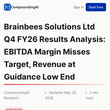
CompoundingAI
Sign in
Start free
Brainbees Solutions Ltd
Q4 FY26 Results Analysis:
EBITDA Margin Misses
Target, Revenue at
Guidance Low End
CompoundingAI
Updated May 26,
2 min
Research
2026
read
NEGATIVE