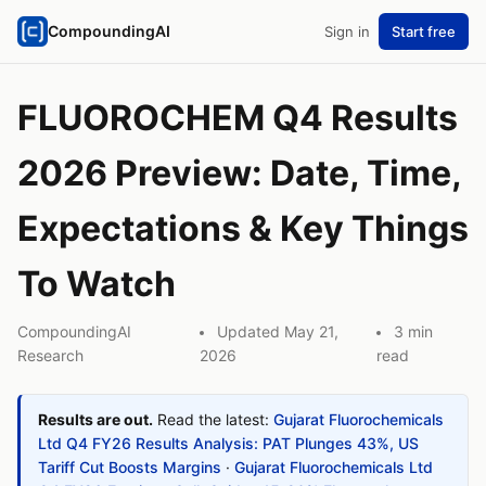
CompoundingAI
Sign in
Start free
FLUOROCHEM Q4 Results
2026 Preview: Date, Time,
Expectations & Key Things
To Watch
CompoundingAI
Updated May 21,
3 min
Research
2026
read
Results are out.
Read the latest:
Gujarat Fluorochemicals
Ltd Q4 FY26 Results Analysis: PAT Plunges 43%, US
Tariff Cut Boosts Margins
·
Gujarat Fluorochemicals Ltd