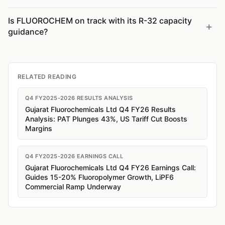
Is FLUOROCHEM on track with its R-32 capacity
guidance?
RELATED READING
Q4 FY2025-2026 RESULTS ANALYSIS
Gujarat Fluorochemicals Ltd Q4 FY26 Results
Analysis: PAT Plunges 43%, US Tariff Cut Boosts
Margins
Q4 FY2025-2026 EARNINGS CALL
Gujarat Fluorochemicals Ltd Q4 FY26 Earnings Call:
Guides 15-20% Fluoropolymer Growth, LiPF6
Commercial Ramp Underway