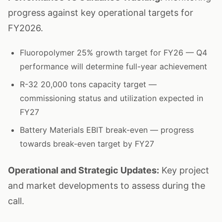
progress against key operational targets for
FY2026.
Fluoropolymer 25% growth target for FY26 — Q4
performance will determine full-year achievement
R-32 20,000 tons capacity target —
commissioning status and utilization expected in
FY27
Battery Materials EBIT break-even — progress
towards break-even target by FY27
Operational and Strategic Updates:
Key project
and market developments to assess during the
call.