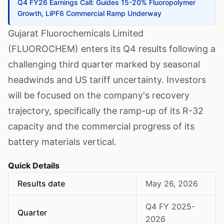
Q4 FY26 Earnings Call: Guides 15-20% Fluoropolymer
Growth, LiPF6 Commercial Ramp Underway
Gujarat Fluorochemicals Limited
(FLUOROCHEM) enters its Q4 results following a
challenging third quarter marked by seasonal
headwinds and US tariff uncertainty. Investors
will be focused on the company's recovery
trajectory, specifically the ramp-up of its R-32
capacity and the commercial progress of its
battery materials vertical.
Quick Details
Results date
May 26, 2026
Q4 FY 2025-
Quarter
2026