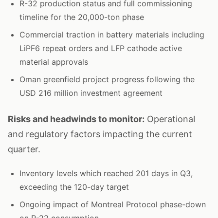
R-32 production status and full commissioning
timeline for the 20,000-ton phase
Commercial traction in battery materials including
LiPF6 repeat orders and LFP cathode active
material approvals
Oman greenfield project progress following the
USD 216 million investment agreement
Risks and headwinds to monitor:
Operational
and regulatory factors impacting the current
quarter.
Inventory levels which reached 201 days in Q3,
exceeding the 120-day target
Ongoing impact of Montreal Protocol phase-down