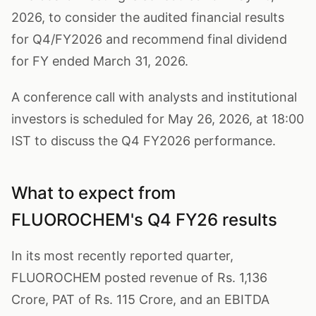
2026, to consider the audited financial results
for Q4/FY2026 and recommend final dividend
for FY ended March 31, 2026.
A conference call with analysts and institutional
investors is scheduled for May 26, 2026, at 18:00
IST to discuss the Q4 FY2026 performance.
What to expect from
FLUOROCHEM's Q4 FY26 results
In its most recently reported quarter,
FLUOROCHEM posted revenue of Rs. 1,136
Crore, PAT of Rs. 115 Crore, and an EBITDA