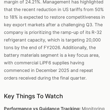
margin of 24.21%. Management has highlighted
that the recent reduction in US tariffs from 50%
to 18% is expected to restore competitiveness in
key export markets after a challenging Q3. The
company is prioritizing the ramp-up of its R-32
refrigerant capacity, which is targeting 20,000
tons by the end of FY2026. Additionally, the
battery materials segment is a key focus area,
with commercial LiPF6 supplies having
commenced in December 2025 and repeat
orders received during the final quarter.
Key Things To Watch
Performance vs Guidance Tracking:
Monitoring