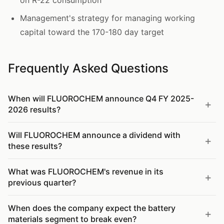
on R-22 consumption
Management's strategy for managing working
capital toward the 170-180 day target
Frequently Asked Questions
When will FLUOROCHEM announce Q4 FY 2025-
2026 results?
Will FLUOROCHEM announce a dividend with
these results?
What was FLUOROCHEM's revenue in its
previous quarter?
When does the company expect the battery
materials segment to break even?