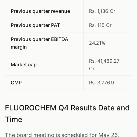
Previous quarter revenue
Rs. 1,136 Cr
Previous quarter PAT
Rs. 115 Cr
Previous quarter EBITDA
24.21%
margin
Rs. 41,489.27
Market cap
Cr
CMP
Rs. 3,776.9
FLUOROCHEM Q4 Results Date and
Time
The board meeting is scheduled for May 26,