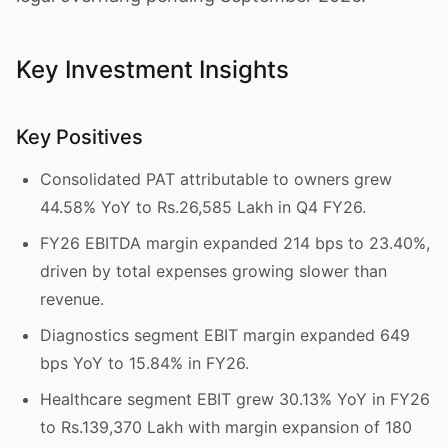
Key Investment Insights
Key Positives
Consolidated PAT attributable to owners grew
44.58% YoY to Rs.26,585 Lakh in Q4 FY26.
FY26 EBITDA margin expanded 214 bps to 23.40%,
driven by total expenses growing slower than
revenue.
Diagnostics segment EBIT margin expanded 649
bps YoY to 15.84% in FY26.
Healthcare segment EBIT grew 30.13% YoY in FY26
to Rs.139,370 Lakh with margin expansion of 180