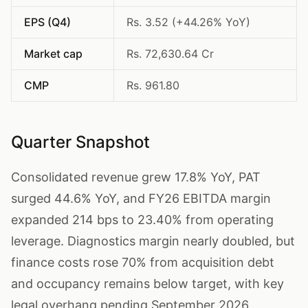
EPS (Q4)
Rs. 3.52 (+44.26% YoY)
Market cap
Rs. 72,630.64 Cr
CMP
Rs. 961.80
Quarter Snapshot
Consolidated revenue grew 17.8% YoY, PAT
surged 44.6% YoY, and FY26 EBITDA margin
expanded 214 bps to 23.40% from operating
leverage. Diagnostics margin nearly doubled, but
finance costs rose 70% from acquisition debt
and occupancy remains below target, with key
legal overhang pending September 2026.