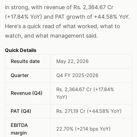
in strong, with revenue of Rs. 2,364.67 Cr
(+17.84% YoY) and PAT growth of +44.58% YoY.
Here's a quick read of what worked, what to
watch, and what management said.
Quick Details
Results date
May 22, 2026
Quarter
Q4 FY 2025-2026
Rs. 2,364.67 Cr (+17.84%
Revenue (Q4)
YoY)
PAT (Q4)
Rs. 271.19 Cr (+44.58% YoY)
EBITDA
22.70% (+214 bps YoY)
margin