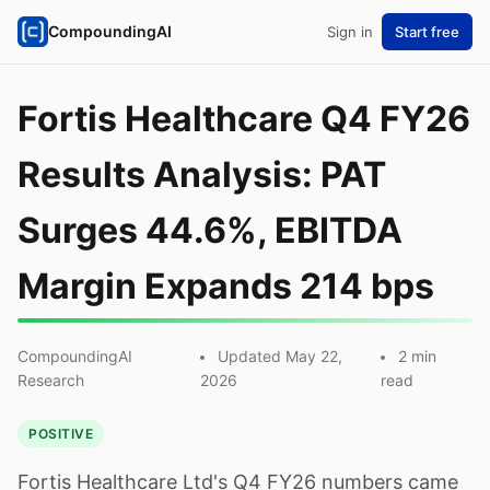
CompoundingAI
Sign in
Start free
Fortis Healthcare Q4 FY26
Results Analysis: PAT
Surges 44.6%, EBITDA
Margin Expands 214 bps
CompoundingAI
Updated May 22,
2 min
Research
2026
read
POSITIVE
Fortis Healthcare Ltd's Q4 FY26 numbers came