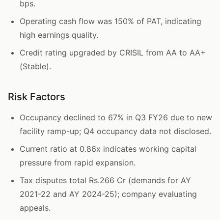
bps.
Operating cash flow was 150% of PAT, indicating
high earnings quality.
Credit rating upgraded by CRISIL from AA to AA+
(Stable).
Risk Factors
Occupancy declined to 67% in Q3 FY26 due to new
facility ramp-up; Q4 occupancy data not disclosed.
Current ratio at 0.86x indicates working capital
pressure from rapid expansion.
Tax disputes total Rs.266 Cr (demands for AY
2021-22 and AY 2024-25); company evaluating
appeals.