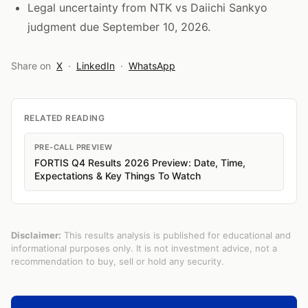
Legal uncertainty from NTK vs Daiichi Sankyo
judgment due September 10, 2026.
Share on
X
·
LinkedIn
·
WhatsApp
RELATED READING
PRE-CALL PREVIEW
FORTIS Q4 Results 2026 Preview: Date, Time,
Expectations & Key Things To Watch
Disclaimer:
This results analysis is published for educational and
informational purposes only. It is not investment advice, not a
recommendation to buy, sell or hold any security.