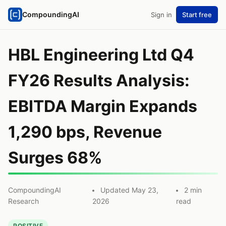
CompoundingAI
Sign in
Start free
HBL Engineering Ltd Q4
FY26 Results Analysis:
EBITDA Margin Expands
1,290 bps, Revenue
Surges 68%
CompoundingAI
Updated May 23,
2 min
Research
2026
read
POSITIVE