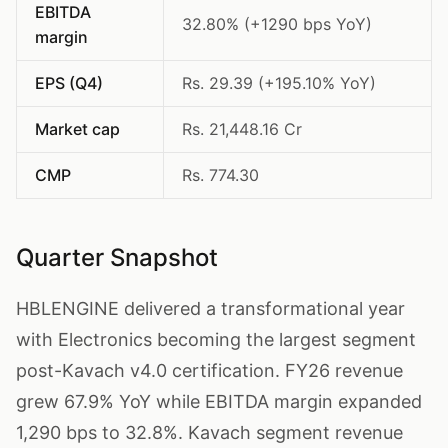
EBITDA
32.80% (+1290 bps YoY)
margin
EPS (Q4)
Rs. 29.39 (+195.10% YoY)
Market cap
Rs. 21,448.16 Cr
CMP
Rs. 774.30
Quarter Snapshot
HBLENGINE delivered a transformational year
with Electronics becoming the largest segment
post-Kavach v4.0 certification. FY26 revenue
grew 67.9% YoY while EBITDA margin expanded
1,290 bps to 32.8%. Kavach segment revenue