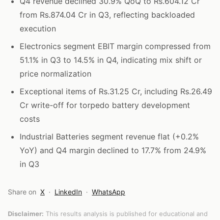
Q4 revenue declined 30.9% QoQ to Rs.604.12 Cr
from Rs.874.04 Cr in Q3, reflecting backloaded
execution
Electronics segment EBIT margin compressed from
51.1% in Q3 to 14.5% in Q4, indicating mix shift or
price normalization
Exceptional items of Rs.31.25 Cr, including Rs.26.49
Cr write-off for torpedo battery development
costs
Industrial Batteries segment revenue flat (+0.2%
YoY) and Q4 margin declined to 17.7% from 24.9%
in Q3
Share on
X
·
LinkedIn
·
WhatsApp
Disclaimer:
This results analysis is published for educational and