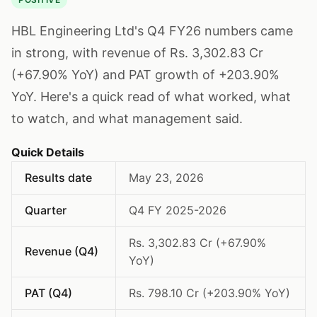
HBL Engineering Ltd's Q4 FY26 numbers came
in strong, with revenue of Rs. 3,302.83 Cr
(+67.90% YoY) and PAT growth of +203.90%
YoY. Here's a quick read of what worked, what
to watch, and what management said.
Quick Details
Results date
May 23, 2026
Quarter
Q4 FY 2025-2026
Rs. 3,302.83 Cr (+67.90%
Revenue (Q4)
YoY)
PAT (Q4)
Rs. 798.10 Cr (+203.90% YoY)