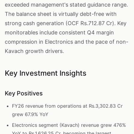
exceeded management's stated guidance range.
The balance sheet is virtually debt-free with
strong cash generation (OCF Rs.712.87 Cr). Key
monitorables include consistent Q4 margin
compression in Electronics and the pace of non-
Kavach growth drivers.
Key Investment Insights
Key Positives
FY26 revenue from operations at Rs.3,302.83 Cr
grew 67.9% YoY
Electronics segment (Kavach) revenue grew 476%
YoY to Rs.1,626.25 Cr, becoming the largest