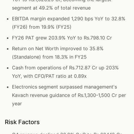
segment at 49.2% of total revenue
EBITDA margin expanded 1,290 bps YoY to 32.8%
(FY26) from 19.9% (FY25)
FY26 PAT grew 203.9% YoY to Rs.798.10 Cr
Return on Net Worth improved to 35.8%
(Standalone) from 18.3% in FY25
Cash from operations of Rs.712.87 Cr up 203%
YoY, with CFO/PAT ratio at 0.89x
Electronics segment surpassed management's
Kavach revenue guidance of Rs.1,300-1,500 Cr per
year
Risk Factors