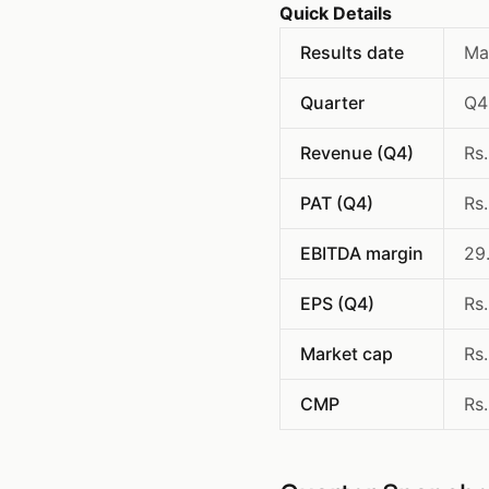
Quick Details
Results date
Ma
Quarter
Q4
Revenue (Q4)
Rs
PAT (Q4)
Rs
EBITDA margin
29
EPS (Q4)
Rs
Market cap
Rs
CMP
Rs