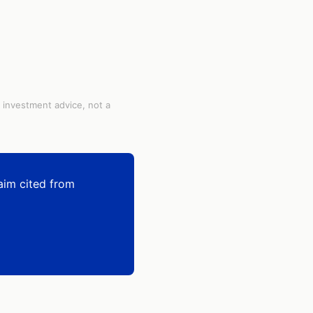
t investment advice, not a
aim cited from