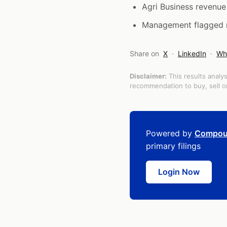
Agri Business revenu
Management flagged ris
Share on
X
·
LinkedIn
·
Wh
Disclaimer:
This results analys
recommendation to buy, sell or
Powered by
Compou
primary filings
Login Now