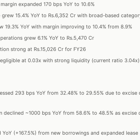
margin expanded 170 bps YoY to 10.6%
grew 15.4% YoY to Rs.6,352 Cr with broad-based catego
w 19.3% YoY with margin improving to 10.4% from 8.9%
perations grew 6.1% YoY to Rs.5,470 Cr
tion strong at Rs.15,026 Cr for FY26
gligible at 0.03x with strong liquidity (current ratio 3.04x)
ssed 293 bps YoY from 32.48% to 29.55% due to excise d
n declined ~1000 bps YoY from 58.6% to 48.5% as excise d
d YoY (+167.5%) from new borrowings and expanded lease 