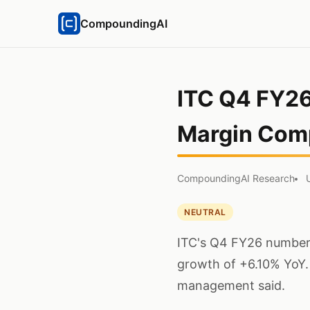
CompoundingAI
ITC Q4 FY26
Margin Com
CompoundingAI Research
NEUTRAL
ITC's Q4 FY26 numbers
growth of +6.10% YoY.
management said.