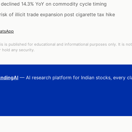
e declined 14.3% YoY on commodity cycle timing
k of illicit trade expansion post cigarette tax hike
atsApp
is is published for educational and informational purposes only. It is no
 hold any security.
ndingAI
— AI research platform for Indian stocks, every cl