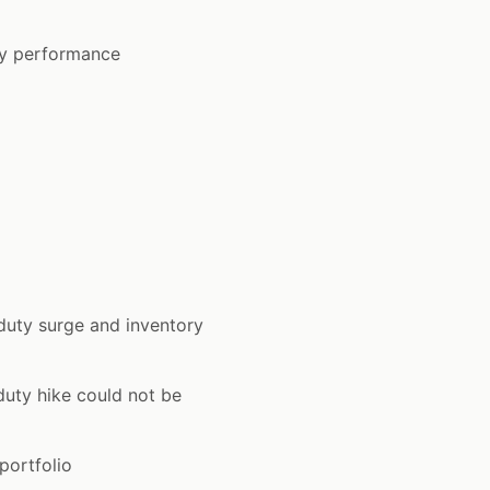
ry performance
uty surge and inventory
uty hike could not be
portfolio