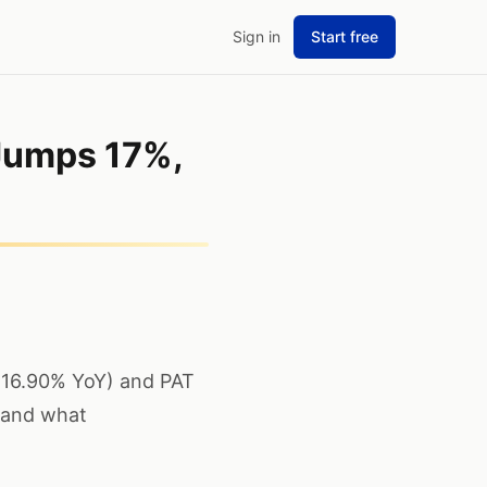
Sign in
Start free
Jumps 17%,
+16.90% YoY) and PAT
 and what