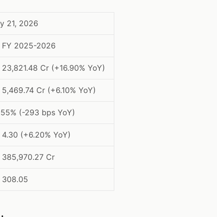
y 21, 2026
 FY 2025-2026
. 23,821.48 Cr (+16.90% YoY)
. 5,469.74 Cr (+6.10% YoY)
.55% (-293 bps YoY)
. 4.30 (+6.20% YoY)
. 385,970.27 Cr
. 308.05