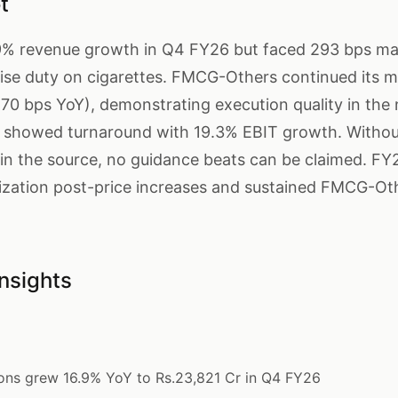
t
6.9% revenue growth in Q4 FY26 but faced 293 bps m
cise duty on cigarettes. FMCG-Others continued its 
170 bps YoY), demonstrating execution quality in th
 showed turnaround with 19.3% EBIT growth. Withou
n the source, no guidance beats can be claimed. FY
ilization post-price increases and sustained FMCG-Ot
nsights
ons grew 16.9% YoY to Rs.23,821 Cr in Q4 FY26