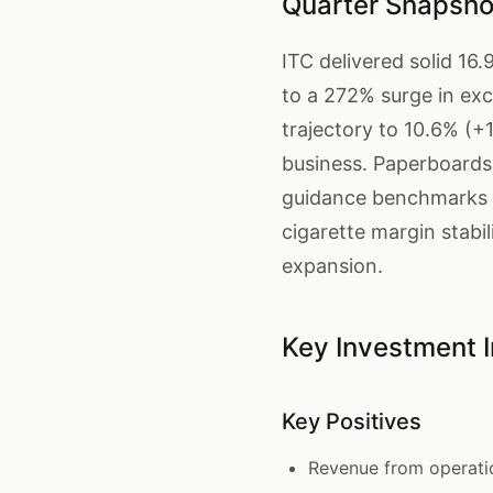
Quarter Snapsho
ITC delivered solid 1
to a 272% surge in ex
trajectory to 10.6% (+
business. Paperboards
guidance benchmarks i
cigarette margin stab
expansion.
Key Investment I
Key Positives
Revenue from operati