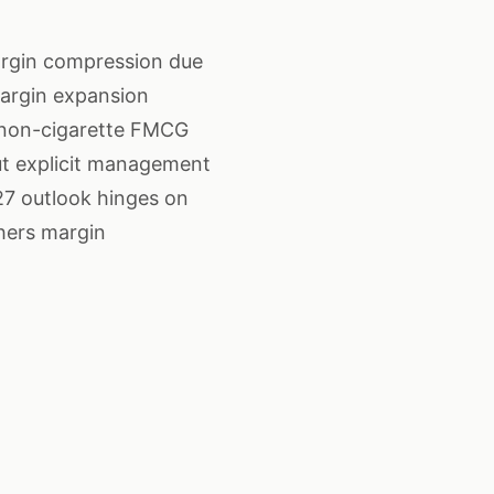
argin compression due
margin expansion
e non-cigarette FMCG
t explicit management
27 outlook hinges on
hers margin