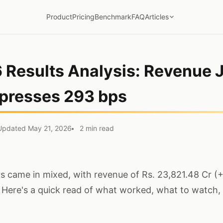
Product
Pricing
Benchmark
FAQ
Articles
 Results Analysis: Revenue 
presses 293 bps
Updated May 21, 2026
2 min read
 came in mixed, with revenue of Rs. 23,821.48 Cr (
 Here's a quick read of what worked, what to watch,