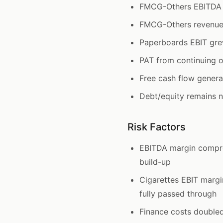
FMCG-Others EBITDA 
FMCG-Others revenue 
Paperboards EBIT gre
PAT from continuing o
Free cash flow genera
Debt/equity remains ne
Risk Factors
EBITDA margin compre
build-up
Cigarettes EBIT margi
fully passed through
Finance costs double