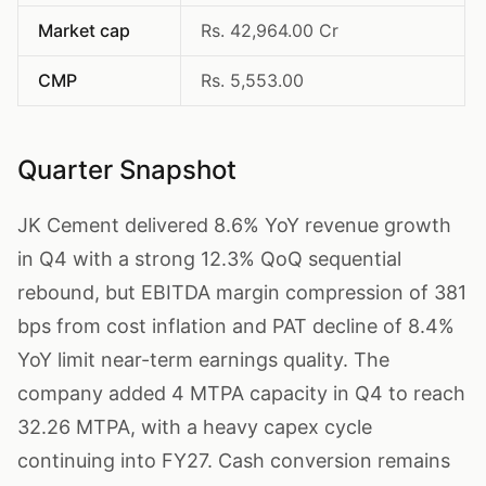
Market cap
Rs. 42,964.00 Cr
CMP
Rs. 5,553.00
Quarter Snapshot
JK Cement delivered 8.6% YoY revenue growth
in Q4 with a strong 12.3% QoQ sequential
rebound, but EBITDA margin compression of 381
bps from cost inflation and PAT decline of 8.4%
YoY limit near-term earnings quality. The
company added 4 MTPA capacity in Q4 to reach
32.26 MTPA, with a heavy capex cycle
continuing into FY27. Cash conversion remains