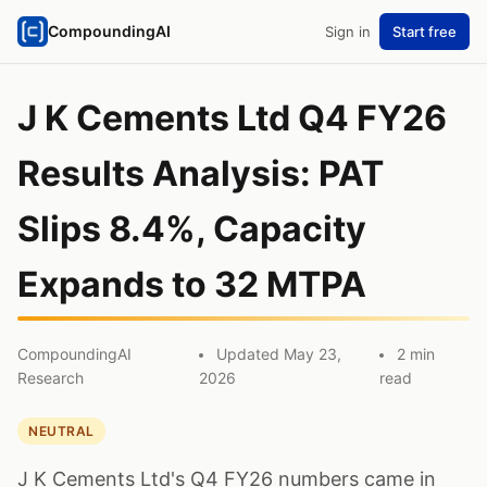
CompoundingAI
Sign in
Start free
J K Cements Ltd Q4 FY26
Results Analysis: PAT
Slips 8.4%, Capacity
Expands to 32 MTPA
CompoundingAI
Updated May 23,
2 min
Research
2026
read
NEUTRAL
J K Cements Ltd's Q4 FY26 numbers came in