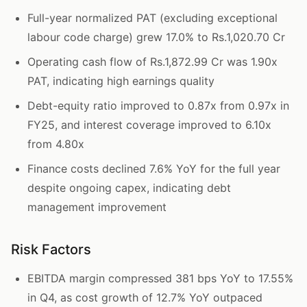
Full-year normalized PAT (excluding exceptional
labour code charge) grew 17.0% to Rs.1,020.70 Cr
Operating cash flow of Rs.1,872.99 Cr was 1.90x
PAT, indicating high earnings quality
Debt-equity ratio improved to 0.87x from 0.97x in
FY25, and interest coverage improved to 6.10x
from 4.80x
Finance costs declined 7.6% YoY for the full year
despite ongoing capex, indicating debt
management improvement
Risk Factors
EBITDA margin compressed 381 bps YoY to 17.55%
in Q4, as cost growth of 12.7% YoY outpaced