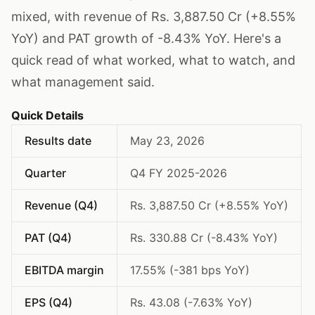
mixed, with revenue of Rs. 3,887.50 Cr (+8.55%
YoY) and PAT growth of -8.43% YoY. Here's a
quick read of what worked, what to watch, and
what management said.
Quick Details
Results date
May 23, 2026
Quarter
Q4 FY 2025-2026
Revenue (Q4)
Rs. 3,887.50 Cr (+8.55% YoY)
PAT (Q4)
Rs. 330.88 Cr (-8.43% YoY)
EBITDA margin
17.55% (-381 bps YoY)
EPS (Q4)
Rs. 43.08 (-7.63% YoY)