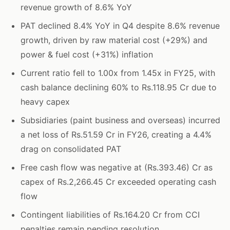
revenue growth of 8.6% YoY
PAT declined 8.4% YoY in Q4 despite 8.6% revenue
growth, driven by raw material cost (+29%) and
power & fuel cost (+31%) inflation
Current ratio fell to 1.00x from 1.45x in FY25, with
cash balance declining 60% to Rs.118.95 Cr due to
heavy capex
Subsidiaries (paint business and overseas) incurred
a net loss of Rs.51.59 Cr in FY26, creating a 4.4%
drag on consolidated PAT
Free cash flow was negative at (Rs.393.46) Cr as
capex of Rs.2,266.45 Cr exceeded operating cash
flow
Contingent liabilities of Rs.164.20 Cr from CCI
penalties remain pending resolution