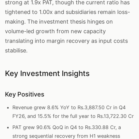
strong at 1.9x PAT, though the current ratio has
tightened to 1.00x and subsidiaries remain loss-
making. The investment thesis hinges on
volume-led growth from new capacity
translating into margin recovery as input costs
stabilise.
Key Investment Insights
Key Positives
Revenue grew 8.6% YoY to Rs.3,887.50 Cr in Q4
FY26, and 15.5% for the full year to Rs.13,722.30 Cr
PAT grew 90.6% QoQ in Q4 to Rs.330.88 Cr, a
strong sequential recovery from H1 weakness