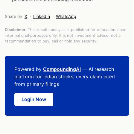
Share on
X
·
LinkedIn
·
WhatsApp
Disclaimer:
This results analysis is published for educational and
informational purposes only. It is not investment advice, not a
recommendation to buy, sell or hold any security.
Powered by
CompoundingAI
— AI research
platform for Indian stocks, every claim cited
from primary filings
Login Now