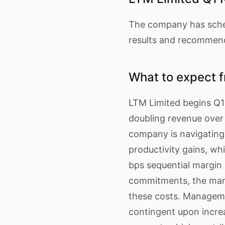
The company has schedu
results and recommend
What to expect f
LTM Limited begins Q1
doubling revenue over 
company is navigating 
productivity gains, w
bps sequential margin 
commitments, the mark
these costs. Manageme
contingent upon incre