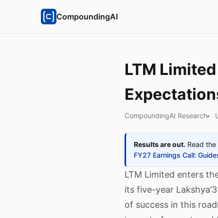
CompoundingAI
LTM Limited
Expectation
CompoundingAI Research
Results are out.
Read the 
FY27 Earnings Call: Gui
LTM Limited enters the
its five-year Lakshya’3
of success in this roa