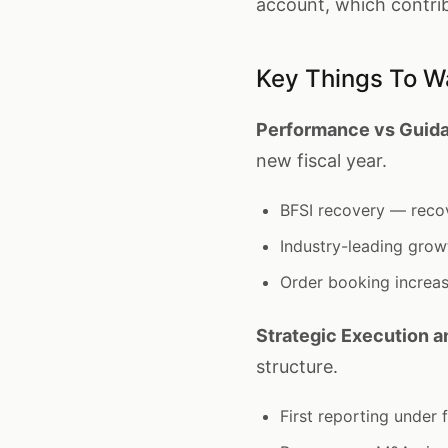
account, which contri
Key Things To W
Performance vs Guida
new fiscal year.
BFSI recovery — reco
Industry-leading gro
Order booking increa
Strategic Execution 
structure.
First reporting under