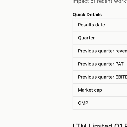
impact of recent work
Quick Details
Results date
Quarter
Previous quarter reve
Previous quarter PAT
Previous quarter EBIT
Market cap
CMP
LTM Limited Q1 