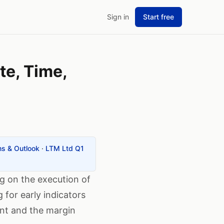
Sign in
Start free
te, Time,
ns & Outlook
·
LTM Ltd Q1
ng on the execution of
 for early indicators
ent and the margin