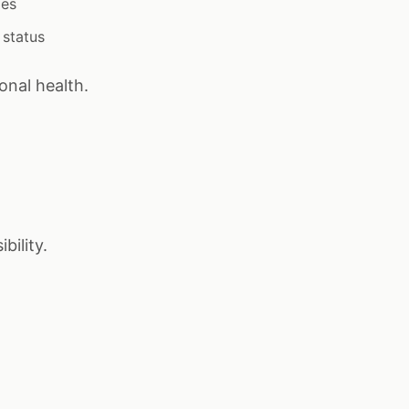
ies
 status
onal health.
bility.