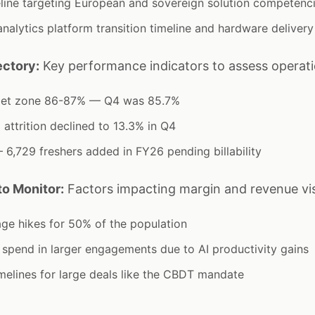
line targeting European and sovereign solution competenc
alytics platform transition timeline and hardware delivery
ectory:
Key performance indicators to assess operati
arget zone 86-87% — Q4 was 85.7%
 attrition declined to 13.3% in Q4
6,729 freshers added in FY26 pending billability
o Monitor:
Factors impacting margin and revenue visi
age hikes for 50% of the population
t spend in larger engagements due to AI productivity gains
imelines for large deals like the CBDT mandate