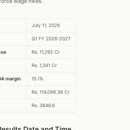
force wage hikes.
July 11, 2026
Q1 FY 2026-2027
nue
Rs. 11,292 Cr
Rs. 1,341 Cr
DA margin
15.1%
Rs. 114,098.38 Cr
Rs. 3846.6
Results Date and Time