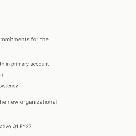
ommitments for the
th in primary account
um
sistency
the new organizational
ective Q1 FY27