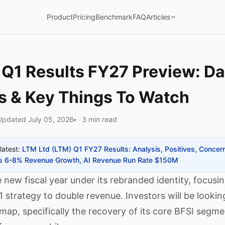
Product
Pricing
Benchmark
FAQ
Articles
 Q1 Results FY27 Preview: Da
s & Key Things To Watch
Updated July 05, 2026
3 min read
latest:
LTM Ltd (LTM) Q1 FY27 Results: Analysis, Positives, Concer
des 6-8% Revenue Growth, AI Revenue Run Rate $150M
 new fiscal year under its rebranded identity, focusi
1 strategy to double revenue. Investors will be looking
dmap, specifically the recovery of its core BFSI segm