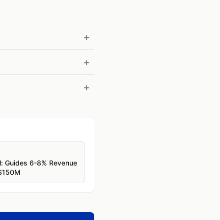
l: Guides 6-8% Revenue
 $150M