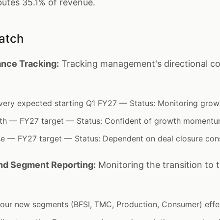
butes 35.1% of revenue.
atch
nce Tracking:
Tracking management's directional c
very expected starting Q1 FY27 — Status: Monitoring grow
wth — FY27 target — Status: Confident of growth moment
se — FY27 target — Status: Dependent on deal closure con
and Segment Reporting:
Monitoring the transition to 
 four new segments (BFSI, TMC, Production, Consumer) eff