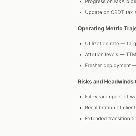
Progress on M&A pipe
Update on CBDT tax an
Operating Metric Traj
Utilization rate — t
Attrition levels — TTM
Fresher deployment — 
Risks and Headwinds t
Full-year impact of w
Recalibration of clien
Extended transition t