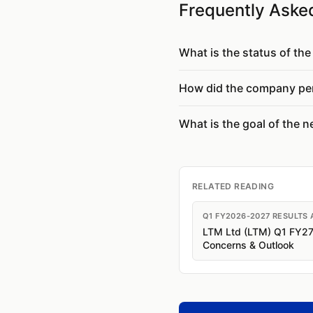
Frequently Aske
What is the status of th
How did the company per
What is the goal of the 
RELATED READING
Q1 FY2026-2027 RESULTS 
LTM Ltd (LTM) Q1 FY27 R
Concerns & Outlook