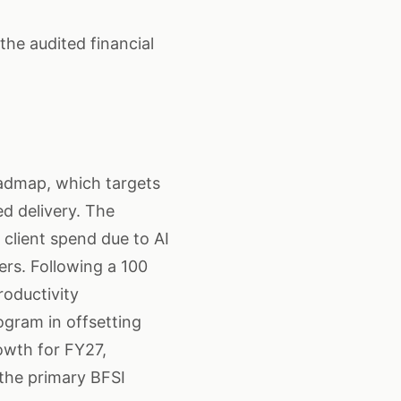
he audited financial
oadmap, which targets
ed delivery. The
 client spend due to AI
rs. Following a 100
roductivity
ogram in offsetting
owth for FY27,
the primary BFSI