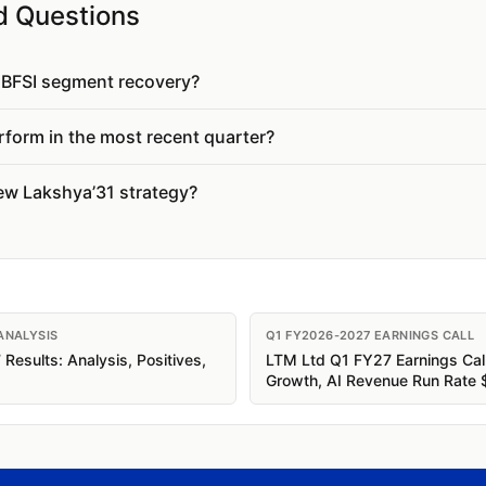
d Questions
e BFSI segment recovery?
form in the most recent quarter?
new Lakshya’31 strategy?
ANALYSIS
Q1 FY2026-2027 EARNINGS CALL
esults: Analysis, Positives,
LTM Ltd Q1 FY27 Earnings Cal
Growth, AI Revenue Run Rate