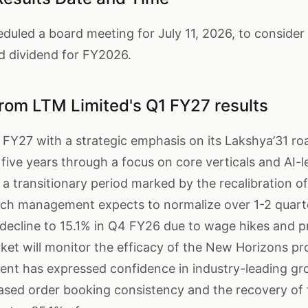
led a board meeting for July 11, 2026, to consider t
 dividend for FY2026.
rom LTM Limited's Q1 FY27 results
 FY27 with a strategic emphasis on its Lakshya’31 r
five years through a focus on core verticals and AI-l
a transitionary period marked by the recalibration of
hich management expects to normalize over 1-2 quarte
decline to 15.1% in Q4 FY26 due to wage hikes and p
et will monitor the efficacy of the New Horizons pr
nt has expressed confidence in industry-leading gr
ased order booking consistency and the recovery of 