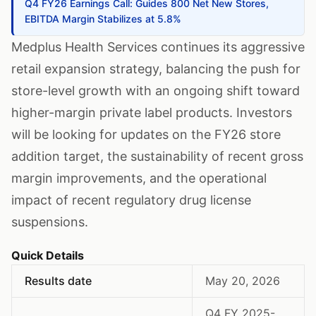
Q4 FY26 Earnings Call: Guides 800 Net New Stores,
EBITDA Margin Stabilizes at 5.8%
Medplus Health Services continues its aggressive
retail expansion strategy, balancing the push for
store-level growth with an ongoing shift toward
higher-margin private label products. Investors
will be looking for updates on the FY26 store
addition target, the sustainability of recent gross
margin improvements, and the operational
impact of recent regulatory drug license
suspensions.
Quick Details
Results date
May 20, 2026
Q4 FY 2025-