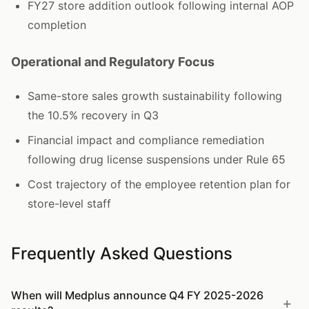
FY27 store addition outlook following internal AOP
completion
Operational and Regulatory Focus
Same-store sales growth sustainability following
the 10.5% recovery in Q3
Financial impact and compliance remediation
following drug license suspensions under Rule 65
Cost trajectory of the employee retention plan for
store-level staff
Frequently Asked Questions
When will Medplus announce Q4 FY 2025-2026