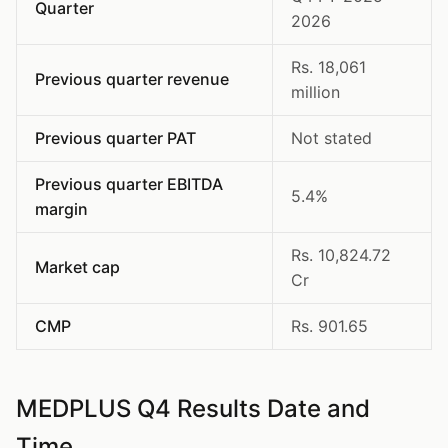
Quarter
2026
Rs. 18,061
Previous quarter revenue
million
Previous quarter PAT
Not stated
Previous quarter EBITDA
5.4%
margin
Rs. 10,824.72
Market cap
Cr
CMP
Rs. 901.65
MEDPLUS Q4 Results Date and
Time