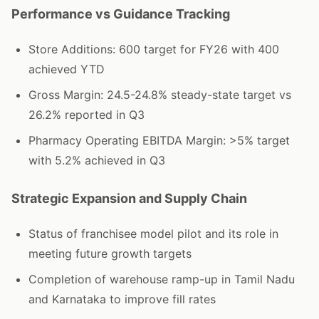
Performance vs Guidance Tracking
Store Additions: 600 target for FY26 with 400
achieved YTD
Gross Margin: 24.5-24.8% steady-state target vs
26.2% reported in Q3
Pharmacy Operating EBITDA Margin: >5% target
with 5.2% achieved in Q3
Strategic Expansion and Supply Chain
Status of franchisee model pilot and its role in
meeting future growth targets
Completion of warehouse ramp-up in Tamil Nadu
and Karnataka to improve fill rates