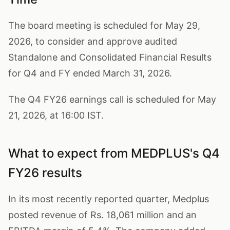
The board meeting is scheduled for May 29,
2026, to consider and approve audited
Standalone and Consolidated Financial Results
for Q4 and FY ended March 31, 2026.
The Q4 FY26 earnings call is scheduled for May
21, 2026, at 16:00 IST.
What to expect from MEDPLUS's Q4
FY26 results
In its most recently reported quarter, Medplus
posted revenue of Rs. 18,061 million and an