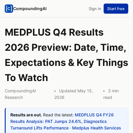
CompoundingAI
Sign in
Start free
MEDPLUS Q4 Results
2026 Preview: Date, Time,
Expectations & Key Things
To Watch
CompoundingAI
Updated May 15,
3 min
Research
2026
read
Results are out.
Read the latest:
MEDPLUS Q4 FY26
Results Analysis: PAT Jumps 24.6%, Diagnostics
Turnaround Lifts Performance
·
Medplus Health Services