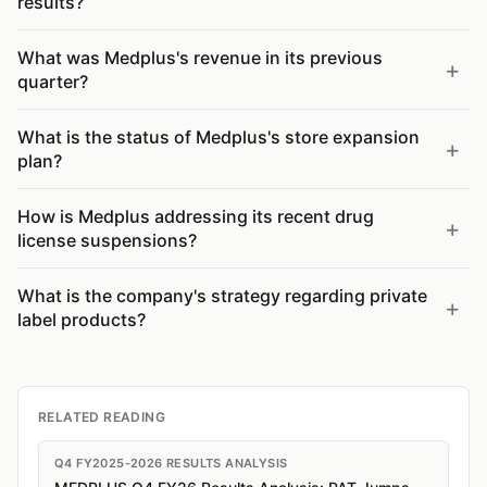
results?
What was Medplus's revenue in its previous
quarter?
What is the status of Medplus's store expansion
plan?
How is Medplus addressing its recent drug
license suspensions?
What is the company's strategy regarding private
label products?
RELATED READING
Q4 FY2025-2026 RESULTS ANALYSIS