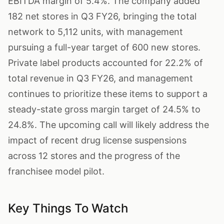
EBITDA margin of 5.4%. The company added
182 net stores in Q3 FY26, bringing the total
network to 5,112 units, with management
pursuing a full-year target of 600 new stores.
Private label products accounted for 22.2% of
total revenue in Q3 FY26, and management
continues to prioritize these items to support a
steady-state gross margin target of 24.5% to
24.8%. The upcoming call will likely address the
impact of recent drug license suspensions
across 12 stores and the progress of the
franchisee model pilot.
Key Things To Watch