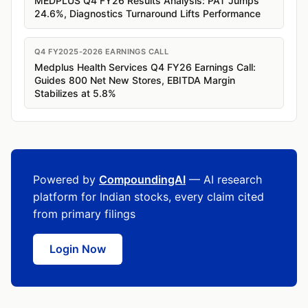
MEDPLUS Q4 FY26 Results Analysis: PAT Jumps
24.6%, Diagnostics Turnaround Lifts Performance
Q4 FY2025-2026 EARNINGS CALL
Medplus Health Services Q4 FY26 Earnings Call:
Guides 800 Net New Stores, EBITDA Margin
Stabilizes at 5.8%
Powered by
CompoundingAI
— AI research
platform for Indian stocks, every claim cited
from primary filings
Login Now