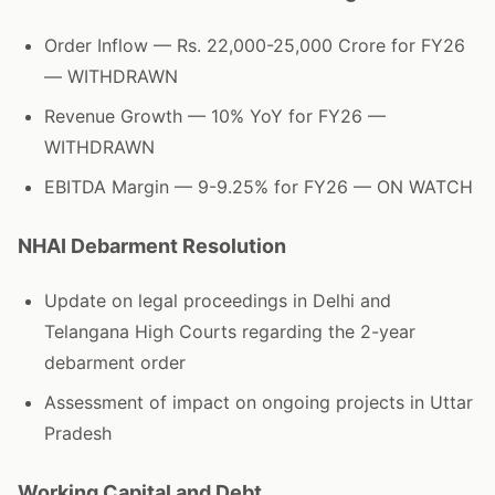
Order Inflow — Rs. 22,000-25,000 Crore for FY26
— WITHDRAWN
Revenue Growth — 10% YoY for FY26 —
WITHDRAWN
EBITDA Margin — 9-9.25% for FY26 — ON WATCH
NHAI Debarment Resolution
Update on legal proceedings in Delhi and
Telangana High Courts regarding the 2-year
debarment order
Assessment of impact on ongoing projects in Uttar
Pradesh
Working Capital and Debt