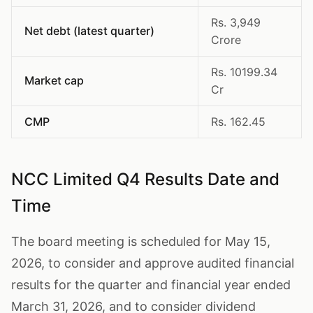
Rs. 3,949
Net debt (latest quarter)
Crore
Rs. 10199.34
Market cap
Cr
CMP
Rs. 162.45
NCC Limited Q4 Results Date and
Time
The board meeting is scheduled for May 15,
2026, to consider and approve audited financial
results for the quarter and financial year ended
March 31, 2026, and to consider dividend