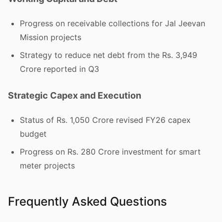
Progress on receivable collections for Jal Jeevan
Mission projects
Strategy to reduce net debt from the Rs. 3,949
Crore reported in Q3
Strategic Capex and Execution
Status of Rs. 1,050 Crore revised FY26 capex
budget
Progress on Rs. 280 Crore investment for smart
meter projects
Frequently Asked Questions