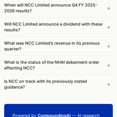
When will NCC Limited announce Q4 FY 2025-
2026 results?
Will NCC Limited announce a dividend with these
results?
What was NCC Limited's revenue in its previous
quarter?
What is the status of the NHAI debarment order
affecting NCC?
Is NCC on track with its previously stated
guidance?
Powered by
CompoundingAI
— AI research