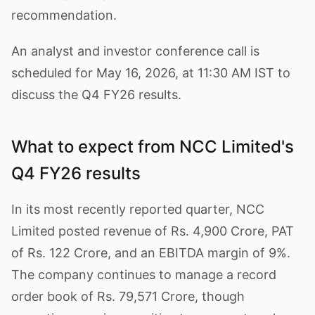
recommendation.
An analyst and investor conference call is
scheduled for May 16, 2026, at 11:30 AM IST to
discuss the Q4 FY26 results.
What to expect from NCC Limited's
Q4 FY26 results
In its most recently reported quarter, NCC
Limited posted revenue of Rs. 4,900 Crore, PAT
of Rs. 122 Crore, and an EBITDA margin of 9%.
The company continues to manage a record
order book of Rs. 79,571 Crore, though