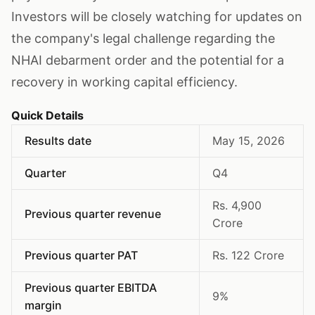
Investors will be closely watching for updates on
the company's legal challenge regarding the
NHAI debarment order and the potential for a
recovery in working capital efficiency.
Quick Details
Results date
May 15, 2026
Quarter
Q4
Rs. 4,900
Previous quarter revenue
Crore
Previous quarter PAT
Rs. 122 Crore
Previous quarter EBITDA
9%
margin