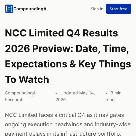
CompoundingAI
Sign in
Start free
NCC Limited Q4 Results
2026 Preview: Date, Time,
Expectations & Key Things
To Watch
CompoundingAI
Updated May 14,
3 min
Research
2026
read
NCC Limited faces a critical Q4 as it navigates
ongoing execution headwinds and industry-wide
payment delays in its infrastructure portfolio.