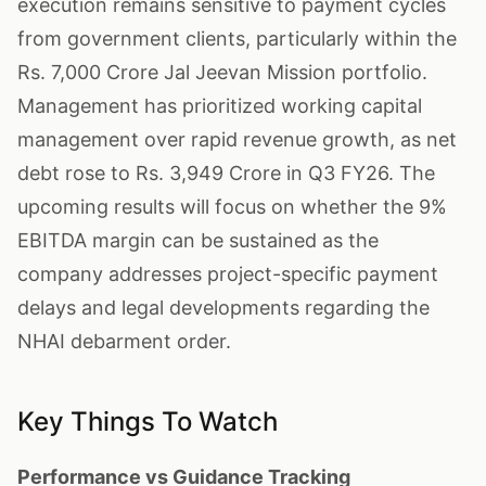
execution remains sensitive to payment cycles
from government clients, particularly within the
Rs. 7,000 Crore Jal Jeevan Mission portfolio.
Management has prioritized working capital
management over rapid revenue growth, as net
debt rose to Rs. 3,949 Crore in Q3 FY26. The
upcoming results will focus on whether the 9%
EBITDA margin can be sustained as the
company addresses project-specific payment
delays and legal developments regarding the
NHAI debarment order.
Key Things To Watch
Performance vs Guidance Tracking