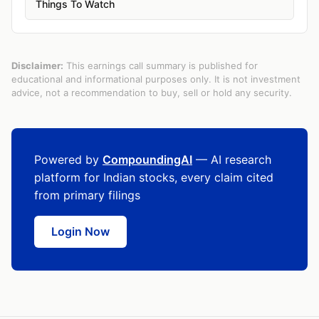
Things To Watch
Disclaimer:
This earnings call summary is published for
educational and informational purposes only. It is not investment
advice, not a recommendation to buy, sell or hold any security.
Powered by
CompoundingAI
— AI research
platform for Indian stocks, every claim cited
from primary filings
Login Now