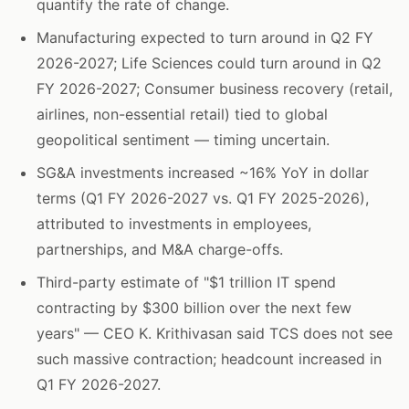
quantify the rate of change.
Manufacturing expected to turn around in Q2 FY
2026-2027; Life Sciences could turn around in Q2
FY 2026-2027; Consumer business recovery (retail,
airlines, non-essential retail) tied to global
geopolitical sentiment — timing uncertain.
SG&A investments increased ~16% YoY in dollar
terms (Q1 FY 2026-2027 vs. Q1 FY 2025-2026),
attributed to investments in employees,
partnerships, and M&A charge-offs.
Third-party estimate of "$1 trillion IT spend
contracting by $300 billion over the next few
years" — CEO K. Krithivasan said TCS does not see
such massive contraction; headcount increased in
Q1 FY 2026-2027.