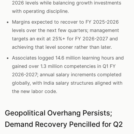
2026 levels while balancing growth investments
with operating discipline.
Margins expected to recover to FY 2025-2026
levels over the next few quarters; management
targets an exit at 25%+ for FY 2026-2027 and
achieving that level sooner rather than later.
Associates logged 14.6 million learning hours and
gained over 1.3 million competencies in Q1 FY
2026-2027; annual salary increments completed
globally, with India salary structures aligned with
the new labor code.
Geopolitical Overhang Persists;
Demand Recovery Pencilled for Q2