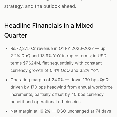
strategy, and the outlook ahead.
Headline Financials in a Mixed
Quarter
Rs.72,275 Cr revenue in Q1 FY 2026-2027 — up
2.2% QoQ and 13.9% YoY in rupee terms; in USD
terms $7,624M, flat sequentially with constant
currency growth of 0.4% QoQ and 3.2% YoY.
Operating margin of 24.0% — down 130 bps QoQ,
driven by 170 bps headwind from annual workforce
increments, partially offset by 40 bps currency
benefit and operational efficiencies.
Net margin at 19.2% — DSO unchanged at 74 days