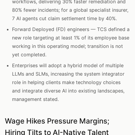
workflows, delivering 30% faster remediation and
80% fewer incidents; for a global specialist insurer,
7 AI agents cut claim settlement time by 40%.
Forward Deployed (FD) engineers — TCS defined a
new role targeting at least 1% of its employee base
working in this operating model; transition is not
yet completed.
Enterprises will adopt a hybrid model of multiple
LLMs and SLMs, increasing the system integrator
role in helping clients make technology choices
and integrate diverse AI into existing landscapes,
management stated.
Wage Hikes Pressure Margins;
Hiring Tilts to AI-Native Talent