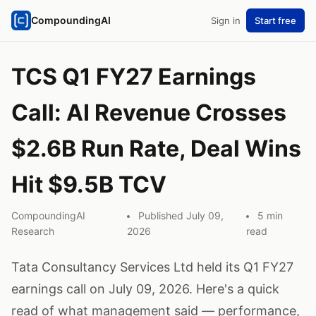
CompoundingAI
Sign in
Start free
TCS Q1 FY27 Earnings
Call: AI Revenue Crosses
$2.6B Run Rate, Deal Wins
Hit $9.5B TCV
CompoundingAI
Published July 09,
5 min
Research
2026
read
Tata Consultancy Services Ltd held its Q1 FY27
earnings call on July 09, 2026. Here's a quick
read of what management said — performance,