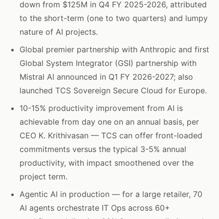
down from $125M in Q4 FY 2025-2026, attributed
to the short-term (one to two quarters) and lumpy
nature of AI projects.
Global premier partnership with Anthropic and first
Global System Integrator (GSI) partnership with
Mistral AI announced in Q1 FY 2026-2027; also
launched TCS Sovereign Secure Cloud for Europe.
10-15% productivity improvement from AI is
achievable from day one on an annual basis, per
CEO K. Krithivasan — TCS can offer front-loaded
commitments versus the typical 3-5% annual
productivity, with impact smoothened over the
project term.
Agentic AI in production — for a large retailer, 70
AI agents orchestrate IT Ops across 60+