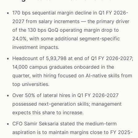
170 bps sequential margin decline in Q1 FY 2026-
2027 from salary increments — the primary driver
of the 130 bps QoQ operating margin drop to
24.0%, with some additional segment-specific
investment impacts.
Headcount of 5,93,798 at end of Q1 FY 2026-2027;
14,000 campus graduates onboarded in the
quarter, with hiring focused on AI-native skills from
top universities.
Over 50% of lateral hires in Q1 FY 2026-2027
possessed next-generation skills; management
expects this share to increase.
CFO Samir Seksaria stated the medium-term
aspiration is to maintain margins close to FY 2025-