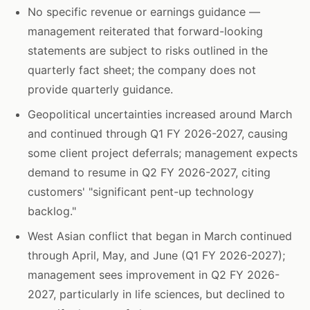
No specific revenue or earnings guidance —
management reiterated that forward-looking
statements are subject to risks outlined in the
quarterly fact sheet; the company does not
provide quarterly guidance.
Geopolitical uncertainties increased around March
and continued through Q1 FY 2026-2027, causing
some client project deferrals; management expects
demand to resume in Q2 FY 2026-2027, citing
customers' "significant pent-up technology
backlog."
West Asian conflict that began in March continued
through April, May, and June (Q1 FY 2026-2027);
management sees improvement in Q2 FY 2026-
2027, particularly in life sciences, but declined to