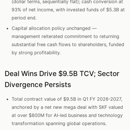
(dollar terms, sequentially flat); cash conversion at
93% of net income, with invested funds of $5.3B at
period end.
Capital allocation policy unchanged —
management reiterated commitment to returning
substantial free cash flows to shareholders, funded
by strong profitability.
Deal Wins Drive $9.5B TCV; Sector
Divergence Persists
Total contract value of $9.5B in Q1 FY 2026-2027,
anchored by a net new mega deal with SKF valued
at over $800M for AI-led business and technology
transformation spanning global operations.