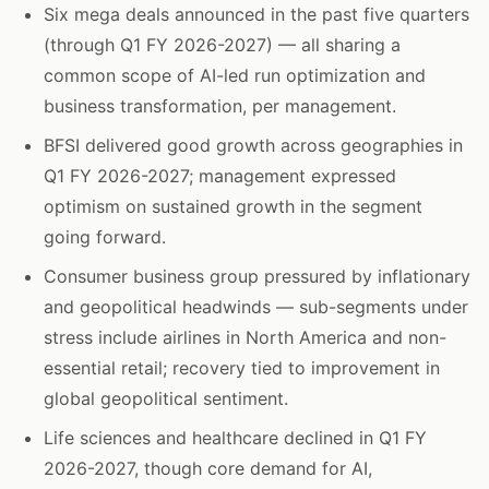
Six mega deals announced in the past five quarters
(through Q1 FY 2026-2027) — all sharing a
common scope of AI-led run optimization and
business transformation, per management.
BFSI delivered good growth across geographies in
Q1 FY 2026-2027; management expressed
optimism on sustained growth in the segment
going forward.
Consumer business group pressured by inflationary
and geopolitical headwinds — sub-segments under
stress include airlines in North America and non-
essential retail; recovery tied to improvement in
global geopolitical sentiment.
Life sciences and healthcare declined in Q1 FY
2026-2027, though core demand for AI,