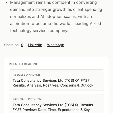
Management remains confident in converting
demand into stronger growth as client spending
normalizes and AI adoption scales, with an
aspiration to become the world's leading AI-led
technology services company.
Share on
X
·
LinkedIn
·
WhatsApp
RELATED READING
RESULTS ANALYSIS
Tata Consultancy Services Ltd (TCS) Q1 FY27
Results: Analysis, Positives, Concerns & Outlook
PRE-CALL PREVIEW
Tata Consultancy Services Ltd (TCS) Q1 Results
FY27 Preview: Date, Time, Expectations & Key