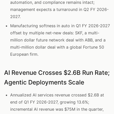
automation, and compliance remains intact;
management expects a turnaround in Q2 FY 2026-
2027.
Manufacturing softness in auto in Q1 FY 2026-2027
offset by multiple net-new deals: SKF, a multi-
million dollar future network deal with ABB, and a
multi-million dollar deal with a global Fortune 50
European firm.
AI Revenue Crosses $2.6B Run Rate;
Agentic Deployments Scale
Annualized AI services revenue crossed $2.6B at
end of Q1 FY 2026-2027, growing 13.6%;
incremental AI revenue was $75M in the quarter,