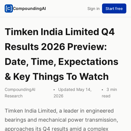
CompoundingAI
Sign in
Start free
Timken India Limited Q4
Results 2026 Preview:
Date, Time, Expectations
& Key Things To Watch
CompoundingAI
Updated May 14,
3 min
Research
2026
read
Timken India Limited, a leader in engineered
bearings and mechanical power transmission,
approaches its Q4 results amid a complex