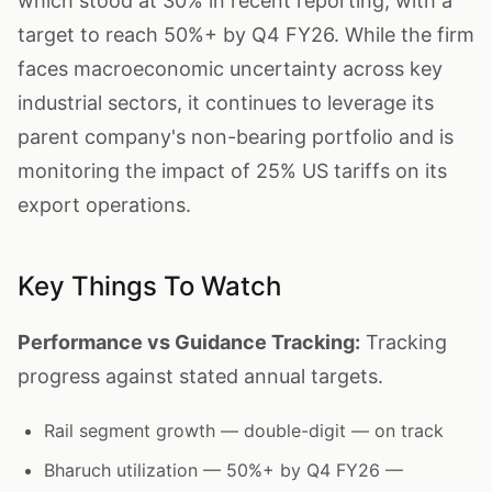
which stood at 30% in recent reporting, with a
target to reach 50%+ by Q4 FY26. While the firm
faces macroeconomic uncertainty across key
industrial sectors, it continues to leverage its
parent company's non-bearing portfolio and is
monitoring the impact of 25% US tariffs on its
export operations.
Key Things To Watch
Performance vs Guidance Tracking:
Tracking
progress against stated annual targets.
Rail segment growth — double-digit — on track
Bharuch utilization — 50%+ by Q4 FY26 —