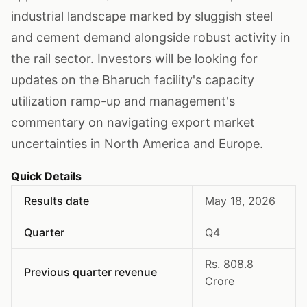
industrial landscape marked by sluggish steel
and cement demand alongside robust activity in
the rail sector. Investors will be looking for
updates on the Bharuch facility's capacity
utilization ramp-up and management's
commentary on navigating export market
uncertainties in North America and Europe.
Quick Details
Results date
May 18, 2026
Quarter
Q4
Rs. 808.8
Previous quarter revenue
Crore