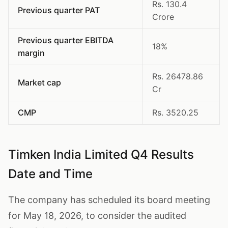
Rs. 130.4
Previous quarter PAT
Crore
Previous quarter EBITDA
18%
margin
Rs. 26478.86
Market cap
Cr
CMP
Rs. 3520.25
Timken India Limited Q4 Results
Date and Time
The company has scheduled its board meeting
for May 18, 2026, to consider the audited