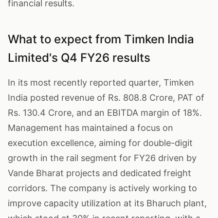
financial results.
What to expect from Timken India
Limited's Q4 FY26 results
In its most recently reported quarter, Timken
India posted revenue of Rs. 808.8 Crore, PAT of
Rs. 130.4 Crore, and an EBITDA margin of 18%.
Management has maintained a focus on
execution excellence, aiming for double-digit
growth in the rail segment for FY26 driven by
Vande Bharat projects and dedicated freight
corridors. The company is actively working to
improve capacity utilization at its Bharuch plant,