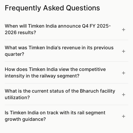
Frequently Asked Questions
When will Timken India announce Q4 FY 2025-
2026 results?
What was Timken India's revenue in its previous
quarter?
How does Timken India view the competitive
intensity in the railway segment?
What is the current status of the Bharuch facility
utilization?
Is Timken India on track with its rail segment
growth guidance?