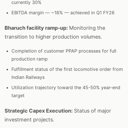
currently 30%
EBITDA margin — ~18% — achieved in Q1 FY26
Bharuch facility ramp-up:
Monitoring the
transition to higher production volumes.
Completion of customer PPAP processes for full
production ramp
Fulfillment status of the first locomotive order from
Indian Railways
Utilization trajectory toward the 45-50% year-end
target
Strategic Capex Execution:
Status of major
investment projects.