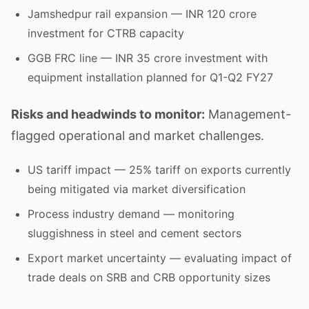
Jamshedpur rail expansion — INR 120 crore
investment for CTRB capacity
GGB FRC line — INR 35 crore investment with
equipment installation planned for Q1-Q2 FY27
Risks and headwinds to monitor:
Management-
flagged operational and market challenges.
US tariff impact — 25% tariff on exports currently
being mitigated via market diversification
Process industry demand — monitoring
sluggishness in steel and cement sectors
Export market uncertainty — evaluating impact of
trade deals on SRB and CRB opportunity sizes