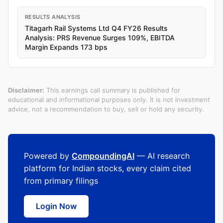
RESULTS ANALYSIS
Titagarh Rail Systems Ltd Q4 FY26 Results
Analysis: PRS Revenue Surges 109%, EBITDA
Margin Expands 173 bps
Disclaimer:
This earnings call summary is published for
educational and informational purposes only. It is not investment
advice, not a recommendation to buy, sell or hold any security.
Powered by
CompoundingAI
— AI research
platform for Indian stocks, every claim cited
from primary filings
Login Now