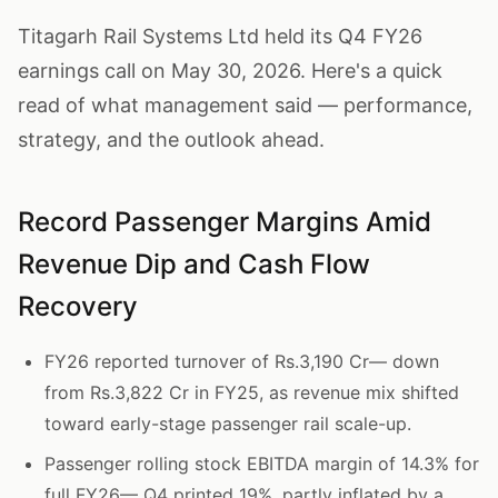
Titagarh Rail Systems Ltd held its Q4 FY26
earnings call on May 30, 2026. Here's a quick
read of what management said — performance,
strategy, and the outlook ahead.
Record Passenger Margins Amid
Revenue Dip and Cash Flow
Recovery
FY26 reported turnover of Rs.3,190 Cr— down
from Rs.3,822 Cr in FY25, as revenue mix shifted
toward early-stage passenger rail scale-up.
Passenger rolling stock EBITDA margin of 14.3% for
full FY26— Q4 printed 19%, partly inflated by a