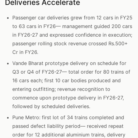
Deliveries Accelerate
Passenger car deliveries grew from 12 cars in FY25
to 63 cars in FY26— management guided 200 cars
in FY26-27 and expressed confidence in execution;
passenger rolling stock revenue crossed Rs.500+
Cr in FY26.
Vande Bharat prototype delivery on schedule for
Q3 or Q4 of FY26-27— total order for 80 trains of
16 cars each; first 10 car bodies produced and
entering outfitting; revenue recognition to
commence upon prototype delivery in FY26-27,
followed by scheduled deliveries.
Pune Metro: first lot of 34 trains completed and
passed defect liability period— received repeat
order for 12 additional aluminium trains, delivery