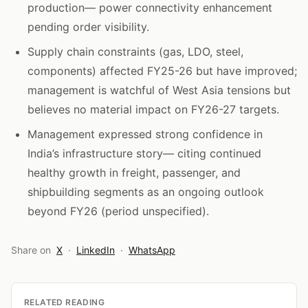
production— power connectivity enhancement
pending order visibility.
Supply chain constraints (gas, LDO, steel,
components) affected FY25-26 but have improved;
management is watchful of West Asia tensions but
believes no material impact on FY26-27 targets.
Management expressed strong confidence in
India’s infrastructure story— citing continued
healthy growth in freight, passenger, and
shipbuilding segments as an ongoing outlook
beyond FY26 (period unspecified).
Share on
X
·
LinkedIn
·
WhatsApp
RELATED READING