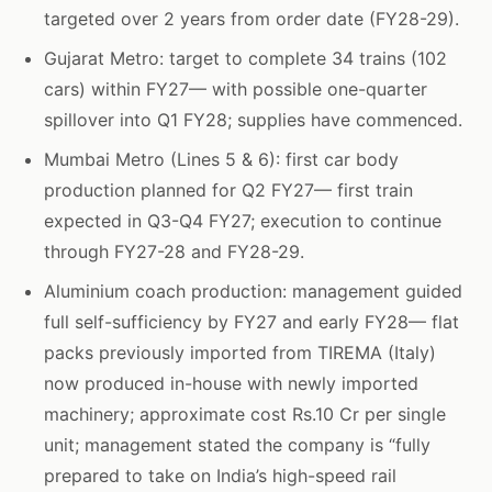
targeted over 2 years from order date (FY28-29).
Gujarat Metro: target to complete 34 trains (102
cars) within FY27— with possible one-quarter
spillover into Q1 FY28; supplies have commenced.
Mumbai Metro (Lines 5 & 6): first car body
production planned for Q2 FY27— first train
expected in Q3-Q4 FY27; execution to continue
through FY27-28 and FY28-29.
Aluminium coach production: management guided
full self-sufficiency by FY27 and early FY28— flat
packs previously imported from TIREMA (Italy)
now produced in-house with newly imported
machinery; approximate cost Rs.10 Cr per single
unit; management stated the company is “fully
prepared to take on India’s high-speed rail