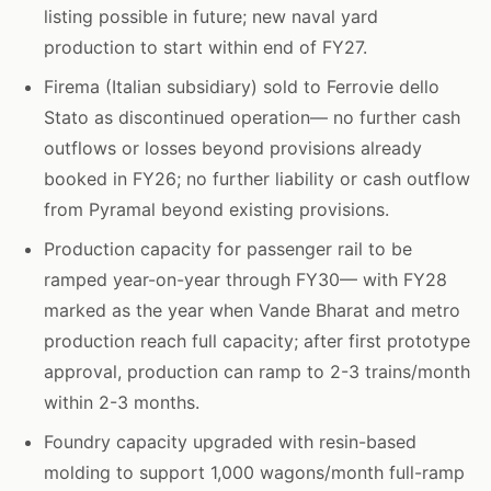
listing possible in future; new naval yard
production to start within end of FY27.
Firema (Italian subsidiary) sold to Ferrovie dello
Stato as discontinued operation— no further cash
outflows or losses beyond provisions already
booked in FY26; no further liability or cash outflow
from Pyramal beyond existing provisions.
Production capacity for passenger rail to be
ramped year-on-year through FY30— with FY28
marked as the year when Vande Bharat and metro
production reach full capacity; after first prototype
approval, production can ramp to 2-3 trains/month
within 2-3 months.
Foundry capacity upgraded with resin-based
molding to support 1,000 wagons/month full-ramp