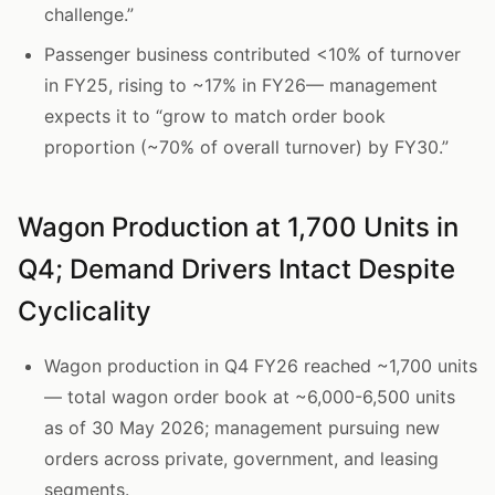
challenge.”
Passenger business contributed <10% of turnover
in FY25, rising to ~17% in FY26— management
expects it to “grow to match order book
proportion (~70% of overall turnover) by FY30.”
Wagon Production at 1,700 Units in
Q4; Demand Drivers Intact Despite
Cyclicality
Wagon production in Q4 FY26 reached ~1,700 units
— total wagon order book at ~6,000-6,500 units
as of 30 May 2026; management pursuing new
orders across private, government, and leasing
segments.