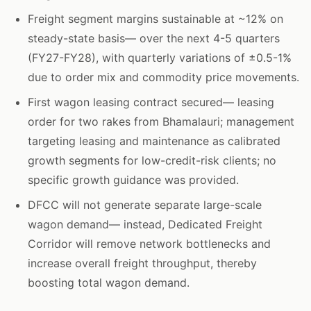
Freight segment margins sustainable at ~12% on
steady-state basis— over the next 4-5 quarters
(FY27-FY28), with quarterly variations of ±0.5-1%
due to order mix and commodity price movements.
First wagon leasing contract secured— leasing
order for two rakes from Bhamalauri; management
targeting leasing and maintenance as calibrated
growth segments for low-credit-risk clients; no
specific growth guidance was provided.
DFCC will not generate separate large-scale
wagon demand— instead, Dedicated Freight
Corridor will remove network bottlenecks and
increase overall freight throughput, thereby
boosting total wagon demand.