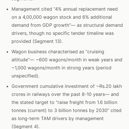
Management cited “4% annual replacement need
on a 4,00,000 wagon stock and 6% additional
demand from GDP growth”— as structural demand
drivers, though no specific tender timeline was
provided (Segment 13).
Wagon business characterised as “cruising
altitude”— ~600 wagons/month in weak years and
~1,000 wagons/month in strong years (period
unspecified).
Government cumulative investment of ~Rs.20 lakh
crores in railways over the past 8-10 years— and
the stated target to “raise freight from 1.6 billion
tonnes (current) to 3 billion tonnes by 2030” cited
as long-term TAM drivers by management
(Segment 4).