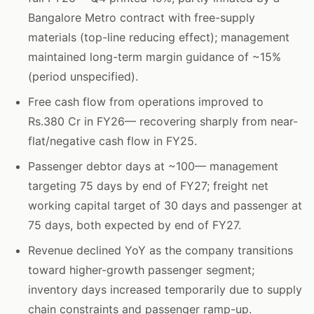
Bangalore Metro contract with free-supply
materials (top-line reducing effect); management
maintained long-term margin guidance of ~15%
(period unspecified).
Free cash flow from operations improved to
Rs.380 Cr in FY26— recovering sharply from near-
flat/negative cash flow in FY25.
Passenger debtor days at ~100— management
targeting 75 days by end of FY27; freight net
working capital target of 30 days and passenger at
75 days, both expected by end of FY27.
Revenue declined YoY as the company transitions
toward higher-growth passenger segment;
inventory days increased temporarily due to supply
chain constraints and passenger ramp-up.