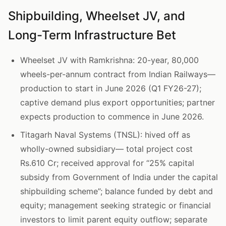
Shipbuilding, Wheelset JV, and
Long-Term Infrastructure Bet
Wheelset JV with Ramkrishna: 20-year, 80,000
wheels-per-annum contract from Indian Railways—
production to start in June 2026 (Q1 FY26-27);
captive demand plus export opportunities; partner
expects production to commence in June 2026.
Titagarh Naval Systems (TNSL): hived off as
wholly-owned subsidiary— total project cost
Rs.610 Cr; received approval for “25% capital
subsidy from Government of India under the capital
shipbuilding scheme”; balance funded by debt and
equity; management seeking strategic or financial
investors to limit parent equity outflow; separate