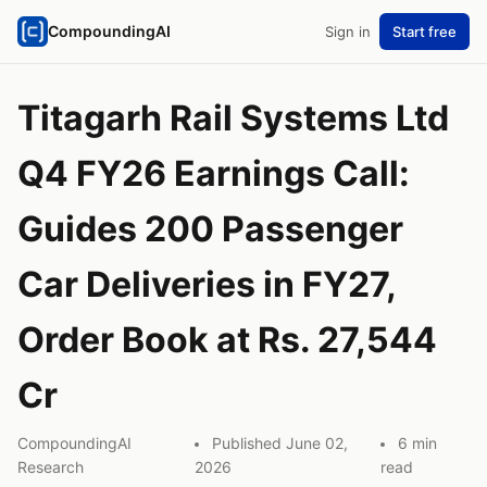
CompoundingAI
Sign in
Start free
Titagarh Rail Systems Ltd
Q4 FY26 Earnings Call:
Guides 200 Passenger
Car Deliveries in FY27,
Order Book at Rs. 27,544
Cr
CompoundingAI
Published June 02,
6 min
Research
2026
read