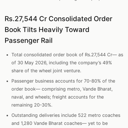
Rs.27,544 Cr Consolidated Order
Book Tilts Heavily Toward
Passenger Rail
Total consolidated order book of Rs.27,544 Cr— as
of 30 May 2026, including the company’s 49%
share of the wheel joint venture.
Passenger business accounts for 70-80% of the
order book— comprising metro, Vande Bharat,
naval, and wheels; freight accounts for the
remaining 20-30%.
Outstanding deliveries include 522 metro coaches
and 1,280 Vande Bharat coaches— yet to be