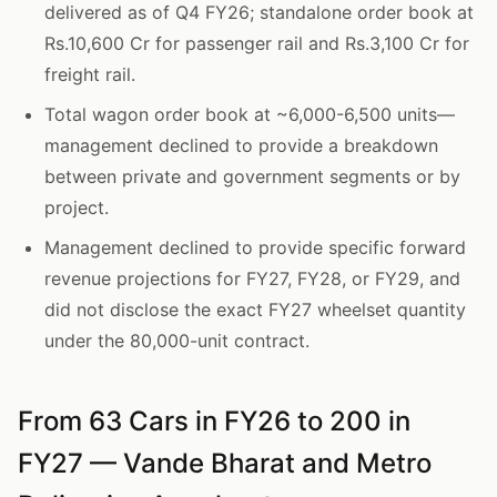
delivered as of Q4 FY26; standalone order book at
Rs.10,600 Cr for passenger rail and Rs.3,100 Cr for
freight rail.
Total wagon order book at ~6,000-6,500 units—
management declined to provide a breakdown
between private and government segments or by
project.
Management declined to provide specific forward
revenue projections for FY27, FY28, or FY29, and
did not disclose the exact FY27 wheelset quantity
under the 80,000-unit contract.
From 63 Cars in FY26 to 200 in
FY27 — Vande Bharat and Metro