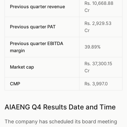
Rs. 10,668.88
Previous quarter revenue
Cr
Rs. 2,929.53
Previous quarter PAT
Cr
Previous quarter EBITDA
39.89%
margin
Rs. 37,300.15
Market cap
Cr
CMP
Rs. 3,997.0
AIAENG Q4 Results Date and Time
The company has scheduled its board meeting