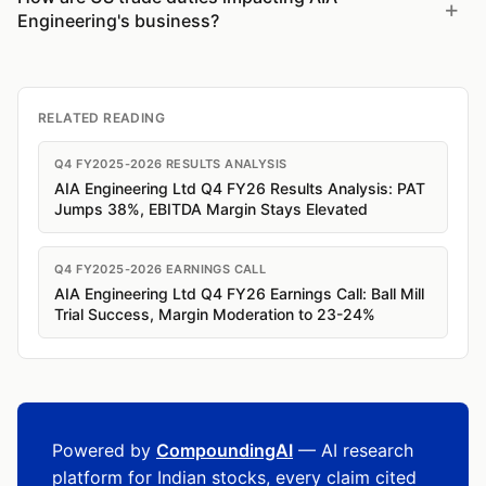
Engineering's business?
RELATED READING
Q4 FY2025-2026 RESULTS ANALYSIS
AIA Engineering Ltd Q4 FY26 Results Analysis: PAT
Jumps 38%, EBITDA Margin Stays Elevated
Q4 FY2025-2026 EARNINGS CALL
AIA Engineering Ltd Q4 FY26 Earnings Call: Ball Mill
Trial Success, Margin Moderation to 23-24%
Powered by
CompoundingAI
— AI research
platform for Indian stocks, every claim cited