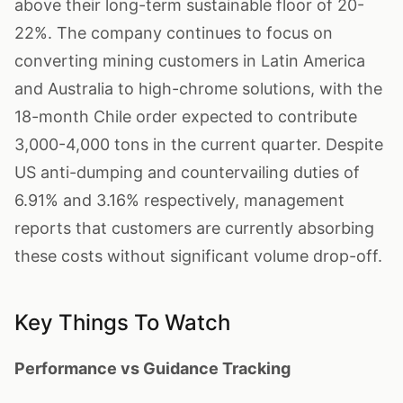
above their long-term sustainable floor of 20-
22%. The company continues to focus on
converting mining customers in Latin America
and Australia to high-chrome solutions, with the
18-month Chile order expected to contribute
3,000-4,000 tons in the current quarter. Despite
US anti-dumping and countervailing duties of
6.91% and 3.16% respectively, management
reports that customers are currently absorbing
these costs without significant volume drop-off.
Key Things To Watch
Performance vs Guidance Tracking