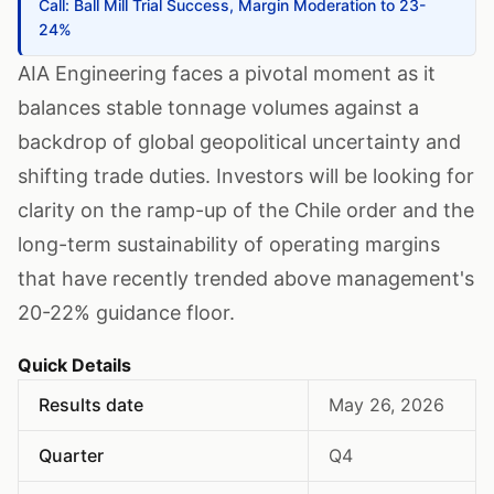
Call: Ball Mill Trial Success, Margin Moderation to 23-
24%
AIA Engineering faces a pivotal moment as it
balances stable tonnage volumes against a
backdrop of global geopolitical uncertainty and
shifting trade duties. Investors will be looking for
clarity on the ramp-up of the Chile order and the
long-term sustainability of operating margins
that have recently trended above management's
20-22% guidance floor.
Quick Details
Results date
May 26, 2026
Quarter
Q4