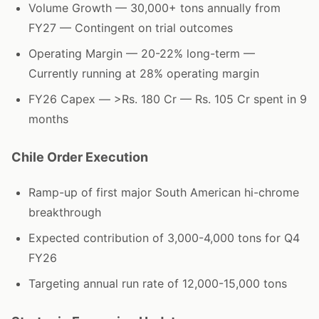
Volume Growth — 30,000+ tons annually from
FY27 — Contingent on trial outcomes
Operating Margin — 20-22% long-term —
Currently running at 28% operating margin
FY26 Capex — >Rs. 180 Cr — Rs. 105 Cr spent in 9
months
Chile Order Execution
Ramp-up of first major South American hi-chrome
breakthrough
Expected contribution of 3,000-4,000 tons for Q4
FY26
Targeting annual run rate of 12,000-15,000 tons