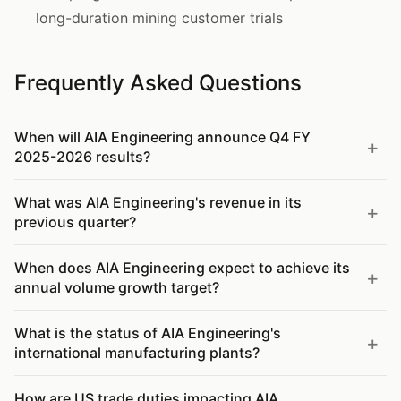
long-duration mining customer trials
Frequently Asked Questions
When will AIA Engineering announce Q4 FY
2025-2026 results?
What was AIA Engineering's revenue in its
previous quarter?
When does AIA Engineering expect to achieve its
annual volume growth target?
What is the status of AIA Engineering's
international manufacturing plants?
How are US trade duties impacting AIA