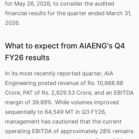
for May 26, 2026, to consider the audited
financial results for the quarter ended March 31,
2026.
What to expect from AIAENG's Q4
FY26 results
In its most recently reported quarter, AIA
Engineering posted revenue of Rs. 10,668.88
Crore, PAT of Rs. 2,929.53 Crore, and an EBITDA
margin of 39.89%. While volumes improved
sequentially to 64,549 MT in Q3 FY26,
management has cautioned that the current
operating EBITDA of approximately 28% remains