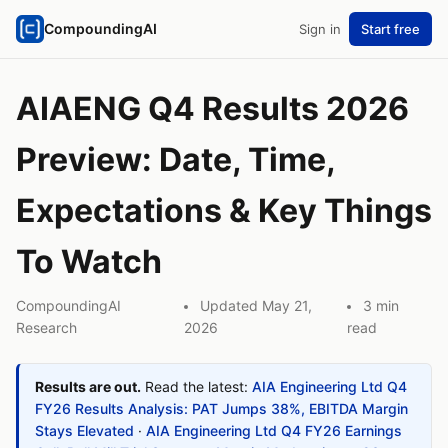
CompoundingAI
Sign in
Start free
AIAENG Q4 Results 2026
Preview: Date, Time,
Expectations & Key Things
To Watch
CompoundingAI
Updated May 21,
3 min
Research
2026
read
Results are out.
Read the latest:
AIA Engineering Ltd Q4
FY26 Results Analysis: PAT Jumps 38%, EBITDA Margin
Stays Elevated
·
AIA Engineering Ltd Q4 FY26 Earnings