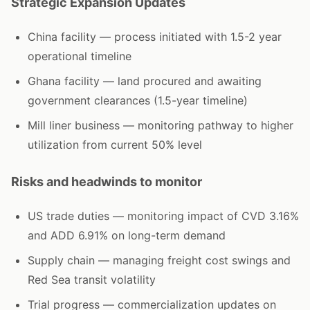
Strategic Expansion Updates
China facility — process initiated with 1.5-2 year
operational timeline
Ghana facility — land procured and awaiting
government clearances (1.5-year timeline)
Mill liner business — monitoring pathway to higher
utilization from current 50% level
Risks and headwinds to monitor
US trade duties — monitoring impact of CVD 3.16%
and ADD 6.91% on long-term demand
Supply chain — managing freight cost swings and
Red Sea transit volatility
Trial progress — commercialization updates on