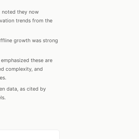
 noted they now
vation trends from the
ffline growth was strong
 emphasized these are
ted complexity, and
es.
n data, as cited by
ls.