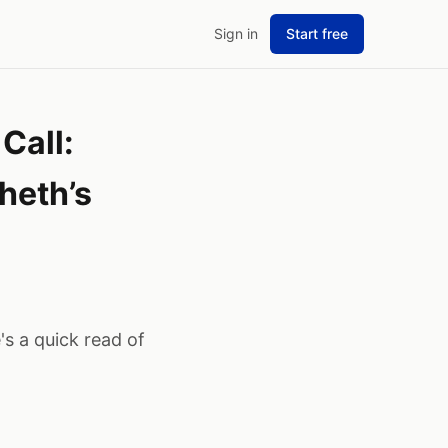
Sign in
Start free
Call:
heth’s
s a quick read of