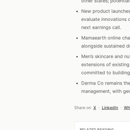
other states; potentia
New product launche
evaluate innovations 
next earnings call.
Mamaearth online cha
alongside sustained d
Men’s skincare and n
extensions of existing
committed to building 
Derma Co remains the 
management, with gen
Share on
X
·
LinkedIn
·
Wh
RELATED READING