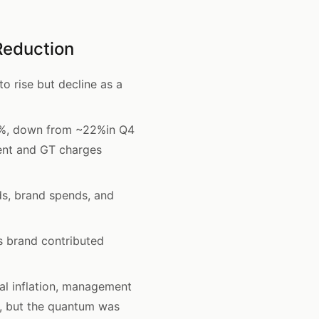
Reduction
 rise but decline as a
18%, down from ~22%in Q4
ment and GT charges
s, brand spends, and
s brand contributed
al inflation, management
d, but the quantum was