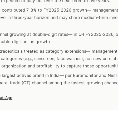
l expected to play out over the next three to five years.
s contributed 7-8% to FY2025-2026 growth— management
over a three-year horizon and may share medium-term inno
nnel growing at double-digit rates— in Q4 FY2025-2026, o
ouble-digit online growth.
utraceuticals treated as category extensions— management
 categories (e.g., sunscreen, face washes), not new unrela
organization and profitability to capture those opportuniti
largest actives brand in India— per Euromonitor and Nielse
eral trade (GT) channel among the fastest-growing channe
atsApp