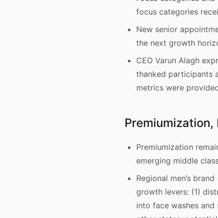
focus categories rece
New senior appointme
the next growth horizo
CEO Varun Alagh expr
thanked participants 
metrics were provided
Premiumization, 
Premiumization remain
emerging middle class
Regional men’s brand
growth levers: (1) di
into face washes and 