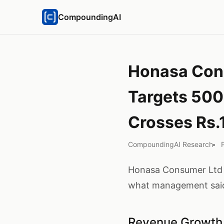
CompoundingAI
Honasa Cons
Targets 500
Crosses Rs.
CompoundingAI Research
Honasa Consumer Ltd he
what management said
Revenue Growth 