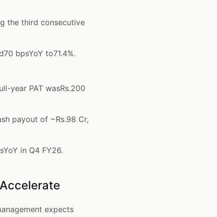
 the third consecutive
d70 bpsYoY to71.4%.
ull-year PAT wasRs.200
ash payout of ~Rs.98 Cr,
psYoY in Q4 FY26.
 Accelerate
 management expects