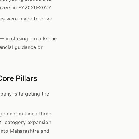
ivers in FY2026-2027.
es were made to drive
 in closing remarks, he
ancial guidance or
ore Pillars
any is targeting the
gement outlined three
(2) category expansion
into Maharashtra and