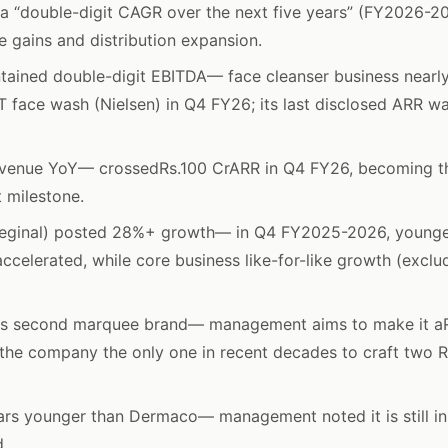
a “double-digit CAGR over the next five years” (FY2026-2
e gains and distribution expansion.
ained double-digit EBITDA— face cleanser business nearl
 face wash (Nielsen) in Q4 FY26; its last disclosed ARR 
evenue YoY— crossedRs.100 CrARR in Q4 FY26, becoming the
t milestone.
eginal) posted 28%+ growth— in Q4 FY2025-2026, younger
accelerated, while core business like-for-like growth (excl
s second marquee brand— management aims to make it aR
 the company the only one in recent decades to craft two 
ars younger than Dermaco— management noted it is still in
d.