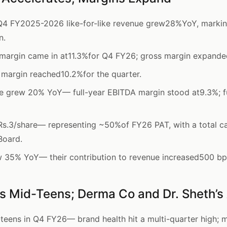
4 FY2025-2026 like-for-like revenue grew28%YoY, marking
n.
margin came in at11.3%for Q4 FY26; gross margin expande
margin reached10.2%for the quarter.
ue grew 20% YoY— full-year EBITDA margin stood at9.3%; f
Rs.3/share— representing ~50%of FY26 PAT, with a total c
Board.
w 35% YoY— their contribution to revenue increased500 b
 Mid-Teens; Derma Co and Dr. Sheth’s
eens in Q4 FY26— brand health hit a multi-quarter high;