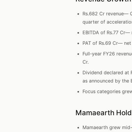
Rs.682 Cr revenue— Q
quarter of acceleratio
EBITDA of Rs.77 Cr— 
PAT of Rs.69 Cr— net 
Full-year FY26 reven
Cr.
Dividend declared at 
as announced by the 
Focus categories gre
Mamaearth Holds
Mamaearth grew mid-t