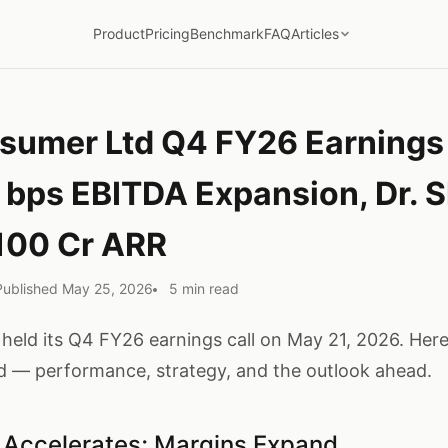
Product
Pricing
Benchmark
FAQ
Articles
umer Ltd Q4 FY26 Earnings 
 bps EBITDA Expansion, Dr. S
100 Cr ARR
Published May 25, 2026
5 min read
ld its Q4 FY26 earnings call on May 21, 2026. Here'
 — performance, strategy, and the outlook ahead.
Accelerates; Margins Expand