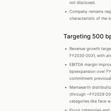
not disclosed.
Company remains nega
characteristic of the 
Targeting 500 b
Revenue growth targe
FY2030-2031, with ann
EBITDA margin impro
bpsexpansion over FY
commitment previously
Mamaearth distributio
(through ~FY2029-203
categories like face
Focus categories and