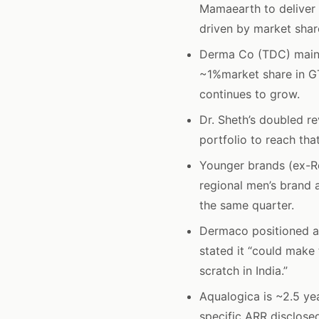
Mamaearth to deliver 
driven by market shar
Derma Co (TDC) maint
~1%market share in GT
continues to grow.
Dr. Sheth’s doubled r
portfolio to reach tha
Younger brands (ex-R
regional men’s brand 
the same quarter.
Dermaco positioned a
stated it “could make
scratch in India.”
Aqualogica is ~2.5 ye
specific ARR disclose