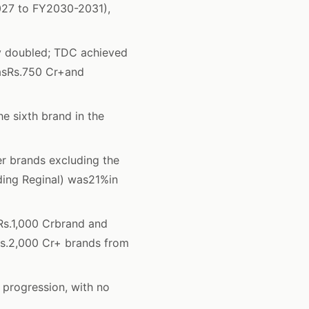
027 to FY2030-2031),
y doubled; TDC achieved
wasRs.750 Cr+and
 sixth brand in the
 brands excluding the
uding Reginal) was21%in
s.1,000 Crbrand and
Rs.2,000 Cr+ brands from
 progression, with no