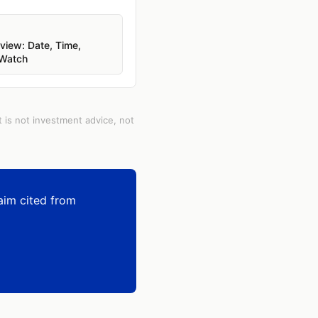
iew: Date, Time,
 Watch
t is not investment advice, not
aim cited from