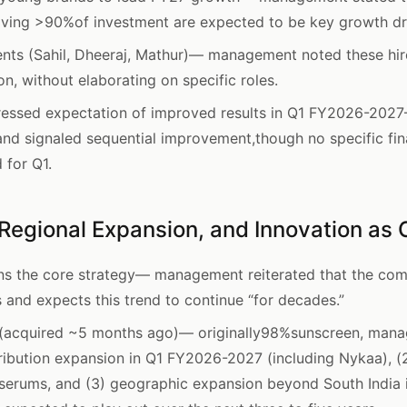
iving >90%of investment are expected to be key growth dr
nts (Sahil, Dheeraj, Mathur)— management noted these hir
n, without elaborating on specific roles.
essed expectation of improved results in Q1 FY2026-2027—
and signaled sequential improvement,though no specific fin
 for Q1.
Regional Expansion, and Innovation as C
s the core strategy— management reiterated that the comp
 and expects this trend to continue “for decades.”
 (acquired ~5 months ago)— originally98%sunscreen, mana
stribution expansion in Q1 FY2026-2027 (including Nykaa), 
serums, and (3) geographic expansion beyond South India 