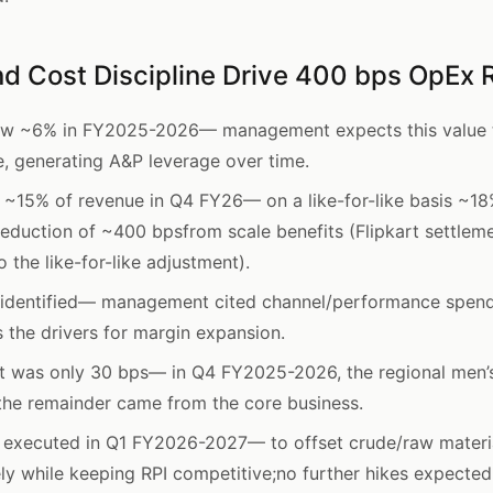
d Cost Discipline Drive 400 bps OpEx 
ew ~6% in FY2025-2026— management expects this value to
, generating A&P leverage over time.
o ~15% of revenue in Q4 FY26— on a like-for-like basis ~
eduction of ~400 bpsfrom scale benefits (Flipkart settle
 the like-for-like adjustment).
s identified— management cited channel/performance spend
 the drivers for margin expansion.
t was only 30 bps— in Q4 FY2025-2026, the regional men’
the remainder came from the core business.
s executed in Q1 FY2026-2027— to offset crude/raw materi
vely while keeping RPI competitive;no further hikes expecte