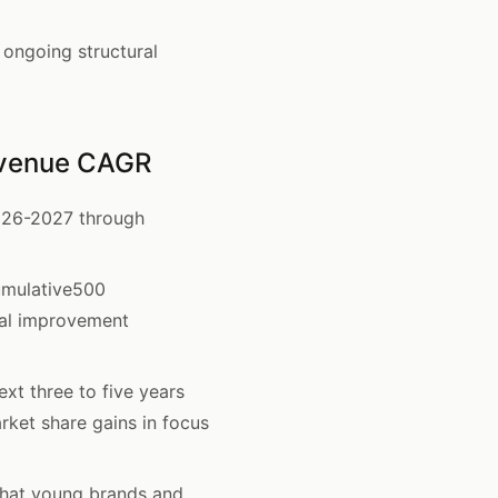
ongoing structural
evenue CAGR
026-2027 through
umulative500
al improvement
xt three to five years
ket share gains in focus
hat young brands and