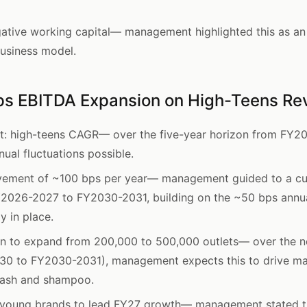
tive working capital— management highlighted this as an 
business model.
ps EBITDA Expansion on High-Teens R
t: high-teens CAGR— over the five-year horizon from FY2
ual fluctuations possible.
vement of ~100 bps per year— management guided to a c
2026-2027 to FY2030-2031, building on the ~50 bps annu
 in place.
n to expand from 200,000 to 500,000 outlets— over the ne
0 to FY2030-2031), management expects this to drive mar
 wash and shampoo.
 young brands to lead FY27 growth— management stated t