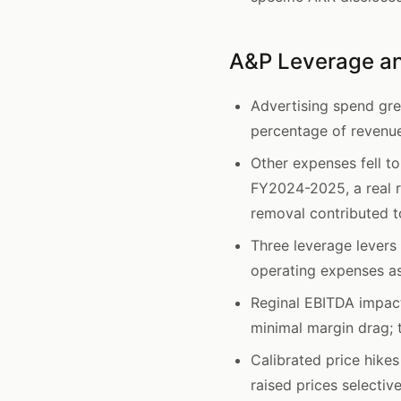
A&P Leverage an
Advertising spend gr
percentage of revenue
Other expenses fell t
FY2024-2025, a real r
removal contributed to
Three leverage lever
operating expenses as
Reginal EBITDA impac
minimal margin drag; 
Calibrated price hike
raised prices selecti