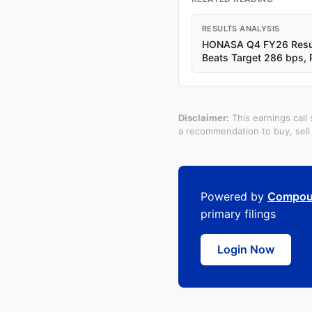
RESULTS ANALYSIS
HONASA Q4 FY26 Result
Beats Target 286 bps,
Disclaimer:
This earnings call 
a recommendation to buy, sell 
Powered by
Compou
primary filings
Login Now