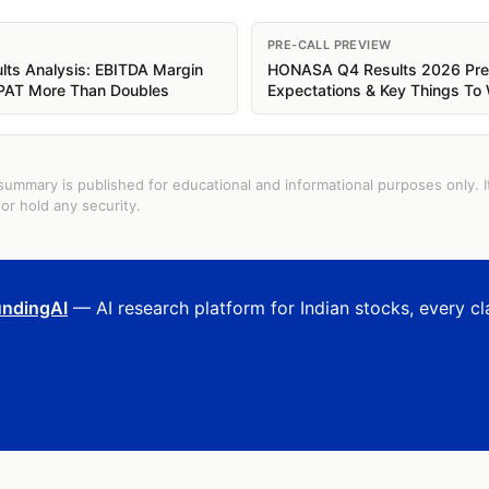
PRE-CALL PREVIEW
s Analysis: EBITDA Margin
HONASA Q4 Results 2026 Prev
 PAT More Than Doubles
Expectations & Key Things To
summary is published for educational and informational purposes only. I
or hold any security.
ndingAI
— AI research platform for Indian stocks, every cl