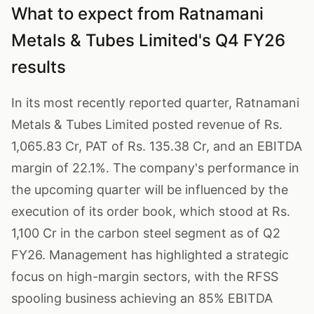
What to expect from Ratnamani
Metals & Tubes Limited's Q4 FY26
results
In its most recently reported quarter, Ratnamani
Metals & Tubes Limited posted revenue of Rs.
1,065.83 Cr, PAT of Rs. 135.38 Cr, and an EBITDA
margin of 22.1%. The company's performance in
the upcoming quarter will be influenced by the
execution of its order book, which stood at Rs.
1,100 Cr in the carbon steel segment as of Q2
FY26. Management has highlighted a strategic
focus on high-margin sectors, with the RFSS
spooling business achieving an 85% EBITDA