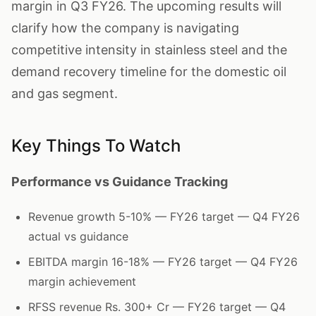
margin in Q3 FY26. The upcoming results will
clarify how the company is navigating
competitive intensity in stainless steel and the
demand recovery timeline for the domestic oil
and gas segment.
Key Things To Watch
Performance vs Guidance Tracking
Revenue growth 5-10% — FY26 target — Q4 FY26
actual vs guidance
EBITDA margin 16-18% — FY26 target — Q4 FY26
margin achievement
RFSS revenue Rs. 300+ Cr — FY26 target — Q4