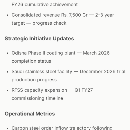
FY26 cumulative achievement
Consolidated revenue Rs. 7,500 Cr — 2-3 year
target — progress check
Strategic Initiative Updates
Odisha Phase II coating plant — March 2026
completion status
Saudi stainless steel facility — December 2026 trial
production progress
RFSS capacity expansion — Q1 FY27
commissioning timeline
Operational Metrics
Carbon steel order inflow trajectory following