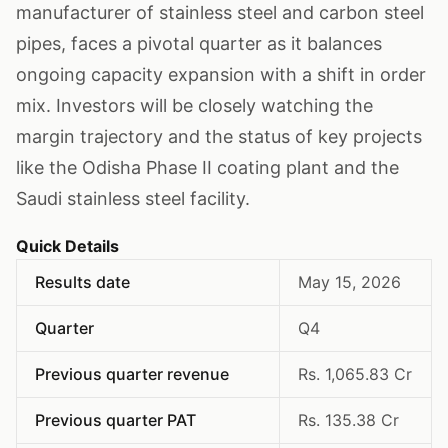
manufacturer of stainless steel and carbon steel
pipes, faces a pivotal quarter as it balances
ongoing capacity expansion with a shift in order
mix. Investors will be closely watching the
margin trajectory and the status of key projects
like the Odisha Phase II coating plant and the
Saudi stainless steel facility.
Quick Details
Results date
May 15, 2026
Quarter
Q4
Previous quarter revenue
Rs. 1,065.83 Cr
Previous quarter PAT
Rs. 135.38 Cr