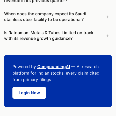
revenue in its previous quarter?
When does the company expect its Saudi
stainless steel facility to be operational?
Is Ratnamani Metals & Tubes Limited on track
with its revenue growth guidance?
Powered by
CompoundingAI
— AI research
platform for Indian stocks, every claim cited
from primary filings
Login Now