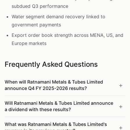
subdued Q3 performance
Water segment demand recovery linked to
government payments
Export order book strength across MENA, US, and
Europe markets
Frequently Asked Questions
When will Ratnamani Metals & Tubes Limited
announce Q4 FY 2025-2026 results?
Will Ratnamani Metals & Tubes Limited announce
a dividend with these results?
What was Ratnamani Metals & Tubes Limited's