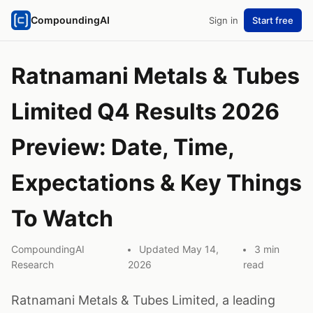
CompoundingAI
Sign in
Start free
Ratnamani Metals & Tubes
Limited Q4 Results 2026
Preview: Date, Time,
Expectations & Key Things
To Watch
CompoundingAI
Updated May 14,
3 min
Research
2026
read
Ratnamani Metals & Tubes Limited, a leading